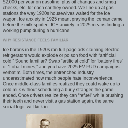
$2,000 per year on gasoline, plus oil changes and smog
checks, etc, for each car they owned. We line up at gas
stations the way 1920s housewives waited for the ice
wagon. Ice anxiety in 1925 meant praying the iceman came
before the milk spoiled. ICE anxiety in 2025 means finding a
working pump during a hurricane.
WHY RESISTANCE FEELS FAMILIAR
Ice barons in the 1920s ran full-page ads claiming electric
refrigerators would explode or poison food with “artificial
cold.” Sound familiar? Swap “artificial cold” for “battery fires”
or “cobalt mines,” and you have 2025 EV FUD campaigns
verbatim. Both times, the entrenched industry
underestimated how much people hate inconvenience.
Once middle-class families realized they could wake up to
cold milk without scheduling a burly stranger, the game
ended. Once drivers realize they can “refuel” while brushing
their teeth and never visit a gas station again, the same
social logic will kick in.