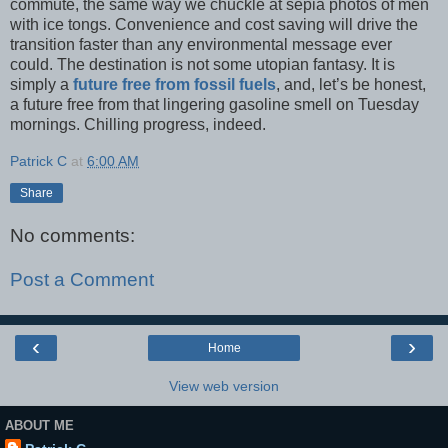
commute, the same way we chuckle at sepia photos of men
with ice tongs. Convenience and cost saving will drive the
transition faster than any environmental message ever
could. The destination is not some utopian fantasy. It is
simply a
future free from fossil fuels
, and, let’s be honest,
a future free from that lingering gasoline smell on Tuesday
mornings. Chilling progress, indeed.
Patrick C
at
6:00 AM
Share
No comments:
Post a Comment
‹
›
Home
View web version
ABOUT ME