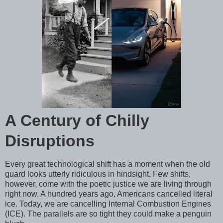
A Century of Chilly
Disruptions
Every great technological shift has a moment when the old
guard looks utterly ridiculous in hindsight. Few shifts,
however, come with the poetic justice we are living through
right now. A hundred years ago, Americans cancelled literal
ice. Today, we are cancelling Internal Combustion Engines
(ICE). The parallels are so tight they could make a penguin