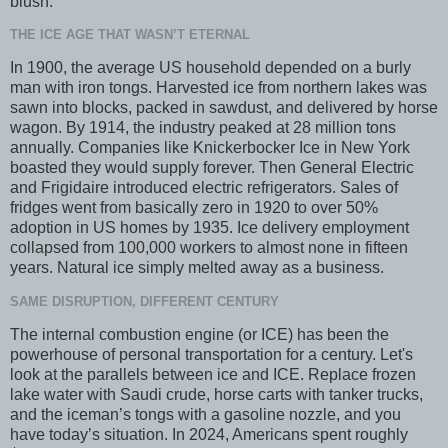
blush.
THE ICE AGE THAT WASN’T ETERNAL
In 1900, the average US household depended on a burly
man with iron tongs. Harvested ice from northern lakes was
sawn into blocks, packed in sawdust, and delivered by horse
wagon. By 1914, the industry peaked at 28 million tons
annually. Companies like Knickerbocker Ice in New York
boasted they would supply forever. Then General Electric
and Frigidaire introduced electric refrigerators. Sales of
fridges went from basically zero in 1920 to over 50%
adoption in US homes by 1935. Ice delivery employment
collapsed from 100,000 workers to almost none in fifteen
years. Natural ice simply melted away as a business.
SAME DISRUPTION, DIFFERENT CENTURY
The internal combustion engine (or ICE) has been the
powerhouse of personal transportation for a century. Let's
look at the parallels between ice and ICE. Replace frozen
lake water with Saudi crude, horse carts with tanker trucks,
and the iceman’s tongs with a gasoline nozzle, and you
have today’s situation. In 2024, Americans spent roughly