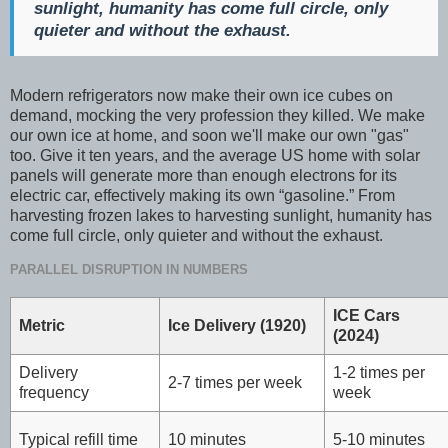
sunlight, humanity has come full circle, only
quieter and without the exhaust.
Modern refrigerators now make their own ice cubes on
demand, mocking the very profession they killed. We make
our own ice at home, and soon we'll make our own "gas"
too. Give it ten years, and the average US home with solar
panels will generate more than enough electrons for its
electric car, effectively making its own “gasoline.” From
harvesting frozen lakes to harvesting sunlight, humanity has
come full circle, only quieter and without the exhaust.
PARALLEL DISRUPTION IN NUMBERS
ICE Cars
Metric
Ice Delivery (1920)
(2024)
Delivery
1-2 times per
2-7 times per week
frequency
week
Typical refill time
10 minutes
5-10 minutes