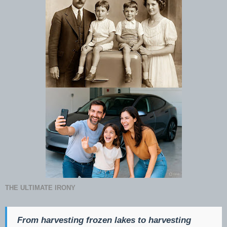
THE ULTIMATE IRONY
From harvesting frozen lakes to harvesting