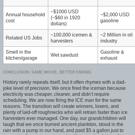
~$1000 USD
Annual household
~$2,000 USD
(~$60 in 1920
cost
gasoline
dollars)
~100,000 icemen &
~2 Million in oil
Related US Jobs
harvesters
industry
Smell in the
Gasoline &
Wet sawdust
kitchen/garage
exhaust
CONCLUSION: SAME MOVIE, BETTER ENDING
History rarely repeats itself, but it often rhymes with a dad-
joke level of precision. We once fired the iceman because
electricity was cheaper, cleaner, and didn’t require
scheduling. We are now firing the ICE man for the same
reasons. The transition will create winners, losers, and
plenty of laid-off roughnecks who will retrain faster than ice
harvesters ever managed. One day, our grandchildren will
laugh that we once burned ancient plankton, stood in the
rain with a pump in our hand, and paid $5 a gallon just to