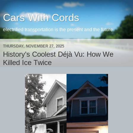
Cars With Cords
electrified transportation is the present and the future
THURSDAY, NOVEMBER 27, 2025
History’s Coolest Déjà Vu: How We
Killed Ice Twice