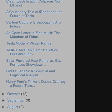
Clean Electrification Outpaces Corn
Ethanol
A Cautionary Tale of iRobot and the
Future of Tesla
Carbon Capture Is Sabotaging AI’s
Future
An Open Letter to Elon Musk: The
Mandate of Fiduci...
Tesla Model Y Winter Range
Tesla's TeraFab Gambit: Bluff or
Breakthrough?
Solar-Powered Heat Pump vs. Gas
Furnaces Showdown ...
HW3's Legacy: A Financial and
Logistical Analysis ...
Henry Ford’s Tinker’s Damn: Crafting
a Future Thro...
►
October
(12)
►
September
(9)
►
August
(9)