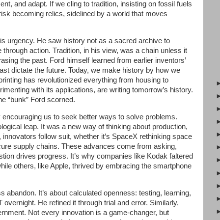
t, and adapt. If we cling to tradition, insisting on fossil fuels
isk becoming relics, sidelined by a world that moves
his urgency. He saw history not as a sacred archive to
through action. Tradition, in his view, was a chain unless it
sing the past. Ford himself learned from earlier inventors’
past dictate the future. Today, we make history by how we
inting has revolutionized everything from housing to
menting with its applications, are writing tomorrow’s history.
the “bunk” Ford scorned.
y encouraging us to seek better ways to solve problems.
logical leap. It was a new way of thinking about production,
, innovators follow suit, whether it’s SpaceX rethinking space
secure supply chains. These advances come from asking,
uestion drives progress. It’s why companies like Kodak faltered
while others, like Apple, thrived by embracing the smartphone
abandon. It’s about calculated openness: testing, learning,
 overnight. He refined it through trial and error. Similarly,
ernment. Not every innovation is a game-changer, but