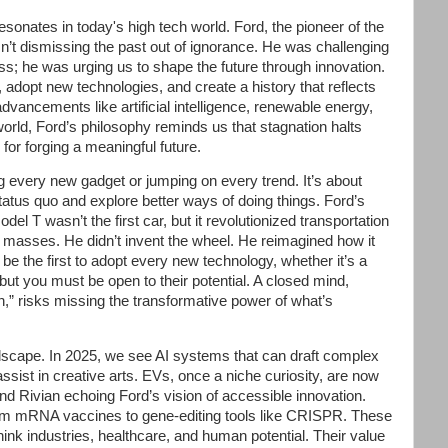
sonates in today's high tech world. Ford, the pioneer of the
’t dismissing the past out of ignorance. He was challenging
ress; he was urging us to shape the future through innovation.
adopt new technologies, and create a history that reflects
dvancements like artificial intelligence, renewable energy,
orld, Ford’s philosophy reminds us that stagnation halts
for forging a meaningful future.
every new gadget or jumping on every trend. It’s about
status quo and explore better ways of doing things. Ford’s
del T wasn’t the first car, but it revolutionized transportation
 masses. He didn’t invent the wheel. He reimagined how it
 be the first to adopt every new technology, whether it’s a
ut you must be open to their potential. A closed mind,
,” risks missing the transformative power of what’s
ndscape. In 2025, we see AI systems that can draft complex
sist in creative arts. EVs, once a niche curiosity, are now
d Rivian echoing Ford’s vision of accessible innovation.
rom mRNA vaccines to gene-editing tools like CRISPR. These
ethink industries, healthcare, and human potential. Their value