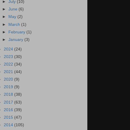
►
July
(10)
►
June
(6)
►
May
(2)
►
March
(1)
►
February
(1)
►
January
(3)
►
2024
(24)
►
2023
(30)
►
2022
(34)
►
2021
(44)
►
2020
(9)
►
2019
(9)
►
2018
(38)
►
2017
(63)
►
2016
(39)
►
2015
(47)
►
2014
(105)