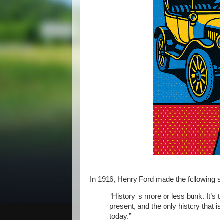
In 1916, Henry Ford made the following 
“History is more or less bunk. It’s 
present, and the only history that 
today.”