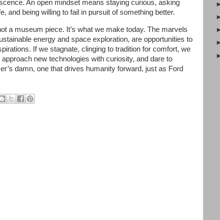
escence. An open mindset means staying curious, asking
 and being willing to fail in pursuit of something better.
s not a museum piece. It’s what we make today. The marvels
ustainable energy and space exploration, are opportunities to
pirations. If we stagnate, clinging to tradition for comfort, we
approach new technologies with curiosity, and dare to
ker’s damn, one that drives humanity forward, just as Ford