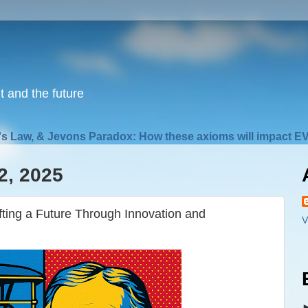
nt and the future
s Law, & Jevons Paradox: How these axioms will impact EV
2, 2025
fting a Future Through Innovation and
V