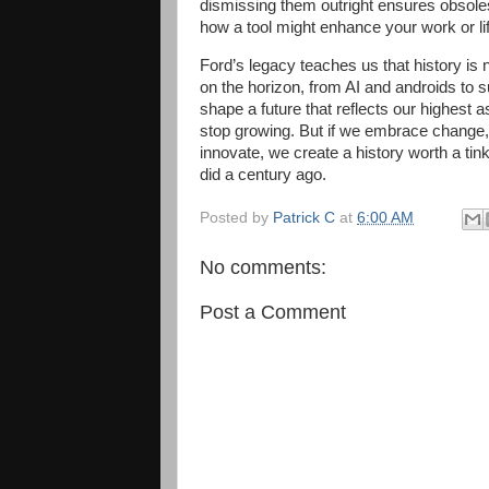
dismissing them outright ensures obsol
how a tool might enhance your work or life,
Ford’s legacy teaches us that history i
on the horizon, from AI and androids to s
shape a future that reflects our highest as
stop growing. But if we embrace change, 
innovate, we create a history worth a tin
did a century ago.
Posted by
Patrick C
at
6:00 AM
No comments:
Post a Comment