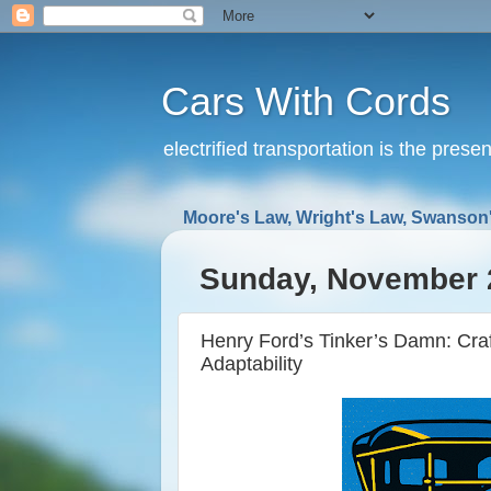
Cars With Cords
electrified transportation is the prese
Moore's Law, Wright's Law, Swanson'
Sunday, November 
Henry Ford’s Tinker’s Damn: Cra
Adaptability