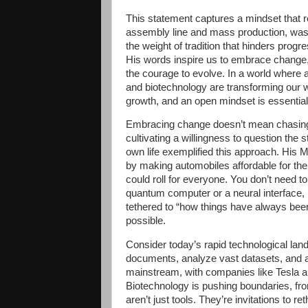
This statement captures a mindset that re
assembly line and mass production, wasn
the weight of tradition that hinders prog
His words inspire us to embrace change, 
the courage to evolve. In a world where a
and biotechnology are transforming our w
growth, and an open mindset is essential 
Embracing change doesn’t mean chasing 
cultivating a willingness to question the 
own life exemplified this approach. His Mo
by making automobiles affordable for the
could roll for everyone. You don’t need to
quantum computer or a neural interface, b
tethered to “how things have always been
possible.
Consider today’s rapid technological la
documents, analyze vast datasets, and as
mainstream, with companies like Tesla an
Biotechnology is pushing boundaries, f
aren’t just tools. They’re invitations to r