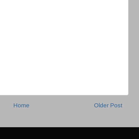
Home
Older Post