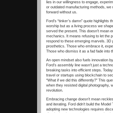
lies in our willingness to engage, experimen
or outdated manufacturing methods, we r
forward without us.
Ford’s “tinker’s damn” quote highlights t
worship but as a living process we shape 
served the present. This doesn’t mean era
mechanics. It means refusing to let the 
respond to these emerging marvels. 3D pr
prosthetics. Those who embrace it, experi
Those who dismiss it as a fad fade into 
An open mindset also fuels innovation b
Ford’s assembly line wasn’t just a techno
breaking tasks into efficient steps. Today
travel or startups using blockchain to 
“What if we did this differently?” This q
when they resisted digital photography, 
revolution.
Embracing change doesn’t mean reckless 
and iterating. Ford didn’t build the Model T
adopting new technologies requires disc