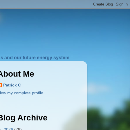
s and our future energy system
About Me
Patrick C
iew my complete profile
Blog Archive
►
2026
(78)