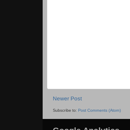
Newer Post
Subscribe to:
Post Comments (Atom)