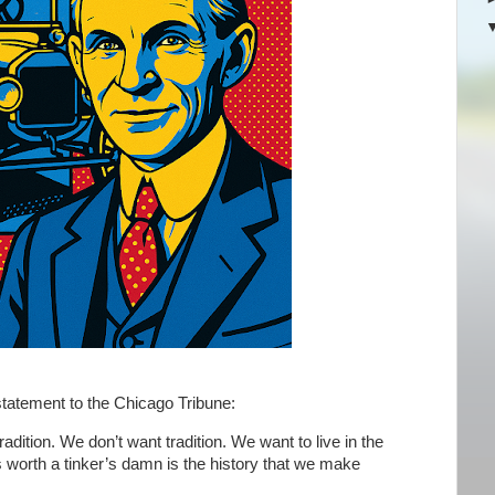
statement to the Chicago Tribune:
tradition. We don’t want tradition. We want to live in the
is worth a tinker’s damn is the history that we make