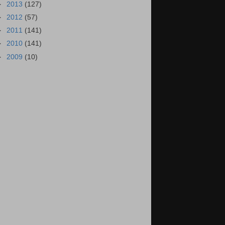
►
2013
(127)
►
2012
(57)
►
2011
(141)
►
2010
(141)
►
2009
(10)