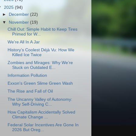
▼
2025
(94)
►
December
(22)
▼
November
(19)
Chill Out: Simple Habit to Keep Tires
Primed for W...
We're All In A Jar
History’s Coolest Déjà Vu: How We
Killed Ice Twice
Zombies and Mirages: Why We’re
Stuck on Outdated E...
Information Pollution
Exxon's Green Slime Green Wash
The Rise and Fall of Oil
The Uncanny Valley of Autonomy:
Why Self-Driving C...
How Capitalism Accidentally Solved
Climate Change ...
Federal Solar Incentives Are Gone In
2026 But Oreg...