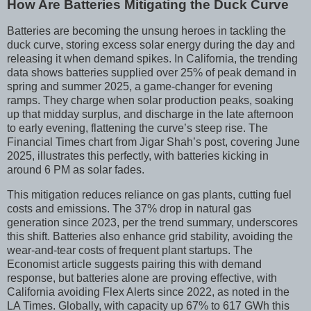
How Are Batteries Mitigating the Duck Curve
Batteries are becoming the unsung heroes in tackling the
duck curve, storing excess solar energy during the day and
releasing it when demand spikes. In California, the trending
data shows batteries supplied over 25% of peak demand in
spring and summer 2025, a game-changer for evening
ramps. They charge when solar production peaks, soaking
up that midday surplus, and discharge in the late afternoon
to early evening, flattening the curve’s steep rise. The
Financial Times chart from Jigar Shah’s post, covering June
2025, illustrates this perfectly, with batteries kicking in
around 6 PM as solar fades.
This mitigation reduces reliance on gas plants, cutting fuel
costs and emissions. The 37% drop in natural gas
generation since 2023, per the trend summary, underscores
this shift. Batteries also enhance grid stability, avoiding the
wear-and-tear costs of frequent plant startups. The
Economist article suggests pairing this with demand
response, but batteries alone are proving effective, with
California avoiding Flex Alerts since 2022, as noted in the
LA Times. Globally, with capacity up 67% to 617 GWh this