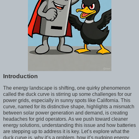
Introduction
The energy landscape is shifting, one quirky phenomenon
called the duck curve is stirring up some challenges for our
power grids, especially in sunny spots like California. This
curve, named for its distinctive shape, highlights a mismatch
between solar power generation and demand, is creating
headaches for grid operators. As we push toward cleaner
energy solutions, understanding this issue and how batteries
are stepping up to address it is key. Let’s explore what the
duck curve is, why it’s a problem, how it’s nudging energy