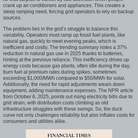
crank up air conditioners and appliances. This creates a
steep ramping need, forcing grid operators to rely on backup
sources.
The problem lies in the grid’s struggle to balance this
variability. Operators must ramp up fossil fuel plants, like
natural gas, quickly to meet evening peaks, which is
inefficient and costly. The trending summary notes a 37%
reduction in natural gas use in 2025 thanks to batteries,
hinting at the previous reliance. This inefficiency drives up
energy costs because gas plants, often idle during the day,
burn fuel at premium rates during spikes, sometimes
exceeding $1,000/MWh compared to $50/MWh for solar.
Additionally, the need for rapid adjustments wears down
equipment, adding maintenance expenses. The NPR article
from October 6, 2025, points out rising electricity bills due to
grid strain, with distribution costs climbing as old
infrastructure struggles with these swings. So, the duck
curve not only challenges reliability but also inflates costs for
consumers and utilities alike.