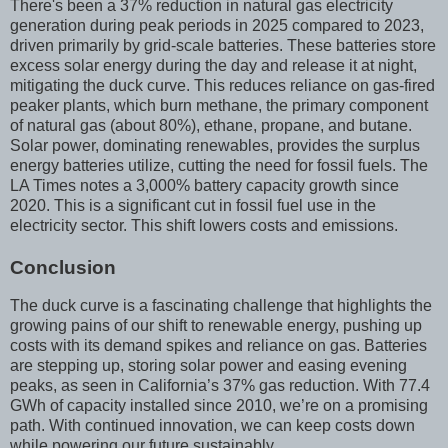
There's been a 37% reduction in natural gas electricity
generation during peak periods in 2025 compared to 2023,
driven primarily by grid-scale batteries. These batteries store
excess solar energy during the day and release it at night,
mitigating the duck curve. This reduces reliance on gas-fired
peaker plants, which burn methane, the primary component
of natural gas (about 80%), ethane, propane, and butane.
Solar power, dominating renewables, provides the surplus
energy batteries utilize, cutting the need for fossil fuels. The
LA Times notes a 3,000% battery capacity growth since
2020. This is a significant cut in fossil fuel use in the
electricity sector. This shift lowers costs and emissions.
Conclusion
The duck curve is a fascinating challenge that highlights the
growing pains of our shift to renewable energy, pushing up
costs with its demand spikes and reliance on gas. Batteries
are stepping up, storing solar power and easing evening
peaks, as seen in California’s 37% gas reduction. With 77.4
GWh of capacity installed since 2010, we’re on a promising
path. With continued innovation, we can keep costs down
while powering our future sustainably.