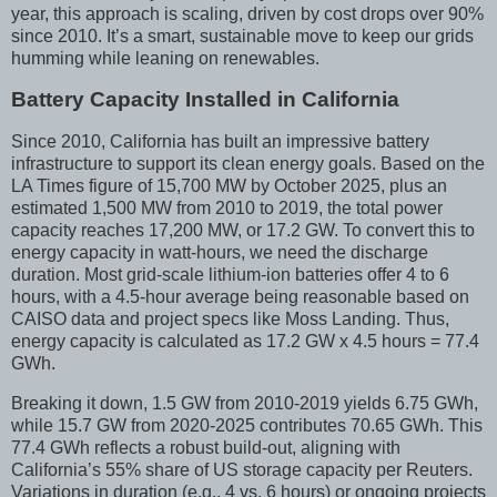
year, this approach is scaling, driven by cost drops over 90%
since 2010. It’s a smart, sustainable move to keep our grids
humming while leaning on renewables.
Battery Capacity Installed in California
Since 2010, California has built an impressive battery
infrastructure to support its clean energy goals. Based on the
LA Times figure of 15,700 MW by October 2025, plus an
estimated 1,500 MW from 2010 to 2019, the total power
capacity reaches 17,200 MW, or 17.2 GW. To convert this to
energy capacity in watt-hours, we need the discharge
duration. Most grid-scale lithium-ion batteries offer 4 to 6
hours, with a 4.5-hour average being reasonable based on
CAISO data and project specs like Moss Landing. Thus,
energy capacity is calculated as 17.2 GW x 4.5 hours = 77.4
GWh.
Breaking it down, 1.5 GW from 2010-2019 yields 6.75 GWh,
while 15.7 GW from 2020-2025 contributes 70.65 GWh. This
77.4 GWh reflects a robust build-out, aligning with
California’s 55% share of US storage capacity per Reuters.
Variations in duration (e.g., 4 vs. 6 hours) or ongoing projects