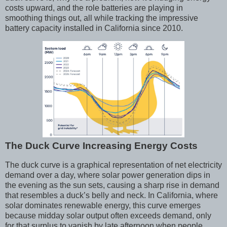
costs upward, and the role batteries are playing in
smoothing things out, all while tracking the impressive
battery capacity installed in California since 2010.
The Duck Curve Increasing Energy Costs
The duck curve is a graphical representation of net electricity
demand over a day, where solar power generation dips in
the evening as the sun sets, causing a sharp rise in demand
that resembles a duck’s belly and neck. In California, where
solar dominates renewable energy, this curve emerges
because midday solar output often exceeds demand, only
for that surplus to vanish by late afternoon when people