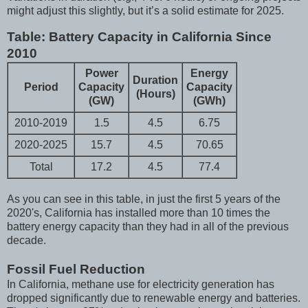
might adjust this slightly, but it’s a solid estimate for 2025.
Table: Battery Capacity in California Since
2010
Power
Energy
Duration
Period
Capacity
Capacity
(Hours)
(GW)
(GWh)
2010-2019
1.5
4.5
6.75
2020-2025
15.7
4.5
70.65
Total
17.2
4.5
77.4
As you can see in this table, in just the first 5 years of the
2020's, California has installed more than 10 times the
battery energy capacity than they had in all of the previous
decade.
Fossil Fuel Reduction
In California, methane use for electricity generation has
dropped significantly due to renewable energy and batteries.