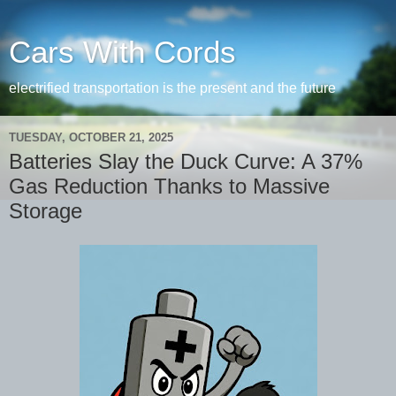
Cars With Cords
electrified transportation is the present and the future
TUESDAY, OCTOBER 21, 2025
Batteries Slay the Duck Curve: A 37%
Gas Reduction Thanks to Massive
Storage