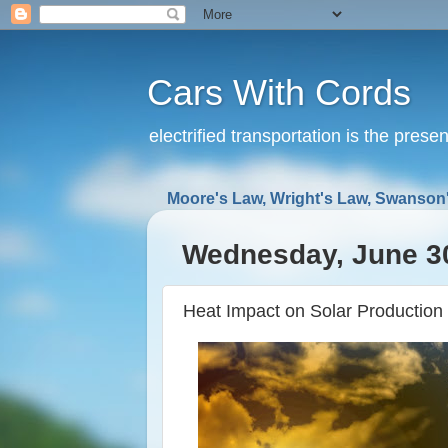
Cars With Cords
electrified transportation is the prese
Moore's Law, Wright's Law, Swanson'
Wednesday, June 3
Heat Impact on Solar Production