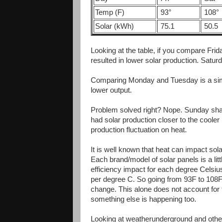
Temp (F)
93°
108°
Solar (kWh)
75.1
50.5
Looking at the table, if you compare Fri
resulted in lower solar production. Satu
Comparing Monday and Tuesday is a sim
lower output.
Problem solved right? Nope. Sunday shat
had solar production closer to the coole
production fluctuation on heat.
It is well known that heat can impact solar
Each brand/model of solar panels is a littl
efficiency impact for each degree Cels
per degree C. So going from 93F to 108F
change. This alone does not account for
something else is happening too.
Looking at weatherunderground and other 