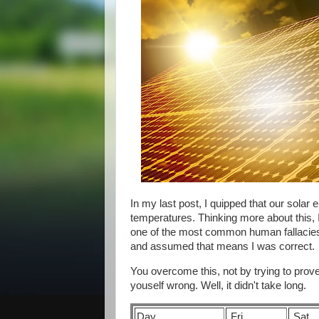
In my last post, I quipped that our solar
temperatures. Thinking more about this, I
one of the most common human fallacies. 
and assumed that means I was correct.
You overcome this, not by trying to prove 
youself wrong. Well, it didn't take long.
Day
Fri
Sat