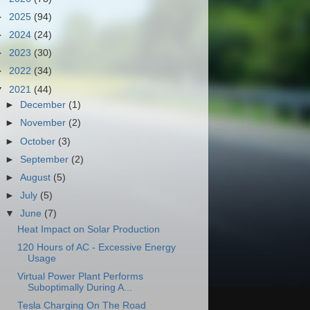
►
2025
(94)
►
2024
(24)
►
2023
(30)
►
2022
(34)
▼
2021
(44)
►
December
(1)
►
November
(2)
►
October
(3)
►
September
(2)
►
August
(5)
►
July
(5)
▼
June
(7)
Heat Impact on Solar Production
120 Hours of AC - Excessive Energy
Usage
Virtual Power Plant Performs
Suboptimally During A...
Tesla Charging On The Road