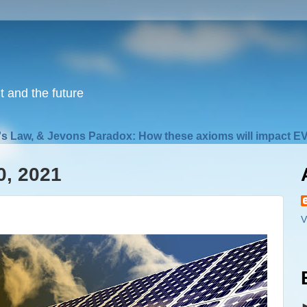
nt and the future
s Law, & Jevons Paradox: How these axioms will impact EV
0, 2021
V