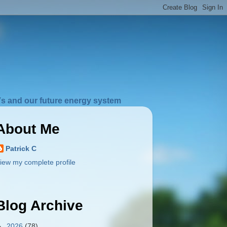
s and our future energy system
About Me
Patrick C
iew my complete profile
Blog Archive
►
2026
(78)