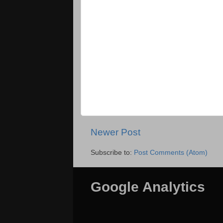
Newer Post
Subscribe to:
Post Comments (Atom)
Google Analytics