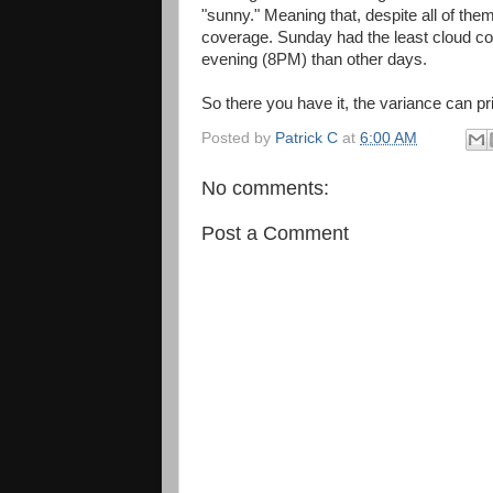
"sunny." Meaning that, despite all of the
coverage. Sunday had the least cloud cov
evening (8PM) than other days.
So there you have it, the variance can pr
Posted by
Patrick C
at
6:00 AM
No comments:
Post a Comment