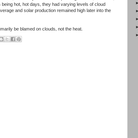
m being hot, hot days, they had varying levels of cloud
erage and solar production remained high later into the
imarily be blamed on clouds, not the heat.