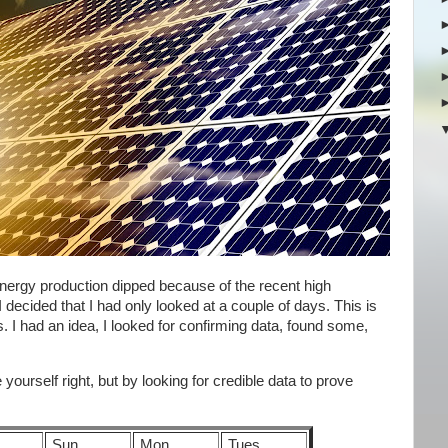
 energy production dipped because of the recent high
 decided that I had only looked at a couple of days. This is
I had an idea, I looked for confirming data, found some,
yourself right, but by looking for credible data to prove
Sun
Mon
Tues