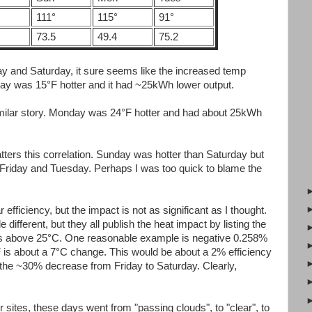
111°
115°
91°
73.5
49.4
75.2
day and Saturday, it sure seems like the increased temp
rday was 15°F hotter and it had ~25kWh lower output.
ilar story. Monday was 24°F hotter and had about 25kWh
ters this correlation. Sunday was hotter than Saturday but
r Friday and Tuesday. Perhaps I was too quick to blame the
 efficiency, but the impact is not as significant as I thought.
e different, but they all publish the heat impact by listing the
ius above 25°C. One reasonable example is negative 0.258%
 is about a 7°C change. This would be about a 2% efficiency
 the ~30% decrease from Friday to Saturday. Clearly,
sites, these days went from "passing clouds", to "clear", to