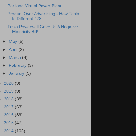
Portland Virtual Power Plant
Product Over Advertising - How Tesla
Is Different #78
Tesla Powerwall Gave Us A Negative
Electricity Bill!
►
May
(5)
►
April
(2)
►
March
(4)
►
February
(3)
►
January
(5)
►
2020
(9)
►
2019
(9)
►
2018
(38)
►
2017
(63)
►
2016
(39)
►
2015
(47)
►
2014
(105)