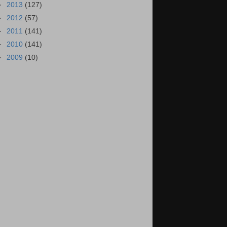
►
2013
(127)
►
2012
(57)
►
2011
(141)
►
2010
(141)
►
2009
(10)