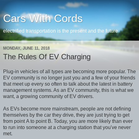
Cars With Cords
electrified transportation is the present and the future
MONDAY, JUNE 11, 2018
The Rules Of EV Charging
Plug-in vehicles of all types are becoming more popular. The
EV community is no longer just you and a few of your friends
that meet up every so often to talk about the latest in battery
management systems. As an EV community, this is what we
want, a growing community of EV drivers.
As EVs become more mainstream, people are not defining
themselves by the car they drive, they are just trying to get
from point A to point B. Today, you are more likely than ever
to run into someone at a charging station that you've never
met.