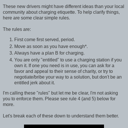
These new drivers might have different ideas than your local
community about charging etiquette. To help clarify things,
here are some clear simple rules.
The rules are:
First come first served, period.
Move as soon as you have enough*.
Always have a plan B for charging.
You are only "entitled" to use a charging station if you
own it. If one you need is in use, you can ask for a
favor and appeal to their sense of charity, or try to
negotiate/bribe your way to a solution, but don't be an
entitled jerk about it.
I'm calling these "rules" but let me be clear, I'm not asking
you to enforce them. Please see rule 4 (and 5) below for
more.
Let's break each of these down to understand them better.