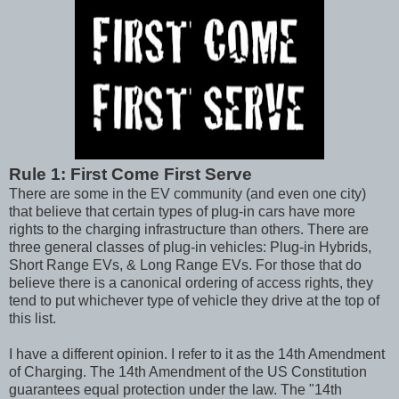
Rule 1: First Come First Serve
There are some in the EV community (and even one city)
that believe that certain types of plug-in cars have more
rights to the charging infrastructure than others. There are
three general classes of plug-in vehicles: Plug-in Hybrids,
Short Range EVs, & Long Range EVs. For those that do
believe there is a canonical ordering of access rights, they
tend to put whichever type of vehicle they drive at the top of
this list.
I have a different opinion. I refer to it as the 14th Amendment
of Charging. The 14th Amendment of the US Constitution
guarantees equal protection under the law. The "14th