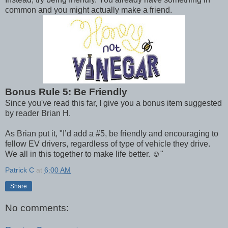
common and you might actually make a friend.
Bonus Rule 5: Be Friendly
Since you've read this far, I give you a bonus item suggested
by reader Brian H.
As Brian put it, "I’d add a #5, be friendly and encouraging to
fellow EV drivers, regardless of type of vehicle they drive.
We all in this together to make life better. ☺"
Patrick C
at
6:00 AM
Share
No comments: