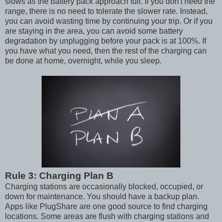
slows as the battery pack approach full. If you don't need the
range, there is no need to tolerate the slower rate. Instead,
you can avoid wasting time by continuing your trip. Or if you
are staying in the area, you can avoid some battery
degradation by unplugging before your pack is at 100%. If
you have what you need, then the rest of the charging can
be done at home, overnight, while you sleep.
Rule 3: Charging Plan B
Charging stations are occasionally blocked, occupied, or
down for maintenance. You should have a backup plan.
Apps like PlugShare are one good source to find charging
locations. Some areas are flush with charging stations and