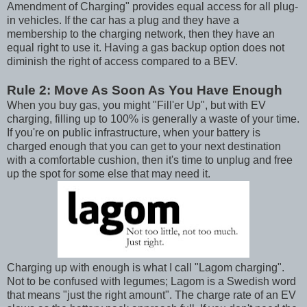
Amendment of Charging" provides equal access for all plug-
in vehicles. If the car has a plug and they have a
membership to the charging network, then they have an
equal right to use it. Having a gas backup option does not
diminish the right of access compared to a BEV.
Rule 2: Move As Soon As You Have Enough
When you buy gas, you might "Fill'er Up", but with EV
charging, filling up to 100% is generally a waste of your time.
If you're on public infrastructure, when your battery is
charged enough that you can get to your next destination
with a comfortable cushion, then it's time to unplug and free
up the spot for some else that may need it.
Charging up with enough is what I call "Lagom charging".
Not to be confused with legumes; Lagom is a Swedish word
that means "just the right amount". The charge rate of an EV