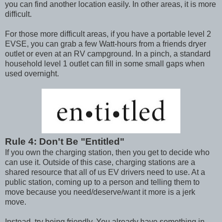
you can find another location easily. In other areas, it is more
difficult.
For those more difficult areas, if you have a portable level 2
EVSE, you can grab a few Watt-hours from a friends dryer
outlet or even at an RV campground. In a pinch, a standard
household level 1 outlet can fill in some small gaps when
used overnight.
Rule 4: Don't Be "Entitled"
If you own the charging station, then you get to decide who
can use it. Outside of this case, charging stations are a
shared resource that all of us EV drivers need to use. At a
public station, coming up to a person and telling them to
move because you need/deserve/want it more is a jerk
move.
Instead, try being friendly. You already have something in