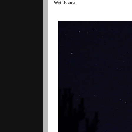
Watt-hours.