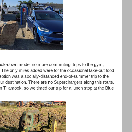
o lock-down mode; no more commuting, trips to the gym,
t... The only miles added were for the occasional take-out food
ption was a socially-distanced end-of-summer trip to the
destination. There are no Superchargers along this route,
n Tillamook, so we timed our trip for a lunch stop at the Blue