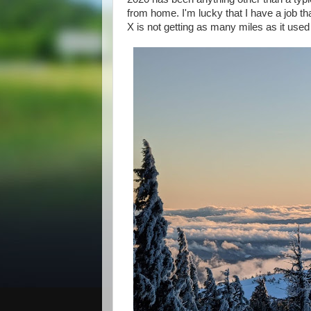
from home. I'm lucky that I have a job 
X is not getting as many miles as it used