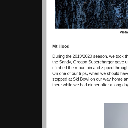
Vist
Mt Hood
During the 2019/2020 season, we took the
the Sandy, Oregon Supercharger gave us 
climbed the mountain and zipped through 
On one of our trips, when we should hav
stopped at Ski Bowl on our way home an
there while we had dinner after a long da