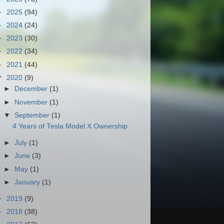
►
2025
(94)
►
2024
(24)
►
2023
(30)
►
2022
(34)
►
2021
(44)
▼
2020
(9)
►
December
(1)
►
November
(1)
▼
September
(1)
4 Years of Tesla Model X Ownership
►
July
(1)
►
June
(3)
►
May
(1)
►
January
(1)
►
2019
(9)
►
2018
(38)