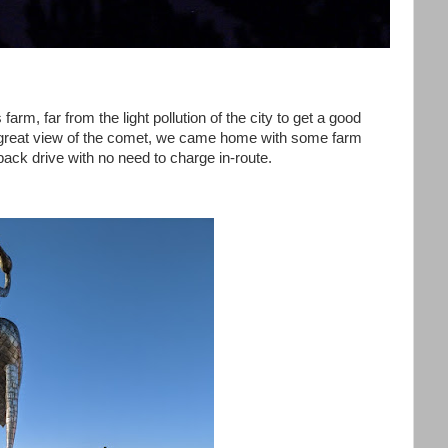
farm, far from the light pollution of the city to get a good
a great view of the comet, we came home with some farm
ack drive with no need to charge in-route.