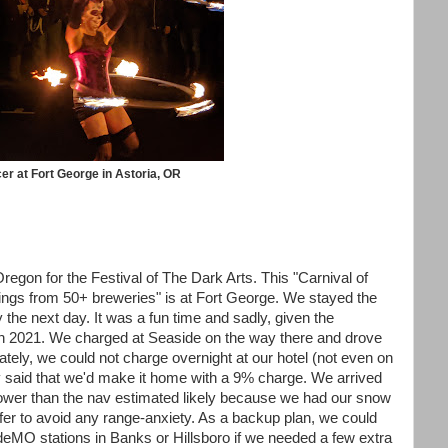
er at Fort George in Astoria, OR
regon for the Festival of The Dark Arts. This "Carnival of
rings from 50+ breweries" is at Fort George. We stayed the
y the next day. It was a fun time and sadly, given the
 in 2021. We charged at Seaside on the way there and drove
tely, we could not charge overnight at our hotel (not even on
v said that we'd make it home with a 9% charge. We arrived
lower than the nav estimated likely because we had our snow
uffer to avoid any range-anxiety. As a backup plan, we could
eMO stations in Banks or Hillsboro if we needed a few extra