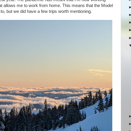
that allows me to work from home. This means that the Model
 to, but we did have a few trips worth mentioning.