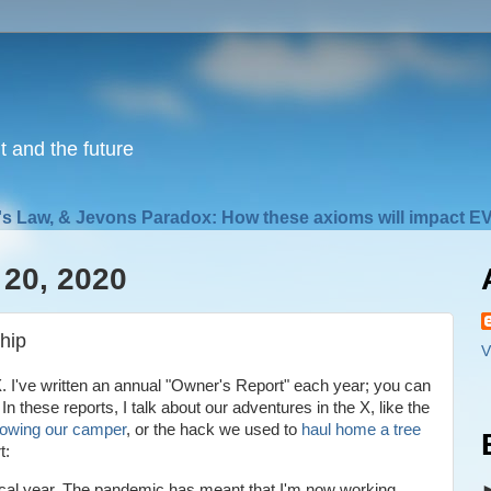
nt and the future
s Law, & Jevons Paradox: How these axioms will impact EV
20, 2020
hip
V
. I've written an annual "Owner's Report" each year; you can
. In these reports, I talk about our adventures in the X, like the
towing our camper
, or the hack we used to
haul home a tree
rt:
ical year. The pandemic has meant that I'm now working