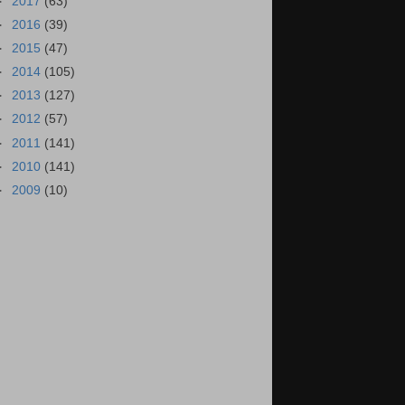
►
2017
(63)
►
2016
(39)
►
2015
(47)
►
2014
(105)
►
2013
(127)
►
2012
(57)
►
2011
(141)
►
2010
(141)
►
2009
(10)