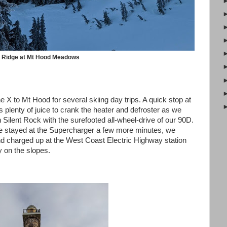
a Ridge at Mt Hood Meadows
 X to Mt Hood for several skiing day trips. A quick stop at
plenty of juice to crank the heater and defroster as we
Silent Rock with the surefooted all-wheel-drive of our 90D.
e stayed at the Supercharger a few more minutes, we
d charged up at the West Coast Electric Highway station
y on the slopes.