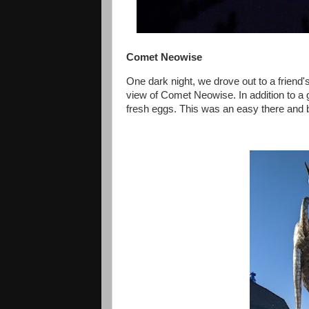
Comet Neowise
One dark night, we drove out to a friend's 
view of Comet Neowise. In addition to 
fresh eggs. This was an easy there and b