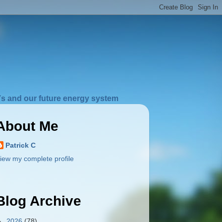
s and our future energy system
About Me
Patrick C
iew my complete profile
Blog Archive
►
2026
(78)