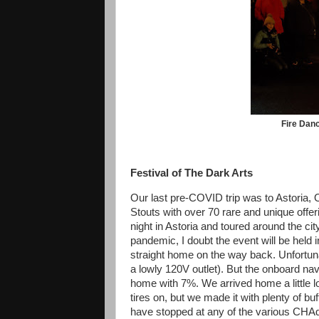
Fire Danc
Festival of The Dark Arts
Our last pre-COVID trip was to Astoria, O
Stouts with over 70 rare and unique offe
night in Astoria and toured around the cit
pandemic, I doubt the event will be held
straight home on the way back. Unfortuna
a lowly 120V outlet). But the onboard na
home with 7%. We arrived home a little 
tires on, but we made it with plenty of b
have stopped at any of the various CHAd