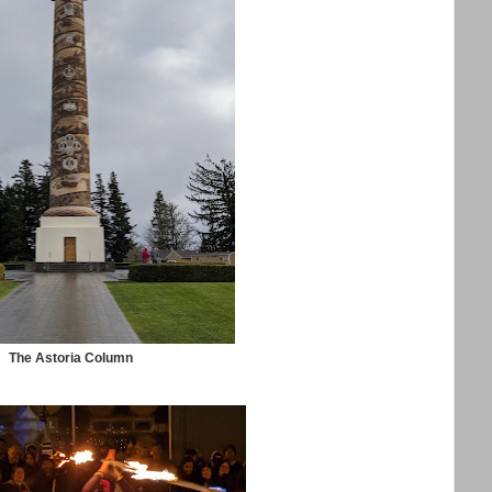
The Astoria Column