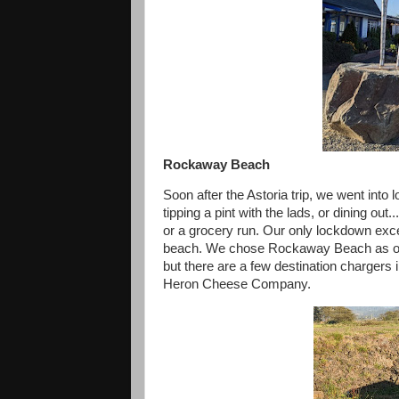
Rockaway Beach
Soon after the Astoria trip, we went int
tipping a pint with the lads, or dining ou
or a grocery run. Our only lockdown exce
beach. We chose Rockaway Beach as our 
but there are a few destination chargers i
Heron Cheese Company.