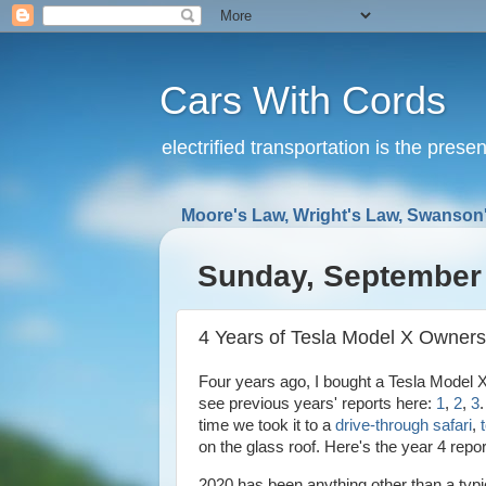
Cars With Cords
electrified transportation is the prese
Moore's Law, Wright's Law, Swanson'
Sunday, September 
4 Years of Tesla Model X Owners
Four years ago, I bought a Tesla Model X
see previous years' reports here:
1
,
2
,
3
time we took it to a
drive-through safari
,
on the glass roof. Here's the year 4 repo
2020 has been anything other than a typ