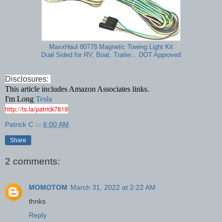
MaxxHaul 80778 Magnetic Towing Light Kit
Dual Sided for RV, Boat, Trailer... DOT Approved
Disclosures:
This article includes Amazon Associates links.
I'm Long
Tesla
http://ts.la/patrick7819
Patrick C
at
6:00 AM
Share
2 comments:
MOMOTOM
March 31, 2022 at 2:22 AM
thnks
Reply