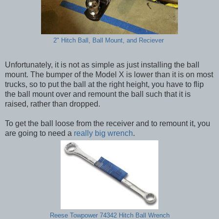
2" Hitch Ball, Ball Mount, and Reciever
Unfortunately, it is not as simple as just installing the ball
mount. The bumper of the Model X is lower than it is on most
trucks, so to put the ball at the right height, you have to flip
the ball mount over and remount the ball such that it is
raised, rather than dropped.
To get the ball loose from the receiver and to remount it, you
are going to need a
really big wrench
.
Reese Towpower 74342 Hitch Ball Wrench