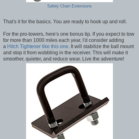
Safety Chain Extensions
That's it for the basics. You are ready to hook up and roll.
For the pro-towers, here's one bonus tip. If you expect to tow
for more than 1000 miles each year, I'd consider adding
a
Hitch Tightener like this one
. It will stabilize the ball mount
and stop it from wobbling in the receiver. This will make it
smoother, quieter, and reduce wear. Live the adventure!