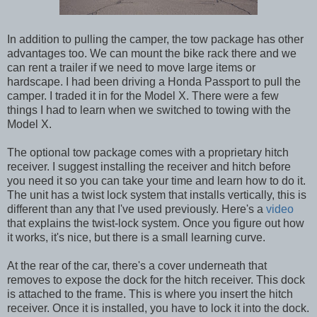
In addition to pulling the camper, the tow package has other
advantages too. We can mount the bike rack there and we
can rent a trailer if we need to move large items or
hardscape. I had been driving a Honda Passport to pull the
camper. I traded it in for the Model X. There were a few
things I had to learn when we switched to towing with the
Model X.
The optional tow package comes with a proprietary hitch
receiver. I suggest installing the receiver and hitch before
you need it so you can take your time and learn how to do it.
The unit has a twist lock system that installs vertically, this is
different than any that I've used previously. Here's a
video
that explains the twist-lock system. Once you figure out how
it works, it's nice, but there is a small learning curve.
At the rear of the car, there's a cover underneath that
removes to expose the dock for the hitch receiver. This dock
is attached to the frame. This is where you insert the hitch
receiver. Once it is installed, you have to lock it into the dock.