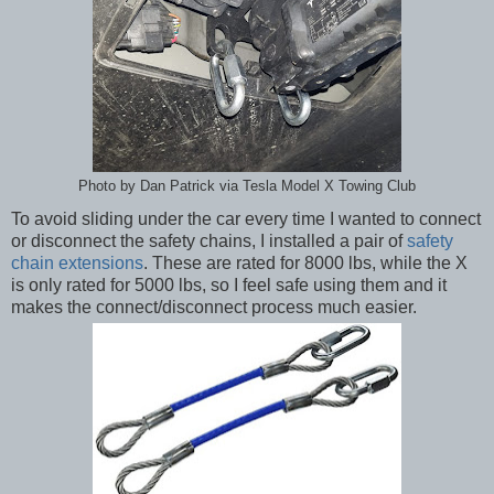
Photo by Dan Patrick via ‎Tesla Model X Towing Club
To avoid sliding under the car every time I wanted to connect
or disconnect the safety chains, I installed a pair of
safety
chain extensions
. These are rated for 8000 lbs, while the X
is only rated for 5000 lbs, so I feel safe using them and it
makes the connect/disconnect process much easier.