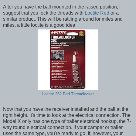
After you have the ball mounted in the raised position, I
suggest that you lock the threads with
Loctite Red
or a
similar product. This will be rattling around for miles and
miles, a little loctite is a good idea.
Loctite 262 Red Threadlocker
Now that you have the receiver installed and the ball at the
right height. It's time to look at the electrical connection. The
Model X only has one type of trailer electrical hookup, the 7-
way round electrical connection. If your camper or trailer
uses the same type, you're ready to go. If, however, your