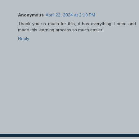
Anonymous
April 22, 2024 at 2:19 PM
Thank you so much for this, it has everything I need and
made this learning process so much easier!
Reply