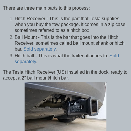
There are three main parts to this process:
Hitch Receiver - This is the part that Tesla supplies
when you buy the tow package. It comes in a zip case;
sometimes referred to as a hitch box
Ball Mount - This is the bar that goes into the Hitch
Receiver; sometimes called ball
mount shank or hitch
bar.
Sold separately
.
Hitch ball - This is what the trailer attaches to.
Sold
separately
.
The Tesla Hitch Receiver (US) installed in the dock, ready to
accept a 2" ball mount/hitch bar.