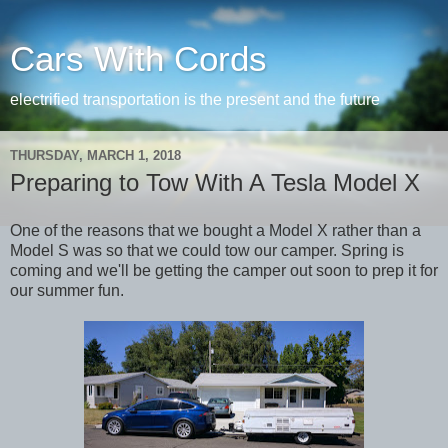
Cars With Cords
electrified transportation is the present and the future
THURSDAY, MARCH 1, 2018
Preparing to Tow With A Tesla Model X
One of the reasons that we bought a Model X rather than a
Model S was so that we could tow our camper. Spring is
coming and we'll be getting the camper out soon to prep it for
our summer fun.