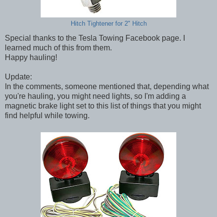
Hitch Tightener for 2" Hitch
Special thanks to the Tesla Towing Facebook page. I
learned much of this from them.
Happy hauling!
Update:
In the comments, someone mentioned that, depending what
you're hauling, you might need lights, so I'm adding a
magnetic brake light set to this list of things that you might
find helpful while towing.