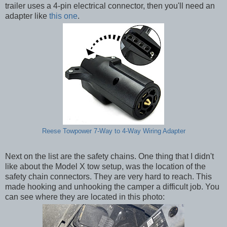
trailer uses a 4-pin electrical connector, then you'll need an
adapter like
this one
.
Reese Towpower 7-Way to 4-Way Wiring Adapter
Next on the list are the safety chains. One thing that I didn't
like about the Model X tow setup, was the location of the
safety chain connectors. They are very hard to reach. This
made hooking and unhooking the camper a difficult job. You
can see where they are located in this photo: