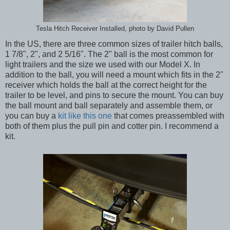
Tesla Hitch Receiver Installed, photo by David Pullen
In the US, there are three common sizes of trailer hitch balls,
1 7/8", 2", and 2 5/16". The 2" ball is the most common for
light trailers and the size we used with our Model X. In
addition to the ball, you will need a mount which fits in the 2"
receiver which holds the ball at the correct height for the
trailer to be level, and pins to secure the mount. You can buy
the ball mount and ball separately and assemble them, or
you can buy a
kit like this one
that comes preassembled with
both of them plus the pull pin and cotter pin. I recommend a
kit.