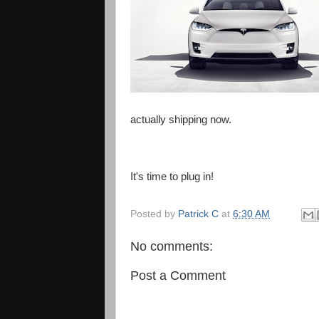
actually shipping now.
It's time to plug in!
Posted by
Patrick C
at
6:30 AM
No comments:
Post a Comment