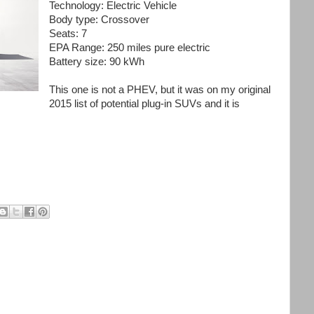
Technology:
Electric Vehicle
Body type:
Crossover
Seats:
7
EPA Range:
250 miles pure electric
Battery size:
90 kWh
This one is not a PHEV, but it was on my original
2015 list of potential plug-in SUVs and it is