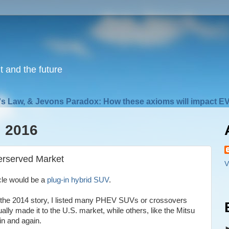
nt and the future
s Law, & Jevons Paradox: How these axioms will impact EV
, 2016
erserved Market
V
cle would be a
plug-in hybrid SUV
.
. In the 2014 story, I listed many PHEV SUVs or crossovers
lly made it to the U.S. market, while others, like the Mitsu
n and again.