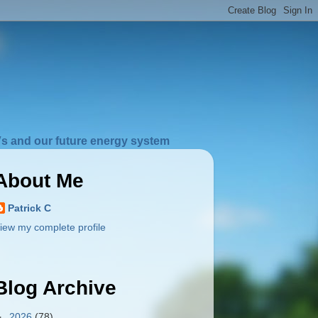
s and our future energy system
About Me
Patrick C
iew my complete profile
Blog Archive
►
2026
(78)