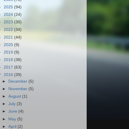
►
2025
(94)
►
2024
(24)
►
2023
(30)
►
2022
(34)
►
2021
(44)
►
2020
(9)
►
2019
(9)
►
2018
(38)
►
2017
(63)
▼
2016
(39)
►
December
(5)
►
November
(5)
►
August
(1)
►
July
(3)
►
June
(4)
►
May
(5)
►
April
(2)