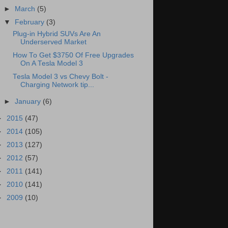
►
March
(5)
▼
February
(3)
Plug-in Hybrid SUVs Are An
Underserved Market
How To Get $3750 Of Free Upgrades
On A Tesla Model 3
Tesla Model 3 vs Chevy Bolt -
Charging Network tip...
►
January
(6)
►
2015
(47)
►
2014
(105)
►
2013
(127)
►
2012
(57)
►
2011
(141)
►
2010
(141)
►
2009
(10)