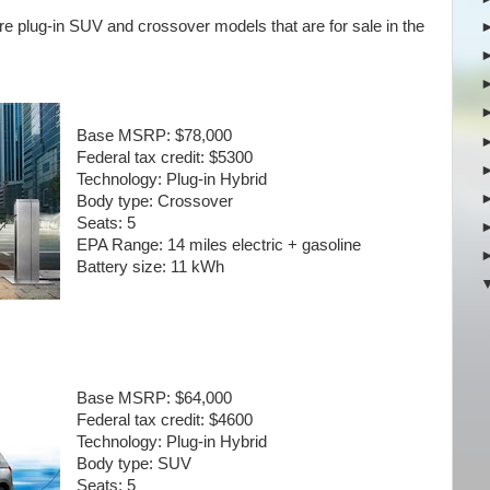
re plug-in SUV and crossover models that are for sale in the
Base MSRP:
$78,000
Federal tax credit:
$5300
Technology:
Plug-in Hybrid
Body type:
Crossover
Seats:
5
EPA Range:
14 miles electric + gasoline
Battery size:
11 kWh
Base MSRP:
$64,000
Federal tax credit:
$4600
Technology:
Plug-in Hybrid
Body type:
SUV
Seats:
5