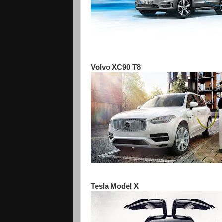
Volvo XC90 T8
Tesla Model X