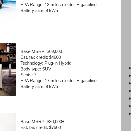
EPA Range:
13 miles electric + gasoline
Battery size:
9 kWh
Base MSRP:
$69,000
Est. tax credit:
$4600
Technology:
Plug-in Hybrid
Body type:
SUV
Seats:
7
EPA Range:
17 miles electric + gasoline
Battery size:
9 kWh
Base MSRP:
$80,000+
Est. tax credit:
$7500