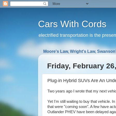
Cars With Cords
electrified transportation is the prese
Moore's Law, Wright's Law, Swanson'
Friday, February 26
Plug-in Hybrid SUVs Are An Und
Two years ago I wrote that my next vehi
Yet I'm still waiting to buy that vehicle
that were "coming soon". A few have actua
Outlander PHEV have been delayed agai