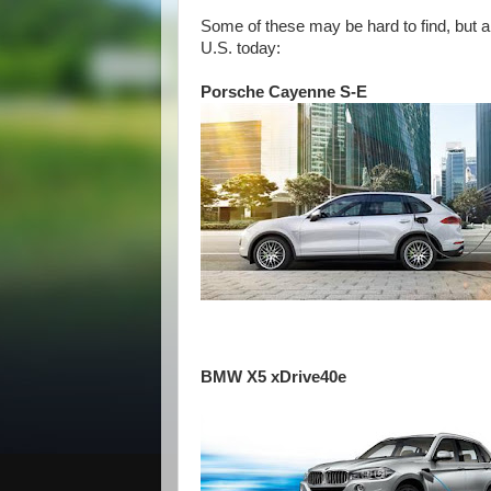
Some of these may be hard to find, but a
U.S. today:
Porsche Cayenne S-E
BMW X5 xDrive40e