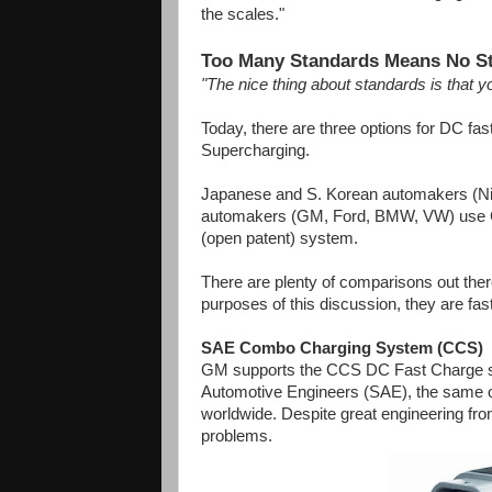
the scales."
Too Many Standards Means No S
"The nice thing about standards is tha
Today, there are three options for DC 
Supercharging.
Japanese and S. Korean automakers (N
automakers (GM, Ford, BMW, VW) use CC
(open patent) system.
There are plenty of comparisons out there
purposes of this discussion, they are fas
SAE Combo Charging System (CCS)
GM supports the CCS DC Fast Charge stan
Automotive Engineers (SAE), the same org
worldwide. Despite great engineering fr
problems.