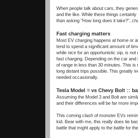
When people talk about cars, they general
and the like. While these things certainl
than asking "How long does it take?", cha
Fast charging matters
Most EV charging happens at home or at w
tend to spend a significant amount of tim
while nice for an opportunistic sip, is not
fast charging. Depending on the car and 
of range in less than 30 minutes. This is n
long distant trips possible. This greatly inc
needed occasionally.
Tesla Model
≡
vs Chevy Bolt :: ba
Assuming the Model 3 and Bolt are similar 
and their differences will be far more impo
This coming clash of monster EVs remind
kid. Bear with me, this really does tie bac
battle that might apply to the battle for th