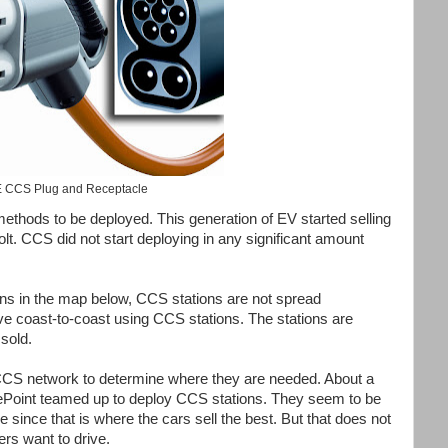
 CCS Plug and Receptacle
methods to be deployed. This generation of EV started selling
lt. CCS did not start deploying in any significant amount
ns in the map below, CCS stations are not spread
ive coast-to-coast using CCS stations. The stations are
sold.
 CCS network to determine where they are needed. About a
oint teamed up to deploy CCS stations. They seem to be
since that is where the cars sell the best. But that does not
rs want to drive.