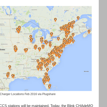
harger Locations Feb 2016 via Plugshare
 CCS stations will be maintained. Today, the Blink CHAdeMO