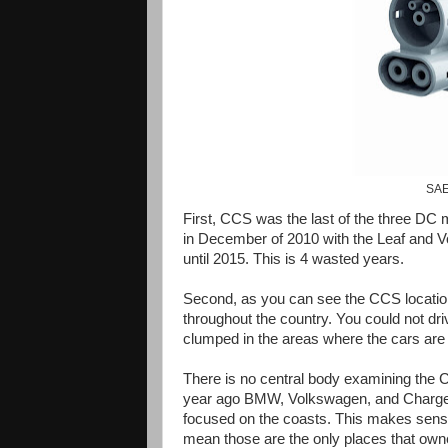
SAE
First, CCS was the last of the three DC 
in December of 2010 with the Leaf and Vo
until 2015. This is 4 wasted years.
Second, as you can see the CCS locatio
throughout the country. You could not dr
clumped in the areas where the cars are 
There is no central body examining the
year ago BMW, Volkswagen, and ChargeP
focused on the coasts. This makes sense 
mean those are the only places that owne