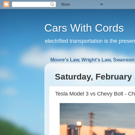
Cars With Cords
electrified transportation is the prese
Moore's Law, Wright's Law, Swanson'
Saturday, February 
Tesla Model 3 vs Chevy Bolt - Ch