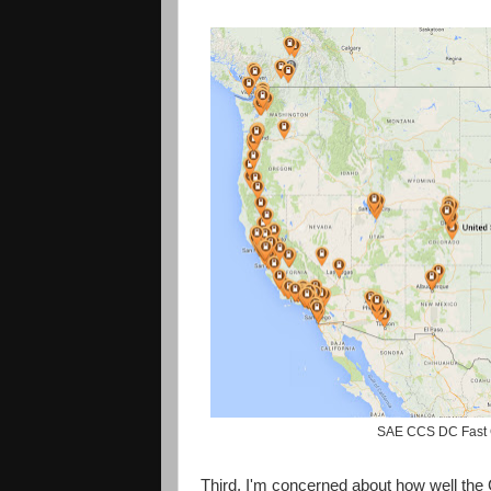
SAE CCS DC Fast C
Third, I'm concerned about how well the