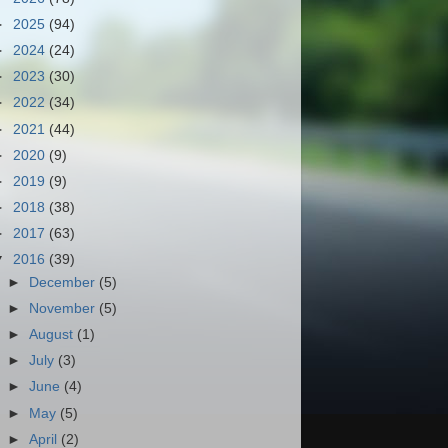
►
2025
(94)
►
2024
(24)
►
2023
(30)
►
2022
(34)
►
2021
(44)
►
2020
(9)
►
2019
(9)
►
2018
(38)
►
2017
(63)
▼
2016
(39)
►
December
(5)
►
November
(5)
►
August
(1)
►
July
(3)
►
June
(4)
►
May
(5)
►
April
(2)