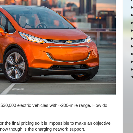
$30,000 electric vehicles with ~200-mile range. How do
r the final pricing so it is impossible to make an objective
now though is the charging network support.