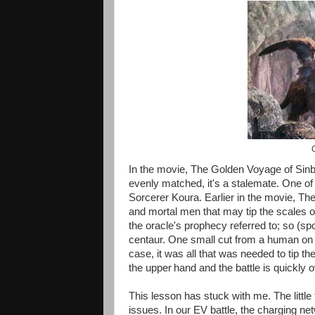
G
In the movie, The Golden Voyage of Sinbad
evenly matched, it's a stalemate. One of t
Sorcerer Koura. Earlier in the movie, The
and mortal men that may tip the scales on
the oracle's prophecy referred to; so (spoi
centaur. One small cut from a human on 
case, it was all that was needed to tip th
the upper
hand and the battle is quickly o
This lesson has stuck with me. The little 
issues. In our EV battle, the charging n