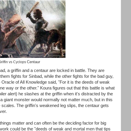
Centaur
riffin vs Cyclops
, a griffin and a centaur are locked in battle. They are
hem fights for Sinbad, while the other fights for the bad guy,
 Oracle of All Knowledge said, "For it is the deeds of weak
e way or the other." Koura figures out that this battle is what
ler alert) he slashes at the griffin when it's distracted by the
a giant monster would normally not matter much, but in this
e scales. The griffin's weakened leg slips, the centaur gets
ver.
things matter and can often be the deciding factor for big
etwork could be the "deeds of weak and mortal men that tips