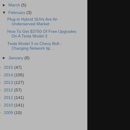
►
March
(5)
▼
February
(3)
Plug-in Hybrid SUVs Are An
Underserved Market
How To Get $3750 Of Free Upgrades
On A Tesla Model 3
Tesla Model 3 vs Chevy Bolt -
Charging Network tip...
►
January
(6)
►
2015
(47)
►
2014
(105)
►
2013
(127)
►
2012
(57)
►
2011
(141)
►
2010
(141)
►
2009
(10)