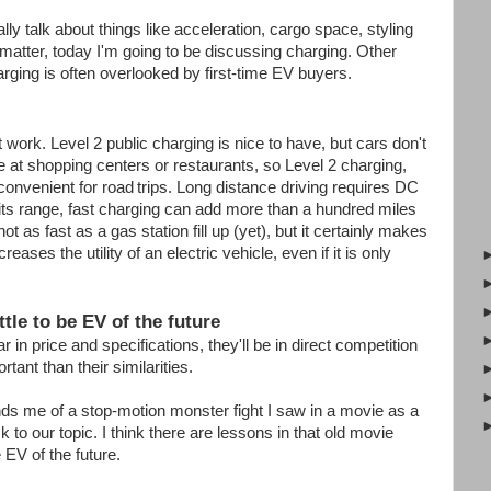
ly talk about things like acceleration, cargo space, styling
y matter, today I'm going to be discussing charging. Other
rging is often overlooked by first-time EV buyers.
ork. Level 2 public charging is nice to have, but cars don't
e at shopping centers or restaurants, so Level 2 charging,
 convenient for road
trips. Long distance driving requires DC
its range, fast charging can add more than a hundred miles
ot as fast as a gas station fill up (yet), but it certainly makes
reases the utility of an electric vehicle, even if it is only
ttle to be EV of the future
in price and specifications, they'll be in direct competition
rtant than their similarities.
s me of a stop-motion monster fight I saw in a movie as a
k to our topic. I think there are lessons in that old movie
e EV of the future.