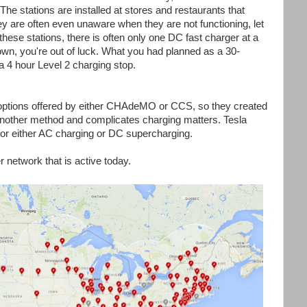
. The stations are installed at stores and restaurants that
hey are often even unaware when they are not functioning, let
 these stations, there is often only one DC fast charger at a
wn, you're out of luck. What you had planned as a 30-
a 4 hour Level 2 charging stop.
 options offered by either CHAdeMO or CCS, so they created
 another method and complicates charging matters. Tesla
or either AC charging or DC supercharging.
 network that is active today.