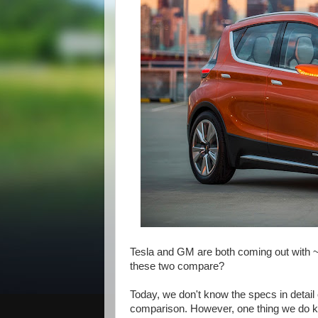
Tesla and GM are both coming out with ~
these two compare?
Today, we don't know the specs in detail o
comparison. However, one thing we do k