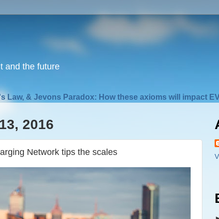
nt and the future
s Law, & Jevons Paradox: How these axioms will impact EV
13, 2016
arging Network tips the scales
V