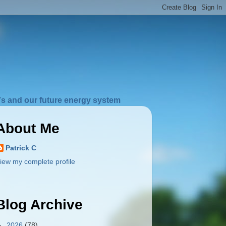
s and our future energy system
About Me
Patrick C
iew my complete profile
Blog Archive
►
2026
(78)