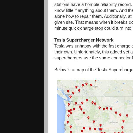
stations have a horrible reliability record
know little if anything about them. And t
alone how to repair them. Additionally, at
given site. That means when it breaks do
minute quick charge stop could turn into 
Tesla Supercharger Network
Tesla was unhappy with the fast charge
their own. Unfortunately, this added yet
superchargers use the same connector f
Below is a map of the Tesla Supercharger