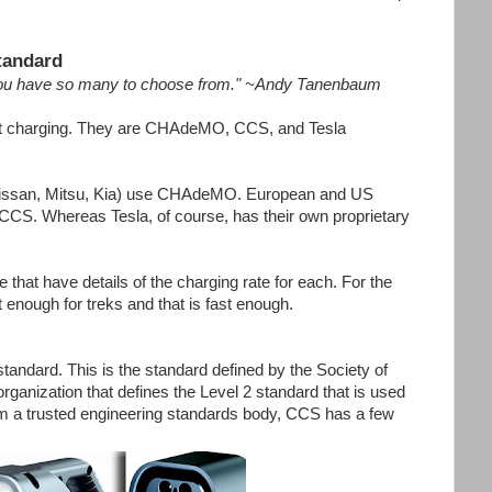
tandard
t you have so many to choose from." ~Andy Tanenbaum
fast charging. They are CHAdeMO, CCS, and Tesla
issan, Mitsu, Kia) use CHAdeMO. European and US
S. Whereas Tesla, of course, has their own proprietary
 that have details of the charging rate for each. For the
t enough for treks and that is fast enough.
dard. This is the standard defined by the Society of
anization that defines the Level 2 standard that is used
om a trusted engineering standards body, CCS has a few