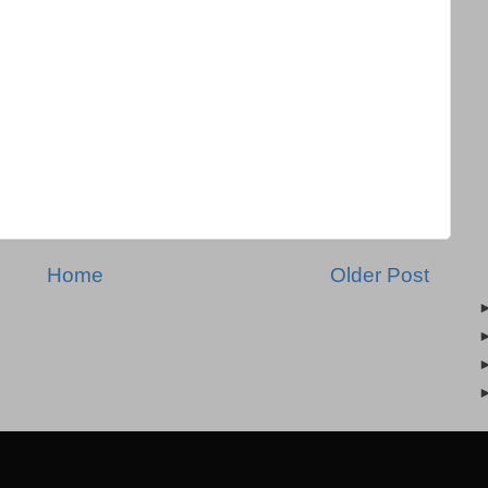
Home
Older Post