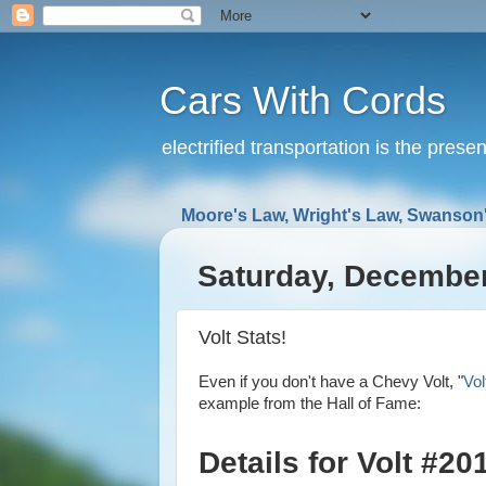
Cars With Cords
electrified transportation is the prese
Moore's Law, Wright's Law, Swanson'
Saturday, December
Volt Stats!
Even if you don't have a Chevy Volt, "
Vol
example from the Hall of Fame:
Details for Volt #2