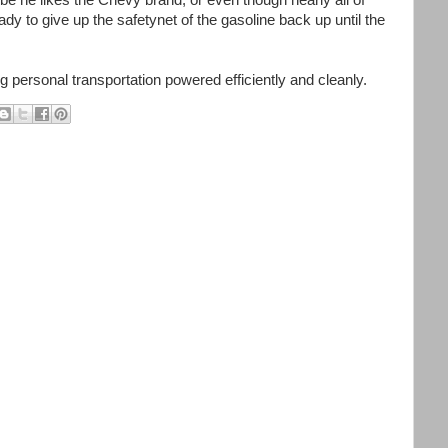
e he likes the Chevy brand, or even though nearly all of
ready to give up the safetynet of the gasoline back up until the
g personal transportation powered efficiently and cleanly.