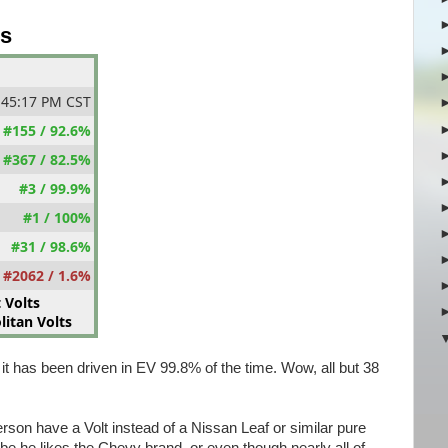
gs
:45:17 PM CST
#155 / 92.6%
#367 / 82.5%
#3 / 99.9%
#1 / 100%
#31 / 98.6%
#2062 / 1.6%
 Volts
itan Volts
 it has been driven in EV 99.8% of the time. Wow, all but 38
rson have a Volt instead of a Nissan Leaf or similar pure