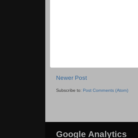
Newer Post
Subscribe to:
Post Comments (Atom)
Google Analytics