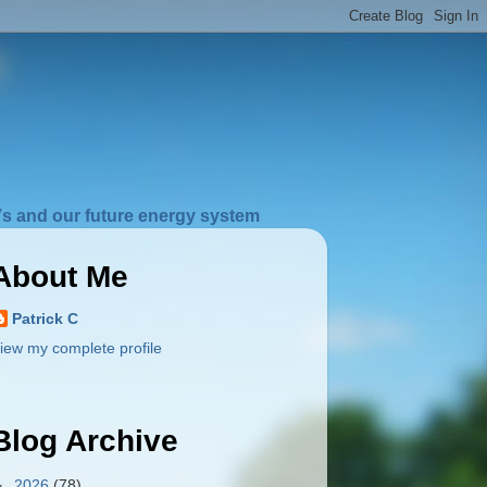
s and our future energy system
About Me
Patrick C
iew my complete profile
Blog Archive
►
2026
(78)