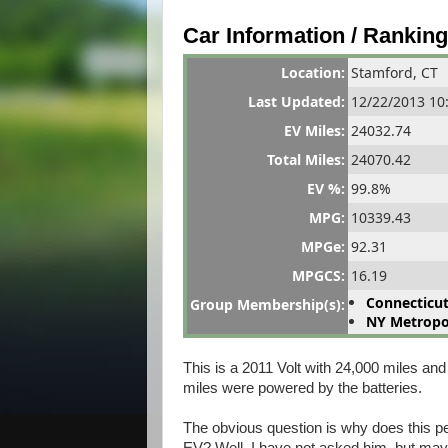
Car Information / Rankin
Location:
Stamford, CT
Last Updated:
12/22/2013 10
EV Miles:
24032.74
Total Miles:
24070.42
EV %:
99.8%
MPG:
10339.43
MPGe:
92.31
MPG
CS
:
16.19
Connecticut
Group Membership(s):
NY Metropol
This is a 2011 Volt with 24,000 miles and
miles were powered by the batteries.
The obvious question is why does this pe