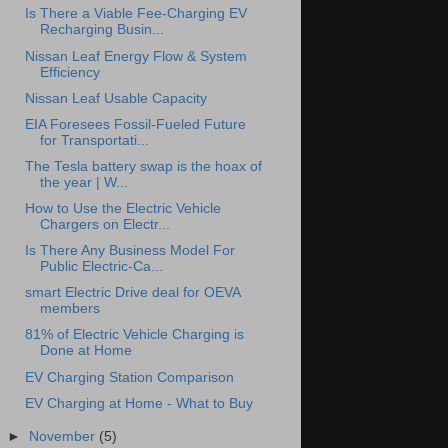
Is There a Viable Fee-Charging EV
Recharging Busin...
Nissan Leaf Energy Flow & System
Efficiency
Nissan Leaf Usable Capacity
EIA Foresees Fossil-Fueled Future
for Transportati...
The Tesla battery swap is the hoax of
the year | W...
How to Use the Electric Vehicle
Chargers on Electr...
Is There Any Business Model For
Public Electric-Ca...
smart Electric Drive deal for OEVA
members
81% of Electric Vehicle Charging is
Done at Home
EV Charging Station Comparison
EV Charging at Home - What to Buy
►
November
(5)