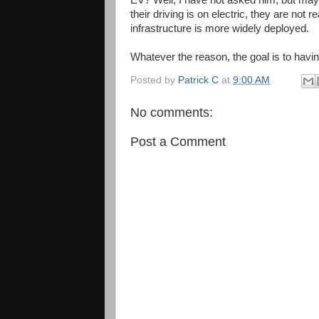
EV? Well, I have not asked him, but mayb
their driving is on electric, they are not 
infrastructure is more widely deployed.
Whatever the reason, the goal is to havin
Posted by
Patrick C
at
9:00 AM
No comments:
Post a Comment