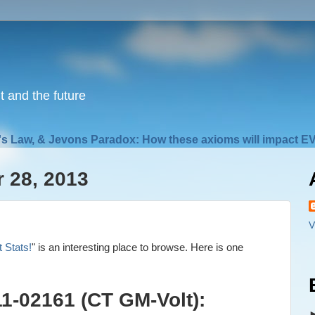
nt and the future
s Law, & Jevons Paradox: How these axioms will impact EV
 28, 2013
V
t Stats!
" is an interesting place to browse. Here is one
011-02161 (CT GM-Volt):