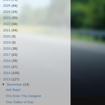
►
2025
(94)
►
2024
(24)
►
2023
(30)
►
2022
(34)
►
2021
(44)
►
2020
(9)
►
2019
(9)
►
2018
(38)
►
2017
(63)
►
2016
(39)
►
2015
(47)
►
2014
(105)
▼
2013
(127)
▼
December
(14)
Volt Stats!
EVs Enter The Zeitgeist
One Gallon of Gas