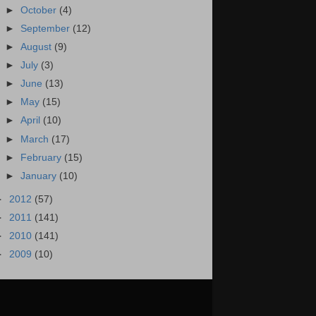
►
October
(4)
►
September
(12)
►
August
(9)
►
July
(3)
►
June
(13)
►
May
(15)
►
April
(10)
►
March
(17)
►
February
(15)
►
January
(10)
►
2012
(57)
►
2011
(141)
►
2010
(141)
►
2009
(10)