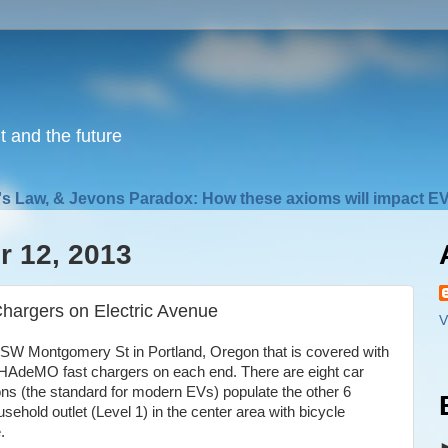
nt and the future
s Law, & Jevons Paradox: How these axioms will impact EV
 12, 2013
Chargers on Electric Avenue
V
f SW Montgomery St in Portland, Oregon that is covered with
 CHAdeMO fast chargers on each end. There are eight car
ons (the standard for modern EVs) populate the other 6
usehold outlet (Level 1) in the center area with bicycle
.