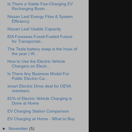
Is There a Viable Fee-Charging EV
Recharging Busin...
Nissan Leaf Energy Flow & System
Efficiency
Nissan Leaf Usable Capacity
EIA Foresees Fossil-Fueled Future
for Transportati...
The Tesla battery swap is the hoax of
the year | W...
How to Use the Electric Vehicle
Chargers on Electr...
Is There Any Business Model For
Public Electric-Ca...
smart Electric Drive deal for OEVA
members
81% of Electric Vehicle Charging is
Done at Home
EV Charging Station Comparison
EV Charging at Home - What to Buy
►
November
(5)