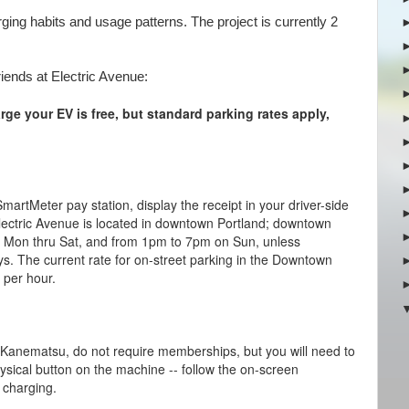
rging habits and usage patterns. The project is currently 2
riends at Electric Avenue:
arge your EV is free, but
standard parking rates apply,
SmartMeter pay station, display the receipt in your driver-side
Electric Avenue is located in downtown Portland; downtown
 Mon thru Sat, and from 1pm to 7pm on Sun, unless
ys. The current rate for on-street parking in the Downtown
0 per hour.
 Kanematsu, do not require memberships, but you will need to
ysical button on the machine -- follow the on-screen
p charging.