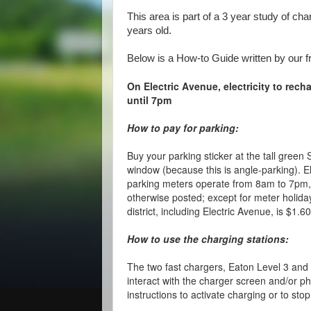
This area is part of a 3 year study of cha
years old.
Below is a How-to Guide written by our f
On Electric Avenue, electricity to rech
until 7pm
How to pay for parking:
Buy your parking sticker at the tall green 
window (because this is angle-parking). 
parking meters operate from 8am to 7pm,
otherwise posted; except for meter holida
district, including Electric Avenue, is $1.6
How to use the charging stations:
The two fast chargers, Eaton Level 3 and
interact with the charger screen and/or ph
instructions to activate charging or to sto