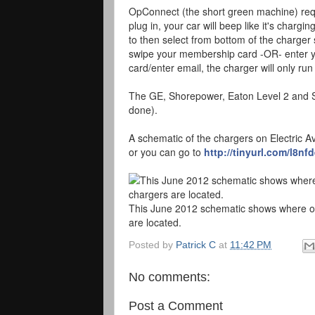
OpConnect (the short green machine) requi
plug in, your car will beep like it's chargi
to then select from bottom of the charger 
swipe your membership card -OR- enter yo
card/enter email, the charger will only run 
The GE, Shorepower, Eaton Level 2 and SP
done).
A schematic of the chargers on Electric Av
or you can go to
http://tinyurl.com/l8nf
This June 2012 schematic shows where on 
are located.
Posted by
Patrick C
at
11:42 PM
No comments:
Post a Comment