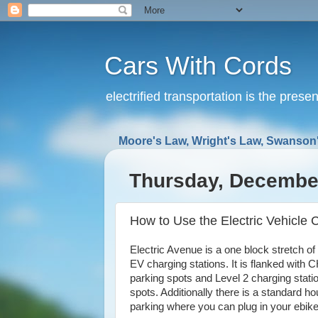
Cars With Cords
electrified transportation is the prese
Moore's Law, Wright's Law, Swanson'
Thursday, December
How to Use the Electric Vehicle 
Electric Avenue is a one block stretch o
EV charging stations. It is flanked with
parking spots and Level 2 charging stati
spots. Additionally there is a standard ho
parking where you can plug in your ebike