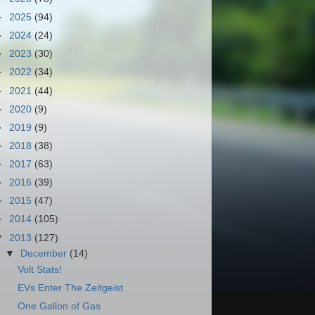
►
2025
(94)
►
2024
(24)
►
2023
(30)
►
2022
(34)
►
2021
(44)
►
2020
(9)
►
2019
(9)
►
2018
(38)
►
2017
(63)
►
2016
(39)
►
2015
(47)
►
2014
(105)
▼
2013
(127)
▼
December
(14)
Volt Stats!
EVs Enter The Zeitgeist
One Gallon of Gas