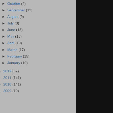
►
October
(4)
►
September
(12)
►
August
(9)
►
July
(3)
►
June
(13)
►
May
(15)
►
April
(10)
►
March
(17)
►
February
(15)
►
January
(10)
►
2012
(57)
►
2011
(141)
►
2010
(141)
►
2009
(10)