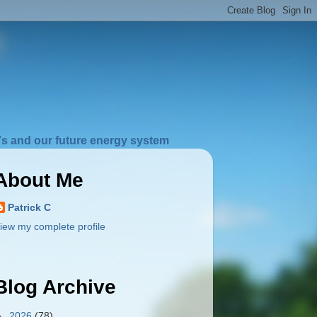
s and our future energy system
About Me
Patrick C
iew my complete profile
Blog Archive
►
2026
(78)