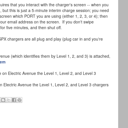
res that you interact with the charger's screen -- when you
ng, but this is just a 5-minute interim charge session; you need
screen which PORT you are using (either 1, 2, 3, or 4); then
ur email address on the screen. If you don't swipe
for five minutes, and then shut off.
X chargers are all plug and play (plug car in and you're
enue (which identifies them by Level 1, 2, and 3) is attached,
dem
Electric Avenue the Level 1, Level 2, and Level 3 chargers