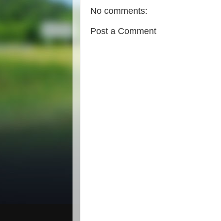
No comments:
Post a Comment