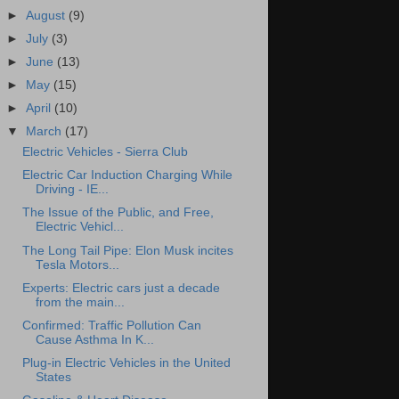
►
August
(9)
►
July
(3)
►
June
(13)
►
May
(15)
►
April
(10)
▼
March
(17)
Electric Vehicles - Sierra Club
Electric Car Induction Charging While
Driving - IE...
The Issue of the Public, and Free,
Electric Vehicl...
The Long Tail Pipe: Elon Musk incites
Tesla Motors...
Experts: Electric cars just a decade
from the main...
Confirmed: Traffic Pollution Can
Cause Asthma In K...
Plug-in Electric Vehicles in the United
States