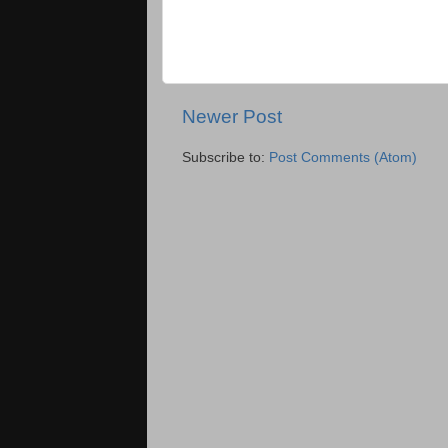
Newer Post
Subscribe to:
Post Comments (Atom)