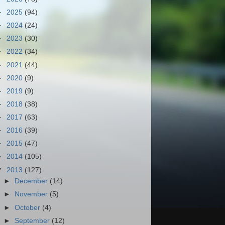
►
2025
(94)
►
2024
(24)
►
2023
(30)
►
2022
(34)
►
2021
(44)
►
2020
(9)
►
2019
(9)
►
2018
(38)
►
2017
(63)
►
2016
(39)
►
2015
(47)
►
2014
(105)
▼
2013
(127)
►
December
(14)
►
November
(5)
►
October
(4)
►
September
(12)