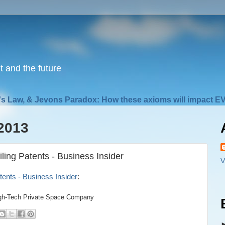
nt and the future
s Law, & Jevons Paradox: How these axioms will impact EV
2013
ng Patents - Business Insider
V
ents - Business Insider
:
igh-Tech Private Space Company