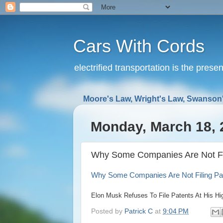
Cars With Cords
electrified transportation is the prese
Moore's Law, Wright's Law, Swanson'
Monday, March 18, 
Why Some Companies Are Not Fili
Why Some Companies Are Not Filing Pat
Elon Musk Refuses To File Patents At His H
Posted by
Patrick C
at
9:04 PM