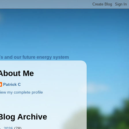
s and our future energy system
About Me
Patrick C
iew my complete profile
Blog Archive
►
2026
(78)