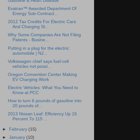
Gasoline & Heart Disease
Evatran™ Awarded Department Of
Energy Sub-Contract...
2012 Tax Credits For Electric Cars
And Charging St...
Why Some Companies Are Not Filing
Patents - Busine...
Putting in a plug for the electric
automobile | NJ...
Volkswagen chief says fuel-cell
vehicles not possi...
Oregon Convention Center Making
EV Charging Work
Electric Vehicles: What You Need to
Know at PCC
How to turn 6 pounds of gasoline into
20 pounds of...
2013 Nissan Leaf: Efficiency Up 15
Percent To 115 ...
►
February
(15)
►
January
(10)