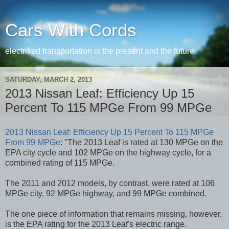
Cars With Cords
electrified transportation is the present and the future
SATURDAY, MARCH 2, 2013
2013 Nissan Leaf: Efficiency Up 15
Percent To 115 MPGe From 99 MPGe
2013 Nissan Leaf: Efficiency Up 15 Percent To 115 MPGe
From 99 MPGe
: "The 2013 Leaf is rated at 130 MPGe on the
EPA city cycle and 102 MPGe on the highway cycle, for a
combined rating of 115 MPGe.
The 2011 and 2012 models, by contrast, were rated at 106
MPGe city, 92 MPGe highway, and 99 MPGe combined.
The one piece of information that remains missing, however,
is the EPA rating for the 2013 Leaf's electric range.