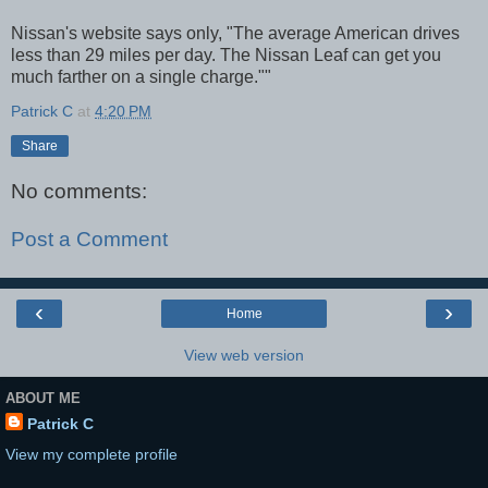
Nissan's website says only, "The average American drives
less than 29 miles per day. The Nissan Leaf can get you
much farther on a single charge.""
Patrick C
at
4:20 PM
Share
No comments:
Post a Comment
‹
›
Home
View web version
ABOUT ME
Patrick C
View my complete profile