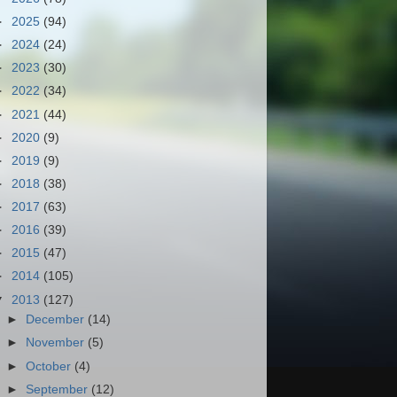
►
2025
(94)
►
2024
(24)
►
2023
(30)
►
2022
(34)
►
2021
(44)
►
2020
(9)
►
2019
(9)
►
2018
(38)
►
2017
(63)
►
2016
(39)
►
2015
(47)
►
2014
(105)
▼
2013
(127)
►
December
(14)
►
November
(5)
►
October
(4)
►
September
(12)