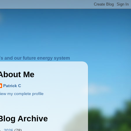
s and our future energy system
About Me
Patrick C
iew my complete profile
Blog Archive
►
2026
(78)