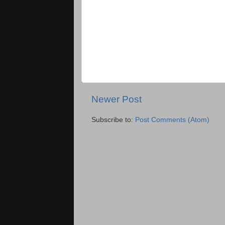
Newer Post
Subscribe to:
Post Comments (Atom)