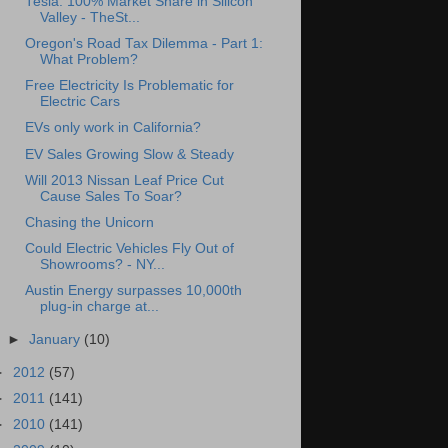
Tesla: 100% Market Share in Silicon
Valley - TheSt...
Oregon's Road Tax Dilemma - Part 1:
What Problem?
Free Electricity Is Problematic for
Electric Cars
EVs only work in California?
EV Sales Growing Slow & Steady
Will 2013 Nissan Leaf Price Cut
Cause Sales To Soar?
Chasing the Unicorn
Could Electric Vehicles Fly Out of
Showrooms? - NY...
Austin Energy surpasses 10,000th
plug-in charge at...
►
January
(10)
►
2012
(57)
►
2011
(141)
►
2010
(141)