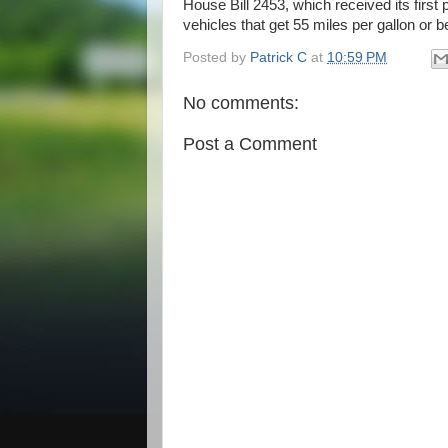
House Bill 2453, which received its first
vehicles that get 55 miles per gallon or be
Posted by
Patrick C
at
10:59 PM
No comments:
Post a Comment