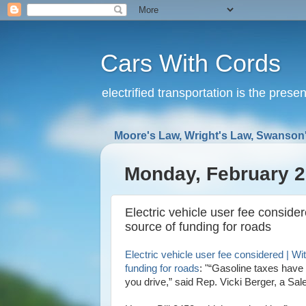
Cars With Cords
electrified transportation is the prese
Moore's Law, Wright's Law, Swanson'
Monday, February 2
Electric vehicle user fee conside
source of funding for roads
Electric vehicle user fee considered | Wi
funding for roads
: "“Gasoline taxes have 
you drive,” said Rep. Vicki Berger, a Sa