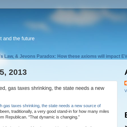
nt and the future
s Law, & Jevons Paradox: How these axioms will impact EV
5, 2013
red, gas taxes shrinking, the state needs a new
V
th gas taxes shrinking, the state needs a new source of
been, traditionally, a very good stand-in for how many miles
lem Republican. “That dynamic is changing.”