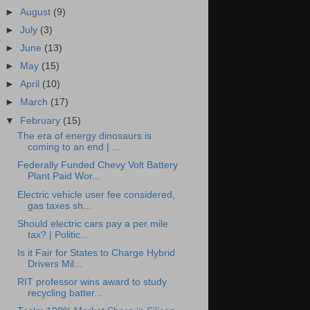
►
August
(9)
►
July
(3)
►
June
(13)
►
May
(15)
►
April
(10)
►
March
(17)
▼
February
(15)
The era of energy dinosaurs is
coming to an end | ...
Federally Funded Chevy Volt Battery
Plant Paid Wor...
Electric vehicle user fee considered,
gas taxes sh...
Should electric cars pay a per mile
tax? | Politic...
Is it Fair for States to Charge Hybrid
Drivers Mil...
RIT professor wins award to study
recycling batter...