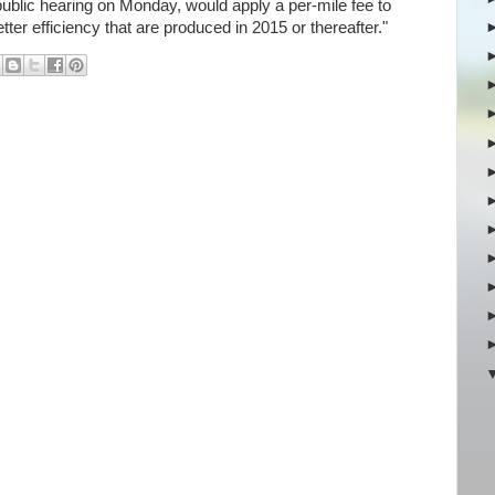
 public hearing on Monday, would apply a per-mile fee to
tter efficiency that are produced in 2015 or thereafter."