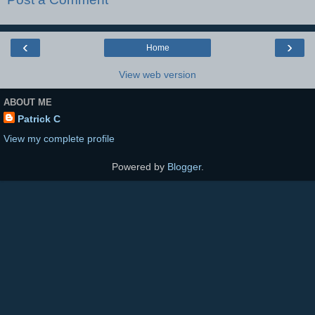
‹
›
Home
View web version
ABOUT ME
Patrick C
View my complete profile
Powered by
Blogger
.