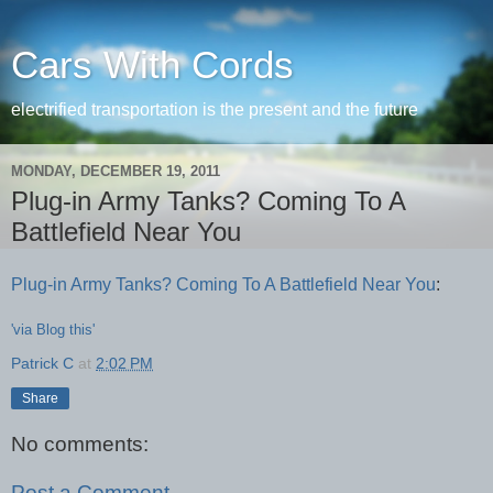
Cars With Cords
electrified transportation is the present and the future
MONDAY, DECEMBER 19, 2011
Plug-in Army Tanks? Coming To A
Battlefield Near You
Plug-in Army Tanks? Coming To A Battlefield Near You
:
'via Blog this'
Patrick C
at
2:02 PM
Share
No comments:
Post a Comment