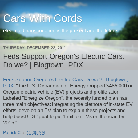
Cars With Cords
electrified transportation is the present and the future
THURSDAY, DECEMBER 22, 2011
Feds Support Oregon's Electric Cars.
Do we? | Blogtown, PDX
Feds Support Oregon's Electric Cars. Do we? | Blogtown,
PDX
: " the U.S. Department of Energy dropped $485,000 on
Oregon electric vehicle (EV) projects and proliferation.
Labeled "Energize Oregon", the recently funded plan has
three main objectives: integrating the plethora of in-state EV
efforts, develop an EV plan to explain these projects and
help boost U.S.' goal to put 1 million EVs on the road by
2015."
Patrick C
at
11:35 AM