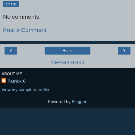
Share
No comments:
Post a Comment
‹
›
Home
View web version
ABOUT ME
Patrick C
View my complete profile
Powered by
Blogger
.