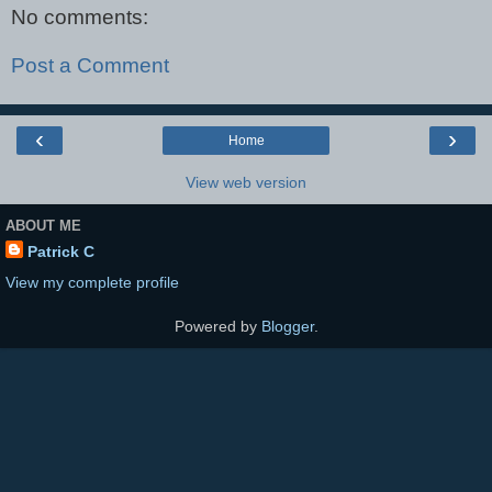
No comments:
Post a Comment
‹
›
Home
View web version
ABOUT ME
Patrick C
View my complete profile
Powered by
Blogger
.