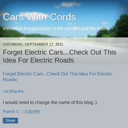
Cars With Cords
electrified transportation is the present and the future
SATURDAY, SEPTEMBER 17, 2011
Forget Electric Cars...Check Out This
Idea For Electric Roads
Forget Electric Cars...Check Out This Idea For Electric
Roads
:
'via Blog this'
I would need to change the name of this blog :)
Patrick C
at
5:00 PM
Share