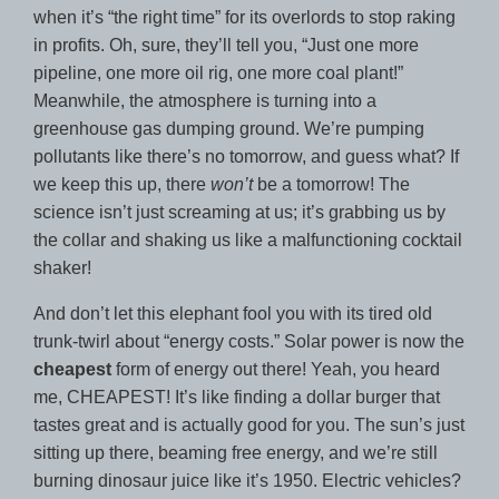
when it’s “the right time” for its overlords to stop raking
in profits. Oh, sure, they’ll tell you, “Just one more
pipeline, one more oil rig, one more coal plant!”
Meanwhile, the atmosphere is turning into a
greenhouse gas dumping ground. We’re pumping
pollutants like there’s no tomorrow, and guess what? If
we keep this up, there
won’t
be a tomorrow! The
science isn’t just screaming at us; it’s grabbing us by
the collar and shaking us like a malfunctioning cocktail
shaker!
And don’t let this elephant fool you with its tired old
trunk-twirl about “energy costs.” Solar power is now the
cheapest
form of energy out there! Yeah, you heard
me, CHEAPEST! It’s like finding a dollar burger that
tastes great and is actually good for you. The sun’s just
sitting up there, beaming free energy, and we’re still
burning dinosaur juice like it’s 1950. Electric vehicles?