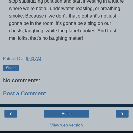
stop subsidizing pollution and start investing in a future
where we’re not all underwater, roasting, or breathing
smoke. Because if we don’t, that elephant’s not just
gonna be in the room, it’s gonna be sitting on our
chests, laughing, while the planet chokes. And trust
me, folks, that’s no laughing matter!
Patrick C
at
6:00 AM
Share
No comments:
Post a Comment
‹
›
Home
View web version