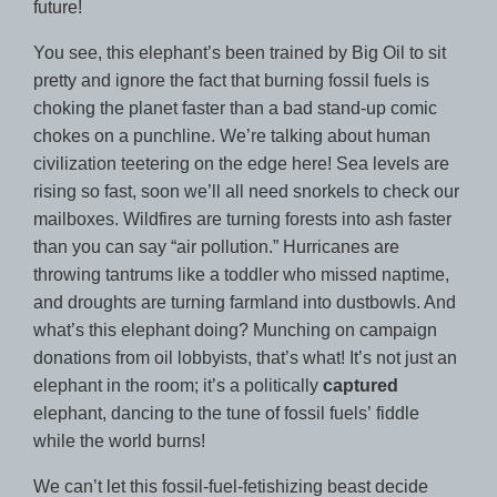
future!
You see, this elephant’s been trained by Big Oil to sit
pretty and ignore the fact that burning fossil fuels is
choking the planet faster than a bad stand-up comic
chokes on a punchline. We’re talking about human
civilization teetering on the edge here! Sea levels are
rising so fast, soon we’ll all need snorkels to check our
mailboxes. Wildfires are turning forests into ash faster
than you can say “air pollution.” Hurricanes are
throwing tantrums like a toddler who missed naptime,
and droughts are turning farmland into dustbowls. And
what’s this elephant doing? Munching on campaign
donations from oil lobbyists, that’s what! It’s not just an
elephant in the room; it’s a politically
captured
elephant, dancing to the tune of fossil fuels’ fiddle
while the world burns!
We can’t let this fossil-fuel-fetishizing beast decide