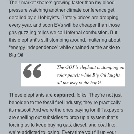
Their market share’s growing faster than my blood
pressure watching another climate conference get
derailed by oil lobbyists. Battery prices are dropping
every year, and soon EVs will be cheaper than those
gas-guzzling relics we call infernal combustion. But
this elephant’s still stomping around, muttering about
“energy independence” while chained at the ankle to
Big Oil.
The GOP’s elephant is stomping on
solar panels while Big Oil laughs
all the way to the bank!
These elephants are
captured
, folks! They’re not just
beholden to the fossil fuel industry; they’re practically
its mascot! And we’re the ones paying for it! Taxpayers
are shelling out subsidies to prop up a system that’s
forcing us to keep buying gas, diesel, and coal like
we’re addicted to losing. Every time you fill up your