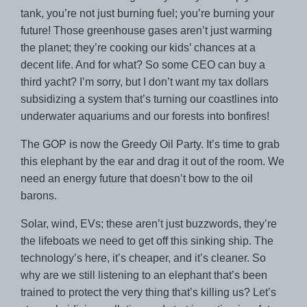
tank, you’re not just burning fuel; you’re burning your
future! Those greenhouse gases aren’t just warming
the planet; they’re cooking our kids’ chances at a
decent life. And for what? So some CEO can buy a
third yacht? I’m sorry, but I don’t want my tax dollars
subsidizing a system that’s turning our coastlines into
underwater aquariums and our forests into bonfires!
The GOP is now the Greedy Oil Party. It’s time to grab
this elephant by the ear and drag it out of the room. We
need an energy future that doesn’t bow to the oil
barons.
Solar, wind, EVs; these aren’t just buzzwords, they’re
the lifeboats we need to get off this sinking ship. The
technology’s here, it’s cheaper, and it’s cleaner. So
why are we still listening to an elephant that’s been
trained to protect the very thing that’s killing us? Let’s