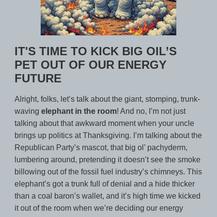
IT'S TIME TO KICK BIG OIL’S
PET OUT OF OUR ENERGY
FUTURE
Alright, folks, let’s talk about the giant, stomping, trunk-
waving
elephant in the room
! And no, I’m not just
talking about that awkward moment when your uncle
brings up politics at Thanksgiving. I’m talking about the
Republican Party’s mascot, that big ol’ pachyderm,
lumbering around, pretending it doesn’t see the smoke
billowing out of the fossil fuel industry’s chimneys. This
elephant’s got a trunk full of denial and a hide thicker
than a coal baron’s wallet, and it’s high time we kicked
it out of the room when we’re deciding our energy