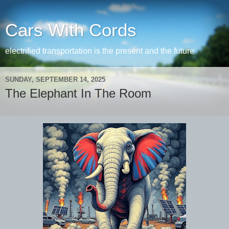
Cars With Cords
electrified transportation is the present and the future
SUNDAY, SEPTEMBER 14, 2025
The Elephant In The Room