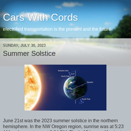
Cars With Cords
electrified transportation is the present and the future
SUNDAY, JULY 30, 2023
Summer Solstice
June 21st was the 2023 summer solstice in the northern
hemisphere. In the NW Oregon region, sunrise was at 5:23