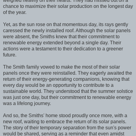
weighed heavily on their hearts. They had missed out on a
chance to maximize their solar production on the longest day
of the year.
Yet, as the sun rose on that momentous day, its rays gently
caressed the newly installed roof. Although the solar panels
were absent, the Smiths knew that their commitment to
renewable energy extended beyond a single day. Their
actions were a testament to their dedication to a greener
future.
The Smith family vowed to make the most of their solar
panels once they were reinstalled. They eagerly awaited the
return of their energy-generating companions, knowing that
every day would be an opportunity to contribute to a
sustainable world. They understood that the summer solstice
was just one day, but their commitment to renewable energy
was a lifelong journey.
And so, the Smiths' home stood proudly once more, with a
new roof, waiting to embrace the return of its solar panels.
The story of their temporary separation from the sun's power
would be shared, serving as a reminder that even amidst