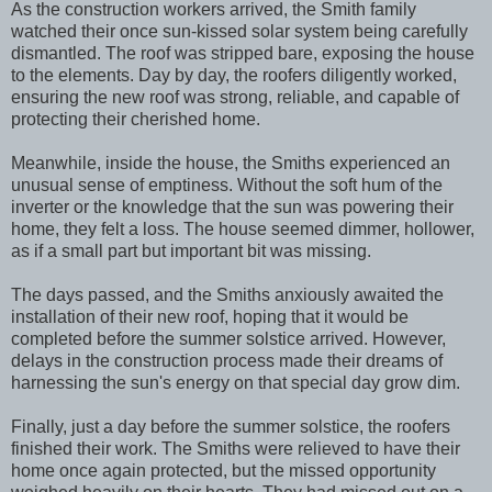
As the construction workers arrived, the Smith family
watched their once sun-kissed solar system being carefully
dismantled. The roof was stripped bare, exposing the house
to the elements. Day by day, the roofers diligently worked,
ensuring the new roof was strong, reliable, and capable of
protecting their cherished home.
Meanwhile, inside the house, the Smiths experienced an
unusual sense of emptiness. Without the soft hum of the
inverter or the knowledge that the sun was powering their
home, they felt a loss. The house seemed dimmer, hollower,
as if a small part but important bit was missing.
The days passed, and the Smiths anxiously awaited the
installation of their new roof, hoping that it would be
completed before the summer solstice arrived. However,
delays in the construction process made their dreams of
harnessing the sun's energy on that special day grow dim.
Finally, just a day before the summer solstice, the roofers
finished their work. The Smiths were relieved to have their
home once again protected, but the missed opportunity