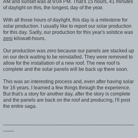
AM and sunset was at 9:04 PM. That's 15 hours, 41 minutes
of daylight on this, the longest, day of the year.
With all those hours of daylight, this day is a milestone for
solar production. I usually like to report our solar production
for this day. Sadly, our production for this year's solstice was
zero
kilowatt-hours.
Our production was zero because our panels are stacked up
on our deck waiting to be reinstalled. They were removed to
allow for the installation of a new roof. The new roof is
complete and the solar panels will be back up there soon.
This was an interesting process and, even after having solar
for 16 years, I learned a few things through the experience.
But that's a story for another day, after the story is complete
and the panels are back on the roof and producing, I'll post
the entire saga.
-------------------------------------------------------------------------------------
-------