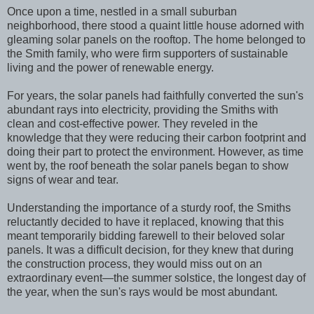
Once upon a time, nestled in a small suburban
neighborhood, there stood a quaint little house adorned with
gleaming solar panels on the rooftop. The home belonged to
the Smith family, who were firm supporters of sustainable
living and the power of renewable energy.
For years, the solar panels had faithfully converted the sun's
abundant rays into electricity, providing the Smiths with
clean and cost-effective power. They reveled in the
knowledge that they were reducing their carbon footprint and
doing their part to protect the environment. However, as time
went by, the roof beneath the solar panels began to show
signs of wear and tear.
Understanding the importance of a sturdy roof, the Smiths
reluctantly decided to have it replaced, knowing that this
meant temporarily bidding farewell to their beloved solar
panels. It was a difficult decision, for they knew that during
the construction process, they would miss out on an
extraordinary event—the summer solstice, the longest day of
the year, when the sun's rays would be most abundant.