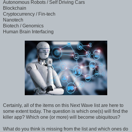
Autonomous Robots / Self Driving Cars
Blockchain
Cryptocurrency / Fin-tech
Nanotech
Biotech / Genomics
Human Brain Interfacing
Certainly, all of the items on this Next Wave list are here to
some extent today. The question is which one(s) will find the
killer app? Which one (or more) will become ubiquitous?
What do you think is missing from the list and which ones do