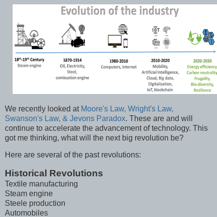
We recently looked at
Moore's Law, Wright's Law,
Swanson's Law, & Jevons Paradox
. These are and will
continue to accelerate the advancement of technology. This
got me thinking, what will the next big revolution be?
Here are several of the past revolutions:
Historical Revolutions
Textile manufacturing
Steam engine
Steele production
Automobiles