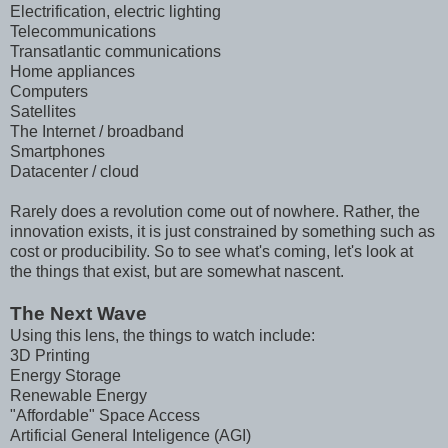
Electrification, electric lighting
Telecommunications
Transatlantic communications
Home appliances
Computers
Satellites
The Internet / broadband
Smartphones
Datacenter / cloud
Rarely does a revolution come out of nowhere. Rather, the
innovation exists, it is just constrained by something such as
cost or producibility. So to see what's coming, let's look at
the things that exist, but are somewhat nascent.
The Next Wave
Using this lens, the things to watch include:
3D Printing
Energy Storage
Renewable Energy
"Affordable" Space Access
Artificial General Inteligence (AGI)