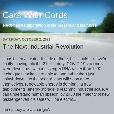
Cars With Cords
electrified transportation is the present and the future
SATURDAY, OCTOBER 2, 2021
The Next Industrial Revolution
It has taken an extra decade or three, but it looks like we're
finally moving into the 21st century: COVID-19 vaccines
were developed with messenger RNA rather than 1900s
techniques, rockets are able to land rather than just
splashdown into the ocean*, cars will soon drive
themselves, renewable energy is dominating new
deployments, energy storage is reaching industrial scale, AI
can understand human speech, by 2030 the majority of new
passenger vehicle sales will be electric...
Times they are a-changin'.