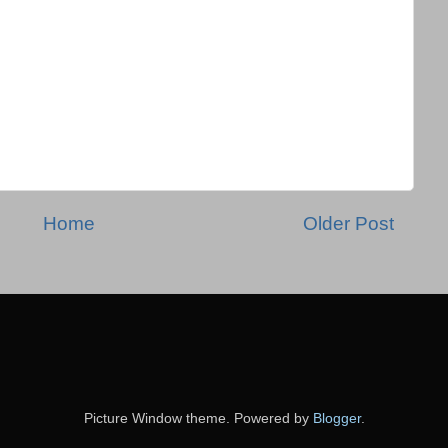
Home
Older Post
Picture Window theme. Powered by
Blogger
.