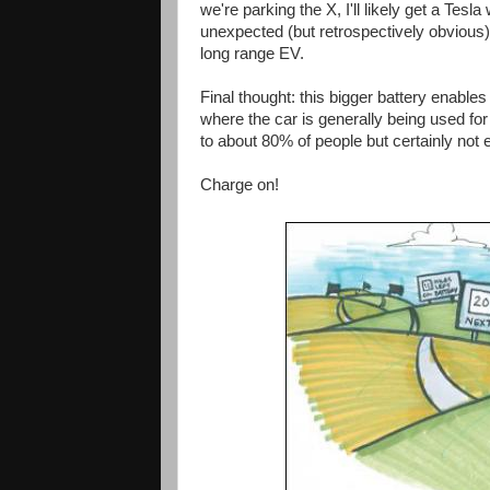
we're parking the X, I'll likely get a Tesla
unexpected (but retrospectively obvious)
long range EV.
Final thought: this bigger battery enabl
where the car is generally being used for
to about 80% of people but certainly not 
Charge on!