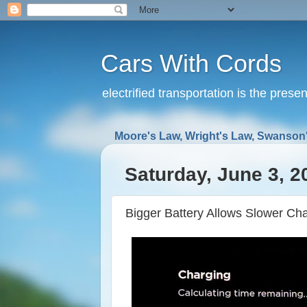
Cars With Cords
electrified transportation is the prese
Moore's Law, Wright's Law, Swanson'
Saturday, June 3, 2
Bigger Battery Allows Slower Ch