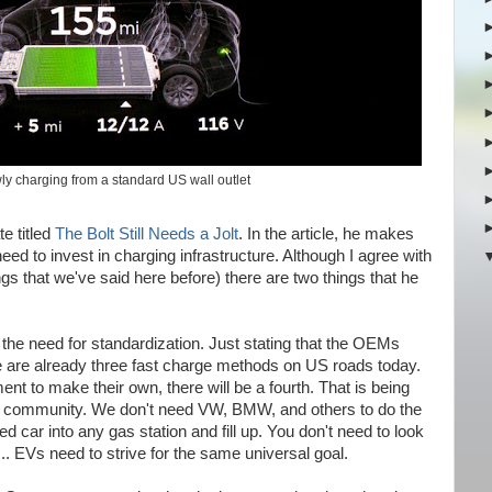
ly charging from a standard US wall outlet
te titled
The Bolt Still Needs a Jolt
. In the article, he makes
d to invest in charging infrastructure. Although I agree with
gs that we've said here before) there are two things that he
 the need for standardization. Just stating that the OEMs
e are already three fast charge methods on US roads today.
nt to make their own, there will be a fourth. That is being
e EV community. We don't need VW, BMW, and others to do the
car into any gas station and fill up. You don't need to look
... EVs need to strive for the same universal goal.