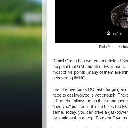
Tesla Model X slow
Daniel Gross has written an article at Sla
the point that GM and other EV makers nee
most of his points (many of them are thin
gets wrong IMHO.
First, he overlooks DC fast charging and
need to get involved is not enough. Ther
If Porsche follows up on their announceme
"involved" but I don't think it helps th
same. Today, you can drive a gas-powered 
for stations that accept Fords or Toyotas