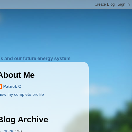
s and our future energy system
About Me
Patrick C
iew my complete profile
Blog Archive
►
2026
(78)