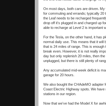
On most days, both cars are driven. My w
for commuting and errands; typically 20 to
the Leaf needs to be recharged frequently
drop off it's plugged in and charged up f
able to recharge at Level 2 is important
For the Tesla, on the other hand, it has p
normal daily use. This means that it will b
that is 24 miles of range. This is enough
break even. However, it is not really imp
day but only replenish 20 miles, then the 
unplugged, but there is still plenty of ran
Any accumulated mid-week deficit is mad
garage for 20 hours.
We also bought the CHAdeMO adapter for 
Coast Electric Highway spots. We have n
stations in our region.
Now that we've had the Model X for awhil