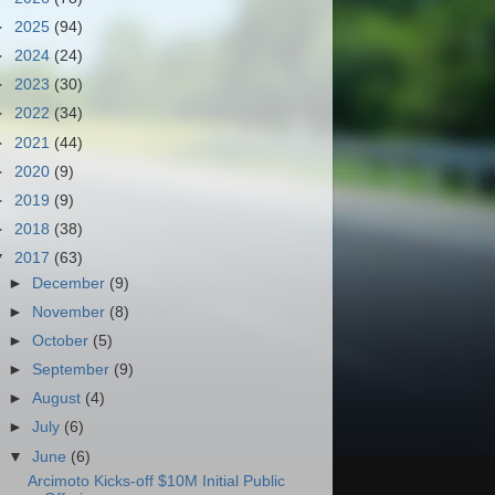
►
2025
(94)
►
2024
(24)
►
2023
(30)
►
2022
(34)
►
2021
(44)
►
2020
(9)
►
2019
(9)
►
2018
(38)
▼
2017
(63)
►
December
(9)
►
November
(8)
►
October
(5)
►
September
(9)
►
August
(4)
►
July
(6)
▼
June
(6)
Arcimoto Kicks-off $10M Initial Public