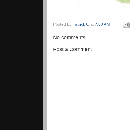
Posted by
Patrick C
at
7:00 AM
No comments:
Post a Comment