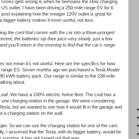
ink Gross gets wrong is when he bemoans the slow charging
US outlet. I have been driving a 250-mile range EV for 6
s post explaining how the meager 120V outlet is great for
 bigger battery makes it more useful, not less.
plug the cord that comes with the car into a three-pronged
pment, the batteries sip their juice very slowly, just a few
and you’ll return in the morning to find that the car’s range
oes not mean it's not useful. Here are the specifics for how
ong range EV. Seven months ago we purchased a Tesla Model
90 kWh battery pack. Our range is similar to the 238-mile
alking about.
Leaf. We have a 100% electric home fleet. The Leaf has a
one charging station in the garage. We were considering
Tesla, but we wanted to see how it would fit in the garage and
 a charging station on the wall.
ger. So we can use the charging station for one of the cars
ally, I assumed that the Tesla, with its bigger battery, would be
 surprise, it has not turned out that way.