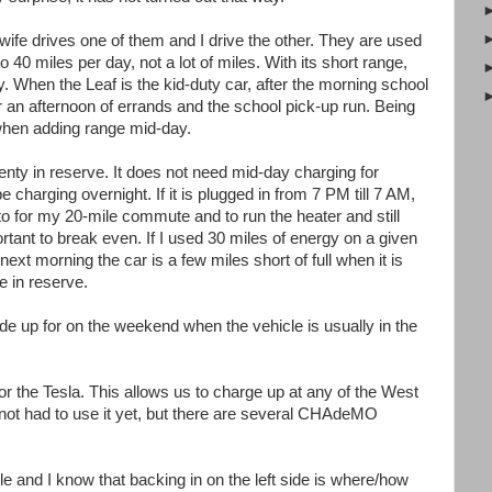
ife drives one of them and I drive the other. They are used
 40 miles per day, not a lot of miles. With its short range,
. When the Leaf is the kid-duty car, after the morning school
or an afternoon of errands and the school pick-up run. Being
 when adding range mid-day.
lenty in reserve. It does not need mid-day charging for
e charging overnight. If it is plugged in from 7 PM till 7 AM,
 to for my 20-mile commute and to run the heater and still
ortant to break even. If I used 30 miles of energy on a given
next morning the car is a few miles short of full when it is
ge in reserve.
e up for on the weekend when the vehicle is usually in the
the Tesla. This allows us to charge up at any of the West
ot had to use it yet, but there are several CHAdeMO
e and I know that backing in on the left side is where/how