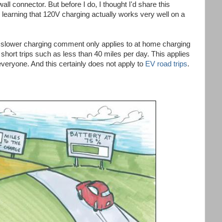
 wall connector. But before I do, I thought I'd share this
 learning that 120V charging actually works very well on a
es slower charging comment only applies to at home charging
 short trips such as less than 40 miles per day. This applies
everyone. And this certainly does not apply to
EV road trips
.