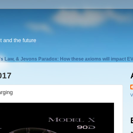
nt and the future
s Law, & Jevons Paradox: How these axioms will impact EV
017
arging
V