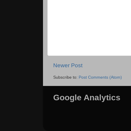
Newer Post
Subscribe to:
Post Comments (Atom)
Google Analytics