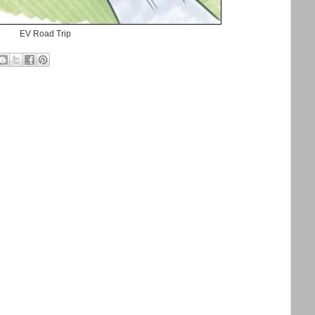
EV Road Trip