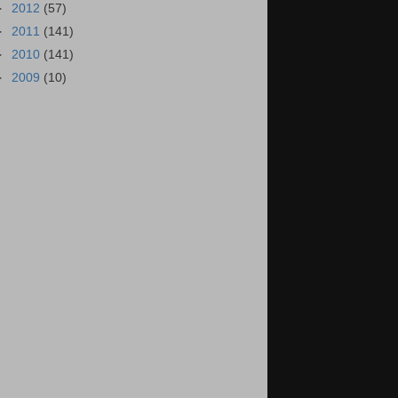
►
2012
(57)
►
2011
(141)
►
2010
(141)
►
2009
(10)