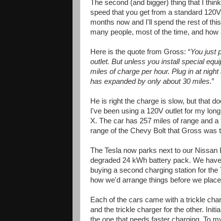
The second (and bigger) thing that I th
speed that you get from a standard 120V 
months now and I'll spend the rest of thi
many people, most of the time, and how a
Here is the quote from Gross: “
You just 
outlet. But unless you install special equi
miles of charge per hour. Plug in at night 
has expanded by only about 30 miles.
”
He is right the charge is slow, but that d
I've been using a 120V outlet for my l
X. The car has 257 miles of range and a 
range of the Chevy Bolt that Gross was t
The Tesla now parks next to our Nissan 
degraded 24 kWh battery pack. We have 
buying a second charging station for the 
how we'd arrange things before we placed
Each of the cars came with a trickle char
and the trickle charger for the other. Initi
the one that needs faster charging. To my