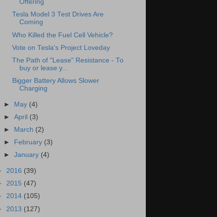
Offering
Tesla Model 3 Test Drives Are
Coming
Who Killed the Fuel Cell Vehicle?
Vote on Tesla's Project Loveday
The Path of "Lease" Resistance - To
buy or lease y...
Bigger Battery Allows Slower
Charging
►
May
(4)
►
April
(3)
►
March
(2)
►
February
(3)
►
January
(4)
►
2016
(39)
►
2015
(47)
►
2014
(105)
►
2013
(127)