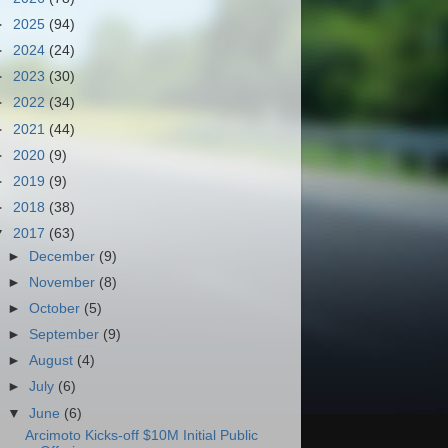
►
2025
(94)
►
2024
(24)
►
2023
(30)
►
2022
(34)
►
2021
(44)
►
2020
(9)
►
2019
(9)
►
2018
(38)
▼
2017
(63)
►
December
(9)
►
November
(8)
►
October
(5)
►
September
(9)
►
August
(4)
►
July
(6)
▼
June
(6)
Arcimoto Kicks-off $10M Initial Public