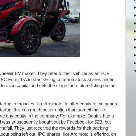
heeler EV maker. They refer to their vehicle as an FUV
n SEC Form 1-A to start selling common stock shares under
to raise capital and sets the stage for a future listing on the
tartup companies, like Arcimoto, to offer equity to the general
startup, this is a much better option than something like
have any equity in the company. For example, Oculus had a
d was subsequently bought out by Facebook for $2B, but
indfall. They just received the rewards for their backing
out being left out. IPO shares, like Arcimoto is offering, on