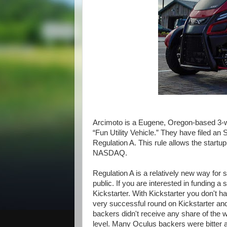
Arcimoto is a Eugene, Oregon-based 3-w
“Fun Utility Vehicle.” They have filed a
Regulation A. This rule allows the startup 
NASDAQ.
Regulation A is a relatively new way for s
public. If you are interested in funding a 
Kickstarter. With Kickstarter you don't 
very successful round on Kickstarter an
backers didn't receive any share of the w
level. Many Oculus backers were bitter ab