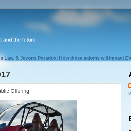
nt and the future
s Law, & Jevons Paradox: How these axioms will impact EV
017
blic Offering
V