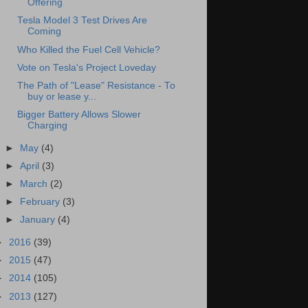
Offering
Tesla Model 3 Test Drives Are
Coming
Who Killed the Fuel Cell Vehicle?
Vote on Tesla's Project Loveday
The Path of "Lease" Resistance - To
buy or lease y...
Bigger Battery Allows Slower
Charging
►
May
(4)
►
April
(3)
►
March
(2)
►
February
(3)
►
January
(4)
►
2016
(39)
►
2015
(47)
►
2014
(105)
►
2013
(127)