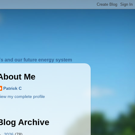
s and our future energy system
About Me
Patrick C
iew my complete profile
Blog Archive
►
2026
(78)