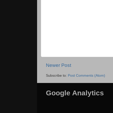
Newer Post
Subscribe to:
Post Comments (Atom)
Google Analytics