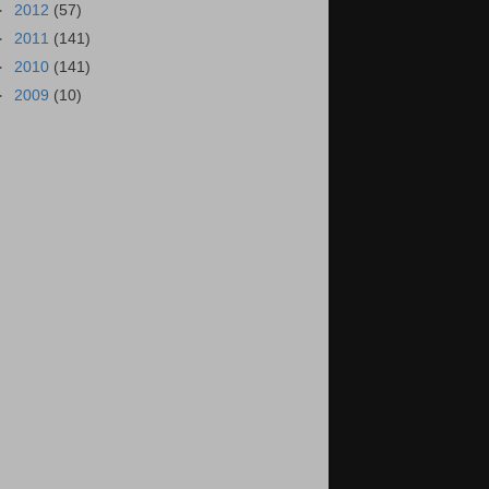
►
2012
(57)
►
2011
(141)
►
2010
(141)
►
2009
(10)