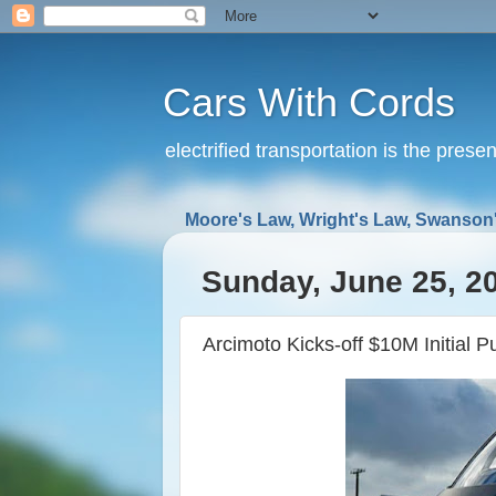
Cars With Cords
electrified transportation is the prese
Moore's Law, Wright's Law, Swanson'
Sunday, June 25, 2
Arcimoto Kicks-off $10M Initial Pu