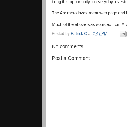
bring this opportunity to everyday investo
The Arcimoto investment web page and i
Much of the above was sourced from Ar
Posted by
Patrick C
at
2:47 PM
No comments:
Post a Comment