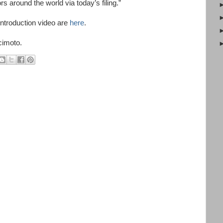
rs around the world via today’s filing.”
ntroduction video are
here
.
cimoto.