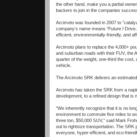
the other hand, make you a partial owne
backers to join in the companies succes
Arcimoto was founded in 2007 to "catalyz
company's name means “Future I Drive.” 
efficient, environmentally-friendly, and af
Arcimoto plans to replace the 4,000+ pou
and suburban roads with their FUV, the A
quarter of the weight, one-third the cost
vehicle.
The Arcimoto SRK delivers an estimated
Arcimoto has taken the SRK from a napki
development, to a refined design that is 
“We inherently recognize that it is no lon
environment to commute five miles to work
three ton, $50,000 SUV,” said Mark Froh
out to rightsize transportation. The SRK pl
everyone, hyper-efficient, and eco-friend