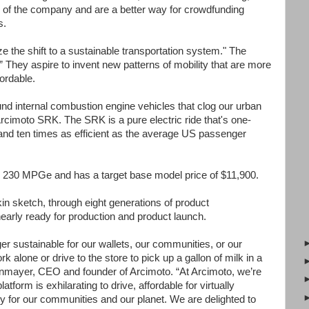
r of the company and are a better way for crowdfunding
s.
e the shift to a sustainable transportation system." The
They aspire to invent new patterns of mobility that are more
fordable.
nd internal combustion engine vehicles that clog our urban
rcimoto SRK. The SRK is a pure electric ride that's one-
, and ten times as efficient as the average US passenger
 230 MPGe and has a target base model price of $11,900.
n sketch, through eight generations of product
nearly ready for production and product launch.
ger sustainable for our wallets, our communities, or our
 alone or drive to the store to pick up a gallon of milk in a
nmayer, CEO and founder of Arcimoto. “At Arcimoto, we’re
atform is exhilarating to drive, affordable for virtually
ly for our communities and our planet. We are delighted to