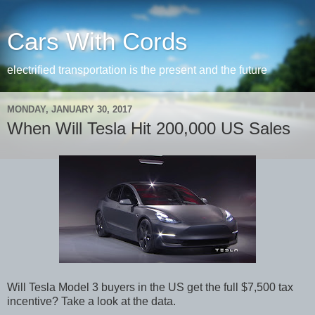
Cars With Cords
electrified transportation is the present and the future
MONDAY, JANUARY 30, 2017
When Will Tesla Hit 200,000 US Sales
Will Tesla Model 3 buyers in the US get the full $7,500 tax
incentive? Take a look at the data.