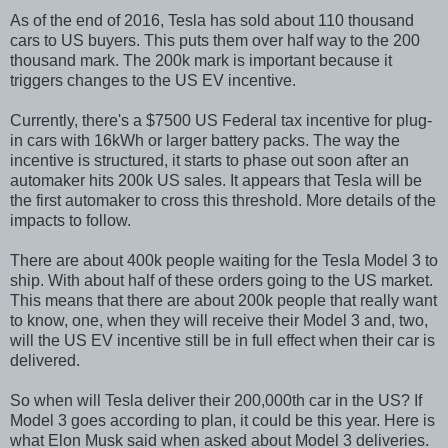
As of the end of 2016, Tesla has sold about 110 thousand
cars to US buyers. This puts them over half way to the 200
thousand mark. The 200k mark is important because it
triggers changes to the US EV incentive.
Currently, there's a $7500 US Federal tax incentive for plug-
in cars with 16kWh or larger battery packs. The way the
incentive is structured, it starts to phase out soon after an
automaker hits 200k US sales. It appears that Tesla will be
the first automaker to cross this threshold. More details of the
impacts to follow.
There are about 400k people waiting for the Tesla Model 3 to
ship. With about half of these orders going to the US market.
This means that there are about 200k people that really want
to know, one, when they will receive their Model 3 and, two,
will the US EV incentive still be in full effect when their car is
delivered.
So when will Tesla deliver their 200,000th car in the US? If
Model 3 goes according to plan, it could be this year. Here is
what Elon Musk said when asked about Model 3 deliveries.