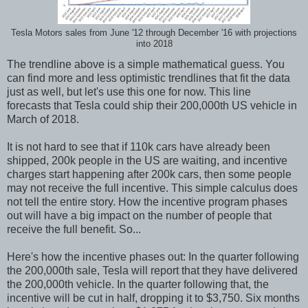
Tesla Motors sales from June '12 through December '16 with projections
into 2018
The trendline above is a simple mathematical guess. You
can find more and less optimistic trendlines that fit the data
just as well, but let's use this one for now. This line
forecasts that Tesla could ship their 200,000th US vehicle in
March of 2018.
It is not hard to see that if 110k cars have already been
shipped, 200k people in the US are waiting, and incentive
charges start happening after 200k cars, then some people
may not receive the full incentive. This simple calculus does
not tell the entire story. How the incentive program phases
out will have a big impact on the number of people that
receive the full benefit. So...
Here's how the incentive phases out: In the quarter following
the 200,000th sale, Tesla will report that they have delivered
the 200,000th vehicle. In the quarter following that, the
incentive will be cut in half, dropping it to $3,750. Six months