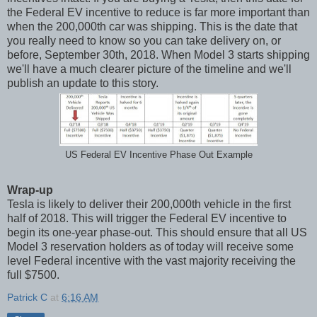
the Federal EV incentive to reduce is far more important than
when the 200,000th car was shipping. This is the date that
you really need to know so you can take delivery on, or
before, September 30th, 2018. When Model 3 starts shipping
we'll have a much clearer picture of the timeline and we'll
publish an update to this story.
US Federal EV Incentive Phase Out Example
Wrap-up
Tesla is likely to deliver their 200,000th vehicle in the first
half of 2018. This will trigger the Federal EV incentive to
begin its one-year phase-out. This should ensure that all US
Model 3 reservation holders as of today will receive some
level Federal incentive with the vast majority receiving the
full $7500.
Patrick C
at
6:16 AM