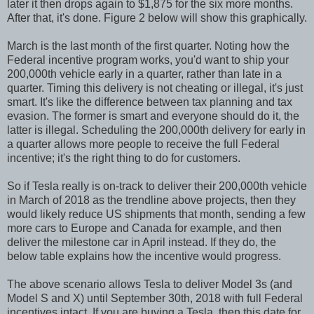
later it then drops again to $1,875 for the six more months.
After that, it's done. Figure 2 below will show this graphically.
March is the last month of the first quarter. Noting how the
Federal incentive program works, you'd want to ship your
200,000th vehicle early in a quarter, rather than late in a
quarter. Timing this delivery is not cheating or illegal, it's just
smart. It's like the difference between tax planning and tax
evasion. The former is smart and everyone should do it, the
latter is illegal. Scheduling the 200,000th delivery for early in
a quarter allows more people to receive the full Federal
incentive; it's the right thing to do for customers.
So if Tesla really is on-track to deliver their 200,000th vehicle
in March of 2018 as the trendline above projects, then they
would likely reduce US shipments that month, sending a few
more cars to Europe and Canada for example, and then
deliver the milestone car in April instead. If they do, the
below table explains how the incentive would progress.
The above scenario allows Tesla to deliver Model 3s (and
Model S and X) until September 30th, 2018 with full Federal
incentives intact. If you are buying a Tesla, then this date for