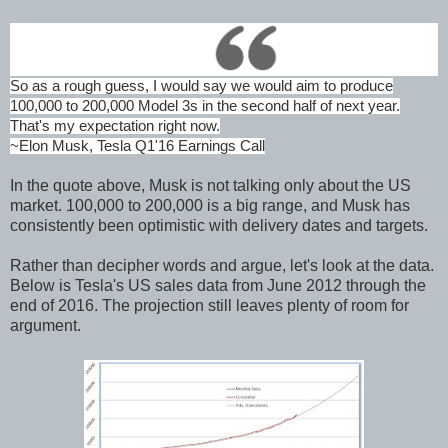
So as a rough guess, I would say we would aim to produce
100,000 to 200,000 Model 3s in the second half of next year.
That's my expectation right now.
~Elon Musk, Tesla Q1'16 Earnings Call
In the quote above, Musk is not talking only about the US
market. 100,000 to 200,000 is a big range, and Musk has
consistently been optimistic with delivery dates and targets.
Rather than decipher words and argue, let's look at the data.
Below is Tesla's US sales data from June 2012 through the
end of 2016. The projection still leaves plenty of room for
argument.