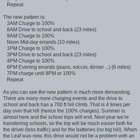
Repeat
The new pattern is:
3AM Charge to 100%
8AM Drive to school and back (23 miles)
9AM Charge to 100%
Noon Mid-day errands (10 miles)
1PM Charge to 100%
3PM Drive to school and back (23 miles)
4PM Charge to 100%
6PM Evening errands (piano, soccer, dinner ...) (6 miles)
7PM charge until 8PM or 100%
Repeat
As you can see the new pattern is much more demanding.
There are many more charging events and the drive to
school and back has a 700 ft hill climb. That is 4 times per
day over that hill (hence the 100% charges). Summer is
almost here and the school trips will end. Next year we're
transferring schools, so the trip will be much easier both for
the driver (less traffic) and for the batteries (no big hill). When
the Leaf was new, this drive would not be a problem with an