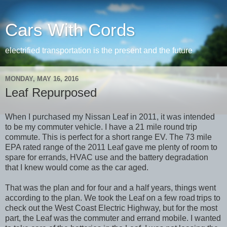
Cars With Cords
electrified transportation is the present and the future
MONDAY, MAY 16, 2016
Leaf Repurposed
When I purchased my Nissan Leaf in 2011, it was intended
to be my commuter vehicle. I have a 21 mile round
trip
commute. This is perfect for a short range EV. The 73 mile
EPA rated range of the 2011 Leaf gave me plenty of room to
spare for errands, HVAC use and the battery degradation
that I knew would come as the car aged.
That was the plan and for four and a half years, things went
according to the plan. We took the Leaf on a few road
trips to
check out the West Coast Electric Highway, but for the most
part, the Leaf was the commuter and errand mobile. I wanted