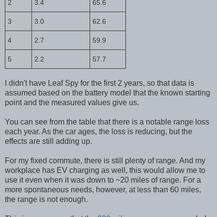
2
3.4
65.6
3
3.0
62.6
4
2.7
59.9
5
2.2
57.7
I didn't have Leaf Spy for the first 2 years, so that data is
assumed based on the battery model that the known starting
point and the measured values give us.
You can see from the table that there is a notable range loss
each year. As the car ages, the loss is reducing, but the
effects are still adding up.
For my fixed commute, there is still plenty of range. And my
workplace has EV charging as well, this would allow me to
use it even when it was down to ~20 miles of range. For a
more spontaneous needs, however, at less than 60 miles,
the range is not enough.