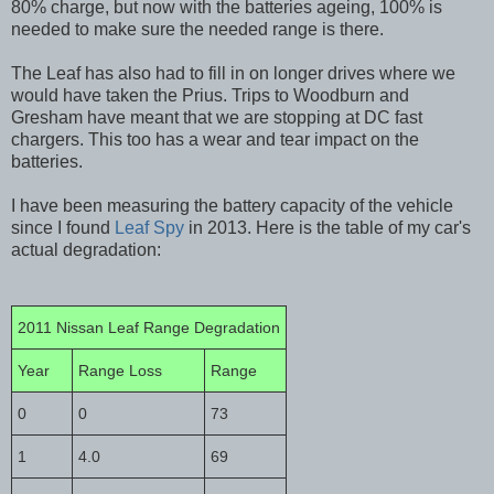
80% charge, but now with the batteries ageing, 100% is
needed to make sure the needed range is there.
The Leaf has also had to fill in on longer drives where we
would have taken the Prius. Trips to Woodburn and
Gresham have meant that we are stopping at DC fast
chargers. This too has a wear and tear impact on the
batteries.
I have been measuring the battery capacity of the vehicle
since I found
Leaf Spy
in 2013. Here is the table of my car's
actual degradation:
2011 Nissan Leaf Range Degradation
Year
Range Loss
Range
0
0
73
1
4.0
69