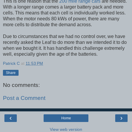
This is one reason that the
200 mile range cars
are needed.
With a longer range comes a larger battery pack and more
cells. This means that each cell is individually worked less.
When the motor needs 80 kWs of power, there are many
more cells to distribute the demand across.
Due to circumstances that we had no control over, we have
recently asked the Leaf to do more than we intended it to do
when we bought it. It has handled this challenge extremely
well, especially given the age of the batteries.
Patrick C
at
11:53 PM
Share
No comments:
Post a Comment
‹
›
Home
View web version