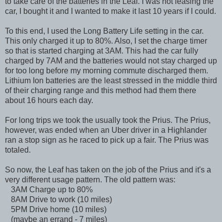
to take care of the batteries in the Leaf. I was not leasing the
car, I bought it and I wanted to make it last 10 years if I could.
To this end, I used the Long Battery Life setting in the car.
This only charged it up to 80%. Also, I set the charge timer
so that is started charging at 3AM. This had the car fully
charged by 7AM and the batteries would not stay charged up
for too long before my morning commute discharged them.
Lithium Ion batteries are the least stressed in the middle third
of their charging range and this method had them there
about 16 hours each day.
For long trips we took the usually took the Prius. The Prius,
however, was ended when an Uber driver in a Highlander
ran a stop sign as he raced to pick up a fair. The Prius was
totaled.
So now, the Leaf has taken on the job of the Prius and it's a
very different usage pattern. The old pattern was:
3AM Charge up to 80%
8AM Drive to work (10 miles)
5PM Drive home (10 miles)
(maybe an errand - 7 miles)