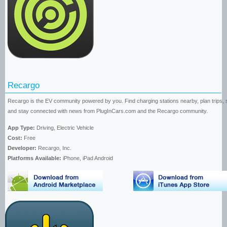
Recargo
Recargo is the EV community powered by you. Find charging stations nearby, plan trips, 
and stay connected with news from PlugInCars.com and the Recargo community.
App Type:
Driving, Electric Vehicle
Cost:
Free
Developer:
Recargo, Inc.
Platforms Available:
iPhone, iPad Android