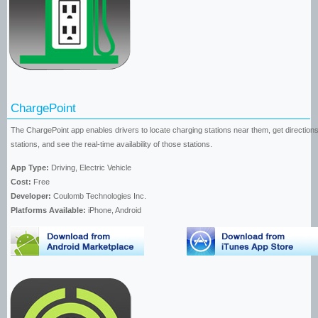
ChargePoint
The ChargePoint app enables drivers to locate charging stations near them, get directions
stations, and see the real-time availability of those stations.
App Type:
Driving, Electric Vehicle
Cost:
Free
Developer:
Coulomb Technologies Inc.
Platforms Available:
iPhone, Android