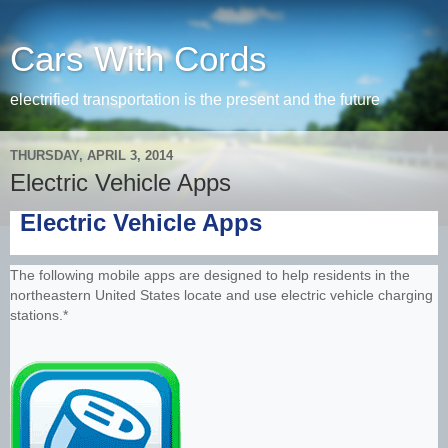
Cars With Cords
electrified transportation is the present and the future
THURSDAY, APRIL 3, 2014
Electric Vehicle Apps
Electric Vehicle Apps
The following mobile apps are designed to help residents in the
northeastern United States locate and use electric vehicle charging
stations.*