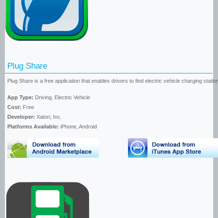
Plug Share
Plug Share is a free application that enables drivers to find electric vehicle charging stati
App Type:
Driving, Electric Vehicle
Cost:
Free
Developer:
Xatori, Inc.
Platforms Available:
iPhone, Android