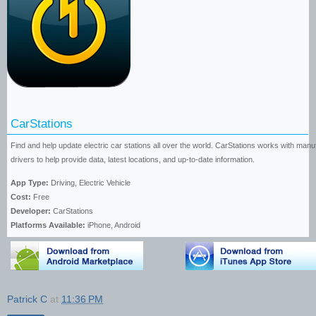
CarStations
Find and help update electric car stations all over the world. CarStations works with man
drivers to help provide data, latest locations, and up-to-date information.
App Type:
Driving, Electric Vehicle
Cost:
Free
Developer:
CarStations
Platforms Available:
iPhone, Android
Patrick C
at
11:36 PM