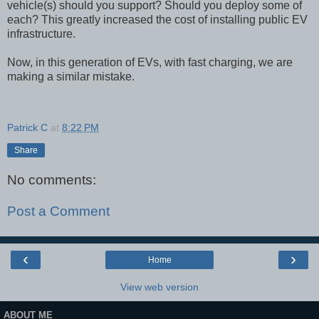
vehicle(s) should you support? Should you deploy some of
each? This greatly increased the cost of installing public EV
infrastructure.
Now, in this generation of EVs, with fast charging, we are
making a similar mistake.
Patrick C
at
8:22 PM
Share
No comments:
Post a Comment
‹
›
Home
View web version
ABOUT ME