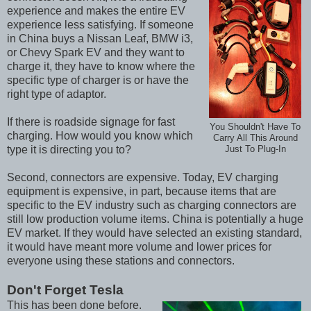
experience and makes the entire EV
experience less satisfying. If someone
in China buys a Nissan Leaf, BMW i3,
or Chevy Spark EV and they want to
charge it, they have to know where the
specific type of charger is or have the
right type of adaptor.
If there is roadside signage for fast
You Shouldn't Have To
charging. How would you know which
Carry All This Around
type it is directing you to?
Just To Plug-In
Second, connectors are expensive. Today, EV charging
equipment is expensive, in part, because items that are
specific to the EV industry such as charging connectors are
still low production volume items. China is potentially a huge
EV market. If they would have selected an existing standard,
it would have meant more volume and lower prices for
everyone using these stations and connectors.
Don't Forget Tesla
This has been done before.