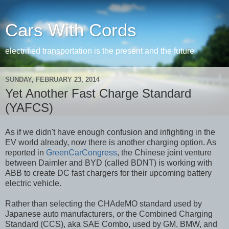
Cars With Cords
electrified transportation is the present and the future
SUNDAY, FEBRUARY 23, 2014
Yet Another Fast Charge Standard
(YAFCS)
As if we didn't have enough confusion and infighting in the
EV world already, now there is another charging option. As
reported in
GreenCarCongress
, the Chinese joint venture
between Daimler and BYD (called BDNT) is working with
ABB to create DC fast chargers for their upcoming battery
electric vehicle.
Rather than selecting the CHAdeMO standard used by
Japanese auto manufacturers, or the Combined Charging
Standard (CCS), aka SAE Combo, used by GM, BMW, and