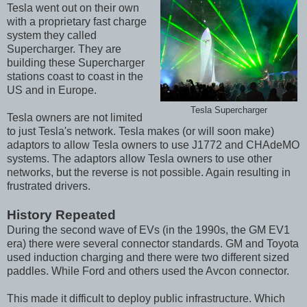
Tesla went out on their own
with a proprietary fast charge
system they called
Supercharger. They are
building these Supercharger
stations coast to coast in the
US and in Europe.
Tesla Supercharger
Tesla owners are not limited
to just Tesla's network. Tesla makes (or will soon make)
adaptors to allow Tesla owners to use J1772 and CHAdeMO
systems. The adaptors allow Tesla owners to use other
networks, but the reverse is not possible. Again resulting in
frustrated drivers.
History Repeated
During the second wave of EVs (in the 1990s, the GM EV1
era) there were several connector standards. GM and Toyota
used induction charging and there were two different sized
paddles. While Ford and others used the Avcon connector.
This made it difficult to deploy public infrastructure. Which