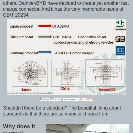
others, Daimler/BYD have decided to create yet another fast
charge connector. And it has the very memorable name of
GB/T 20234.
Various DC charging couplers. Via
UNECE
Shouldn't there be a standard? The beautiful thing about
standards is that there are so many to choose from.
Why does it