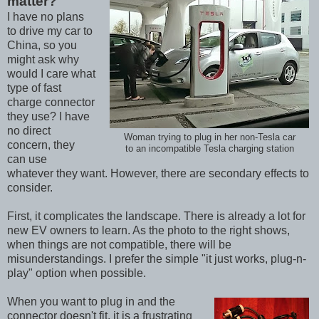
matter?
I have no plans
to drive my car to
China, so you
might ask why
would I care what
type of fast
charge connector
they use? I have
no direct
Woman trying to plug in her non-Tesla car
concern, they
to an incompatible Tesla charging station
can use
whatever they want. However, there are secondary effects to
consider.
First, it complicates the landscape. There is already a lot for
new EV owners to learn. As the photo to the right shows,
when things are not compatible, there will be
misunderstandings. I prefer the simple "it just works, plug-n-
play" option when possible.
When you want to plug in and the
connector doesn't fit, it is a frustrating