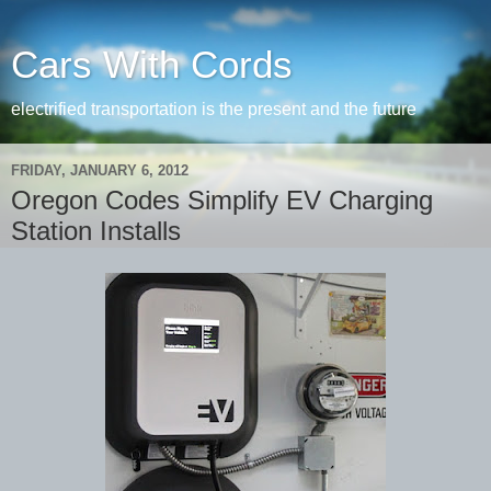
Cars With Cords
electrified transportation is the present and the future
FRIDAY, JANUARY 6, 2012
Oregon Codes Simplify EV Charging
Station Installs