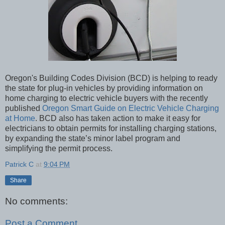
Oregon's Building Codes Division (BCD) is helping to ready
the state for plug-in vehicles by providing information on
home charging to electric vehicle buyers with the recently
published
Oregon Smart Guide on Electric Vehicle Charging
at Home
. BCD also has taken action to make it easy for
electricians to obtain permits for installing charging stations,
by expanding the state’s minor label program and
simplifying the permit process.
Patrick C
at
9:04 PM
Share
No comments:
Post a Comment