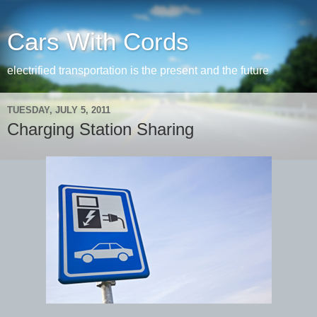
Cars With Cords
electrified transportation is the present and the future
TUESDAY, JULY 5, 2011
Charging Station Sharing