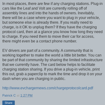
In most places, there are few if any charging stations. Plug-in
cars like the Leaf and Volt are currently rolling off of
assembly lines and into the hands of owners. Inevitably,
there will be a case where you want to plug in your vehicle,
but someone else is already there. If you really need to
charge, is it OK to unplug them? If they have the charging
protocol card, then at a glance you know how long they need
to charge. If you need them to move their car for access,
there might even be a contact phone number.
EV drivers are part of a community. A community that is
working together to make the world a little bit better. You can
be part of that community by sharing the limited infrastructure
that we currently have. The card below helps to facilitate
charging station sharing. If you drive a plug-in vehicle, print
this out, grab a paperclip to mark the time and drop it on your
dash when you are charging in public.
http://www.evchargernews.com/chargeprotocolcard.pdf
Patrick C
at
1:27 PM
Share