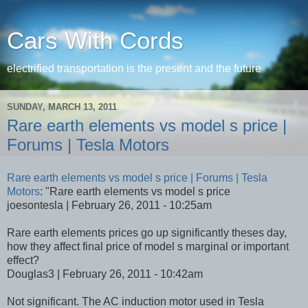
Cars With Cords
electrified transportation is the present and the future
SUNDAY, MARCH 13, 2011
Rare earth elements vs model s price |
Forums | Tesla Motors
Rare earth elements vs model s price | Forums | Tesla
Motors
: "Rare earth elements vs model s price
joesontesla | February 26, 2011 - 10:25am
Rare earth elements prices go up significantly theses day,
how they affect final price of model s marginal or important
effect?
Douglas3 | February 26, 2011 - 10:42am
Not significant. The AC induction motor used in Tesla