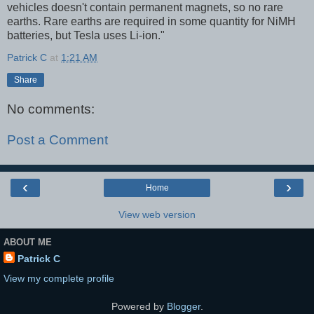
vehicles doesn't contain permanent magnets, so no rare
earths. Rare earths are required in some quantity for NiMH
batteries, but Tesla uses Li-ion."
Patrick C
at
1:21 AM
Share
No comments:
Post a Comment
‹
›
Home
View web version
ABOUT ME
Patrick C
View my complete profile
Powered by
Blogger
.