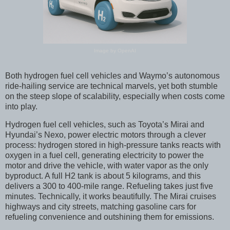
Image by OpenAI
Both hydrogen fuel cell vehicles and Waymo’s autonomous
ride-hailing service are technical marvels, yet both stumble
on the steep slope of scalability, especially when costs come
into play.
Hydrogen fuel cell vehicles, such as Toyota’s Mirai and
Hyundai’s Nexo, power electric motors through a clever
process: hydrogen stored in high-pressure tanks reacts with
oxygen in a fuel cell, generating electricity to power the
motor and drive the vehicle, with water vapor as the only
byproduct. A full H2 tank is about 5 kilograms, and this
delivers a 300 to 400-mile range. Refueling takes just five
minutes. Technically, it works beautifully. The Mirai cruises
highways and city streets, matching gasoline cars for
refueling convenience and outshining them for emissions.