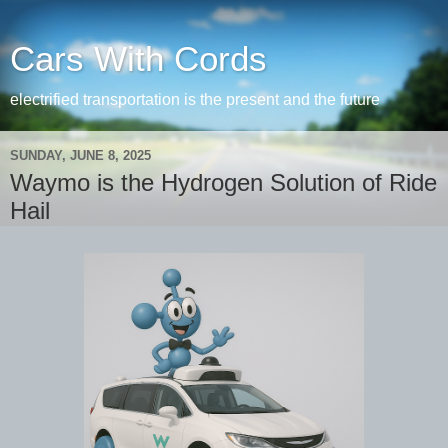
Cars With Cords
electrified transportation is the present and the future
SUNDAY, JUNE 8, 2025
Waymo is the Hydrogen Solution of Ride
Hail