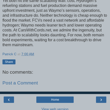
Yet both hit the same scalability wall: cost. Hydrogen’s
refueling stations and fuel production demand massive
upfront investment, just as Waymo’s sensors, operations,
and infrastructure do. Neither technology is cheap enough to
flood the market. FCVs need a vast network and affordable
hydrogen; Waymo needs leaner tech and lower operating
costs. At CarsWithCords.net, we admire the ingenuity, but
the path to scalability looks daunting. For now, both remain
bold experiments, waiting for a cost breakthrough to drive
them mainstream.
Patrick C
at
7:00 AM
Share
No comments:
Post a Comment
‹
›
Home
View web version