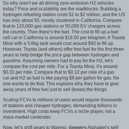
So why aren't we all driving zero-emission H2 vehicles
today? Price and scalability are the roadblocks. Building a
hydrogen refueling station costs $1 to $2 million, and the US
has only about 50, mostly clustered in California. Compare
that to 120,000 gas stations or 50,000 EV chargers across
the country. Then there’s the fuel. The cost to fill up a fuel
cell car in California is around $16.50 per kilogram. A Toyota
Mirai with a 5.6kg tank would cost around $92 to fill up.
However, Toyota (and others) offer free fuel for the first three
years to help bridge the price gap between hydrogen and
gasoline. Assuming owners had to pay for the H2, let's
compare the cost per mile. For a Toyota Mirai, it's around
$0.31 per mile. Compare that to $0.12 per mile of a gas
car and H2 as fuel is like paying $9 per gallon for gas. No
one wants to do that. This explains why they have to give
away years of free fuel just to sell (lease) the things.
Scaling FCVs to millions of users would require thousands
of stations and cheaper hydrogen, demanding billions in
investment. High costs keep FCVs a niche player, not a
mass-market contender.
Now, let’s shift gears to Waymo,
Google's
Alphabet’s self-