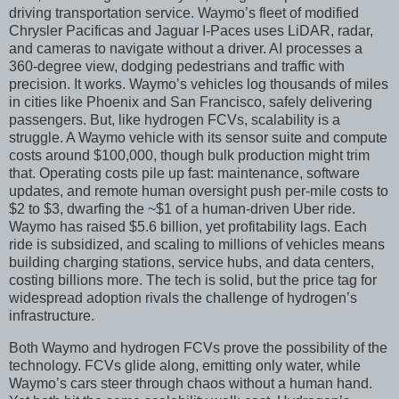
driving transportation service. Waymo’s fleet of modified
Chrysler Pacificas and Jaguar I-Paces uses LiDAR, radar,
and cameras to navigate without a driver. AI processes a
360-degree view, dodging pedestrians and traffic with
precision. It works. Waymo’s vehicles log thousands of miles
in cities like Phoenix and San Francisco, safely delivering
passengers. But, like hydrogen FCVs, scalability is a
struggle. A Waymo vehicle with its sensor suite and compute
costs around $100,000, though bulk production might trim
that. Operating costs pile up fast: maintenance, software
updates, and remote human oversight push per-mile costs to
$2 to $3, dwarfing the ~$1 of a human-driven Uber ride.
Waymo has raised $5.6 billion, yet profitability lags. Each
ride is subsidized, and scaling to millions of vehicles means
building charging stations, service hubs, and data centers,
costing billions more. The tech is solid, but the price tag for
widespread adoption rivals the challenge of hydrogen’s
infrastructure.
Both Waymo and hydrogen FCVs prove the possibility of the
technology. FCVs glide along, emitting only water, while
Waymo’s cars steer through chaos without a human hand.