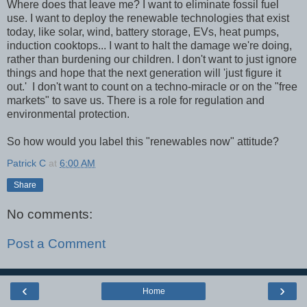
Where does that leave me? I want to eliminate fossil fuel
use. I want to deploy the renewable technologies that exist
today, like solar, wind, battery storage, EVs, heat pumps,
induction cooktops... I want to halt the damage we're doing,
rather than burdening our children. I don't want to just ignore
things and hope that the next generation will 'just figure it
out.' I don't want to count on a techno-miracle or on the "free
markets" to save us. There is a role for regulation and
environmental protection.
So how would you label this "renewables now" attitude?
Patrick C
at
6:00 AM
Share
No comments:
Post a Comment
‹
›
Home