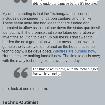
able to undo our damage before it's too late.
My understanding is that the Technogaianism concept
includes geoengineering, carbon capture, and the like.
These seem more like bad ideas that are funded and
promoted to allow us to continue down the status quo fossil
fuel path with the promise that some future generation will
invent the solution to clean up our mess. I don't want to
burden the next generation with our mess. I don't want to
gamble the livability of our planet on the hope that some
technology will be developed.
Wildfires are burning now
.
Hurricanes are making landfall now. The time to act is now;
with the many technologies that we have today.
The time to act is now, with the technologies
that we have today.
Let's look at one more term.
Techno-Optimist