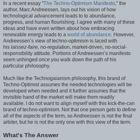
In a recent essay “
The Techno-Optimism Manifesto
,” the
author, Marc Andreessen, lays out his vision of how
technological advancement leads to to abundance,
progress, and human flourishing. I agree with many of these
ideas and have even written about how embracing
renewable energy leads to a
world of abundance
. However,
Andreessen’s view of techno-optimism is laced with
his
laissez-faire,
no-regulation, market-driven, no-social-
responsibility attitude. Portions of Andreessen’s manifesto
seem unhinged once you walk down the path of his
particular philosophy.
Much like the Technogaianism philosophy, this brand of
Techno-Optimist assumes the needed technologies will be
developed when needed and it further assumes that the
invisible hand of the market will make them readily
available. I do not want to align myself with this kick-the-can
brand of techno-optimism. Not that one person gets to define
all of the aspects of the term, so Andreessen is not the final
arbiter, but he is not the only one with this view of the term.
What's The Answer