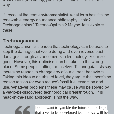
way.
If I recoil at the term environmentalist, what term best fits the
renewable energy abundance philosophy I hold?
Technogaianists? Techno-Optimist? Maybe, let's explore
these.
Technogaianist
Technogaianism is the idea that technology can be used to
stop the damage that we're doing and even reverse past
damages through advancements in technology. So far so
good. However, this optimism can be taken to the wrong
place. Some people calling themselves Technogaianists say
there's no reason to change any of our current behaviors.
Taking this idea to an absurd level, they argue that there's no
reason to stop (or even reduce) fossil fuel extraction and
use. Whatever problems these may cause will be solved by
a yet-to-be-discovered technological breakthrough. This
head-in-the-sand approach is not the way.
I don't want to gamble the future on the hope
that a yet-to-be-developed technology will be