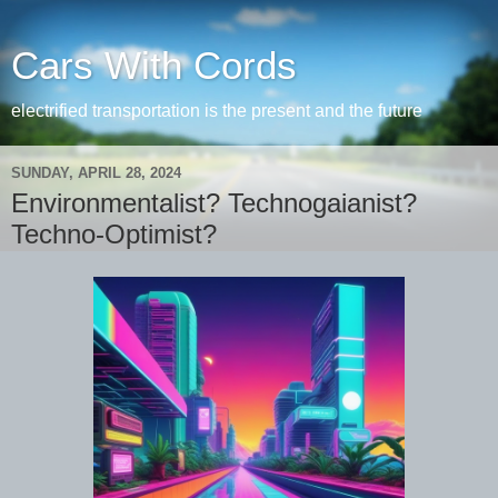
Cars With Cords
electrified transportation is the present and the future
SUNDAY, APRIL 28, 2024
Environmentalist? Technogaianist?
Techno-Optimist?