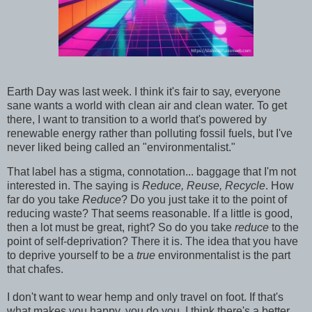
Earth Day was last week. I think it's fair to say, everyone
sane wants a world with clean air and clean water. To get
there, I want to transition to a world that's powered by
renewable energy rather than polluting fossil fuels, but I've
never liked being called an "environmentalist."
That label has a stigma, connotation... baggage that I'm not
interested in. The saying is
Reduce, Reuse, Recycle
. How
far do you take
Reduce
? Do you just take it to the point of
reducing waste? That seems reasonable. If a little is good,
then a lot must be great, right? So do you take
reduce
to the
point of self-deprivation? There it is. The idea that you have
to deprive yourself to be a
true
environmentalist is the part
that chafes.
I don't want to wear hemp and only travel on foot. If that's
what makes you happy, you do you. I think there's a better