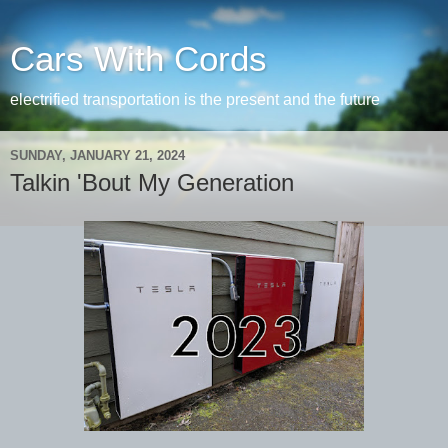
Cars With Cords
electrified transportation is the present and the future
SUNDAY, JANUARY 21, 2024
Talkin 'Bout My Generation