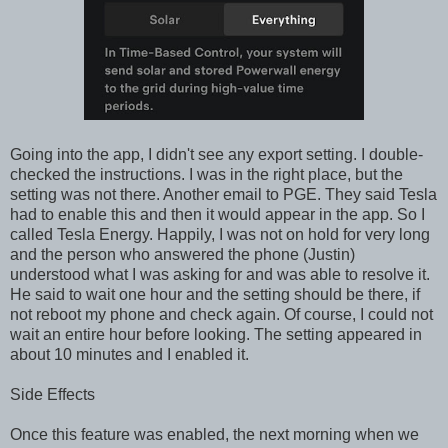
Going into the app, I didn't see any export setting. I double-
checked the instructions. I was in the right place, but the
setting was not there. Another email to PGE. They said Tesla
had to enable this and then it would appear in the app. So I
called Tesla Energy. Happily, I was not on hold for very long
and the person who answered the phone (Justin)
understood what I was asking for and was able to resolve it.
He said to wait one hour and the setting should be there, if
not reboot my phone and check again. Of course, I could not
wait an entire hour before looking. The setting appeared in
about 10 minutes and I enabled it.
Side Effects
Once this feature was enabled, the next morning when we