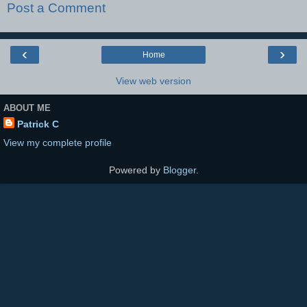
Post a Comment
‹
›
Home
View web version
ABOUT ME
Patrick C
View my complete profile
Powered by
Blogger
.