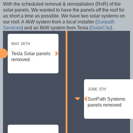
With the scheduled removal & reinstallation (RnR) of the
solar panels. We wanted to have the panels off the roof for
as short a time as possible. We have two solar systems on
our roof. A 4kW system from a local installer (
Sunpath
Services
) and an 8kW system from Tesla (
SolarCity
).
MAY 26TH
Tesla Solar panels
removed
JUNE 5TH
SunPath Systems
panels removed