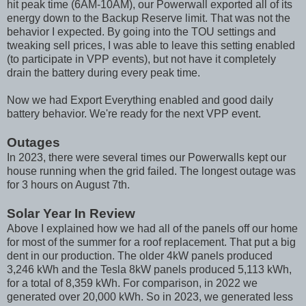
hit peak time (6AM-10AM), our Powerwall exported all of its
energy down to the Backup Reserve limit. That was not the
behavior I expected. By going into the TOU settings and
tweaking sell prices, I was able to leave this setting enabled
(to participate in VPP events), but not have it completely
drain the battery during every peak time.
Now we had Export Everything enabled and good daily
battery behavior. We're ready for the next VPP event.
Outages
In 2023, there were several times our Powerwalls kept our
house running when the grid failed. The longest outage was
for 3 hours on August 7th.
Solar Year In Review
Above I explained how we had all of the panels off our home
for most of the summer for a roof replacement. That put a big
dent in our production. The older 4kW panels produced
3,246 kWh and the Tesla 8kW panels produced 5,113 kWh,
for a total of 8,359 kWh. For comparison, in 2022 we
generated over 20,000 kWh. So in 2023, we generated less