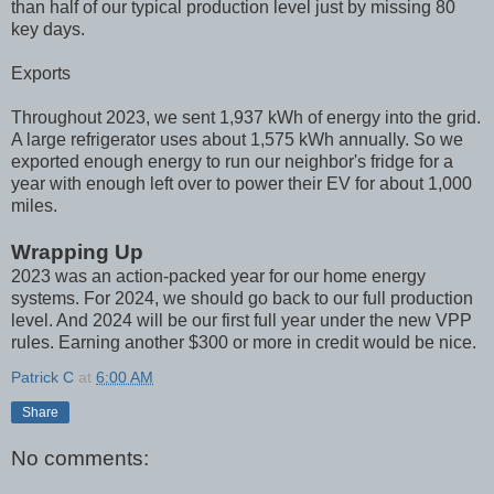
than half of our typical production level just by missing 80
key days.
Exports
Throughout 2023, we sent 1,937 kWh of energy into the grid.
A large refrigerator uses about 1,575 kWh annually. So we
exported enough energy to run our neighbor's fridge for a
year with enough left over to power their EV for about 1,000
miles.
Wrapping Up
2023 was an action-packed year for our home energy
systems. For 2024, we should go back to our full production
level. And 2024 will be our first full year under the new VPP
rules. Earning another $300 or more in credit would be nice.
Patrick C
at
6:00 AM
Share
No comments: