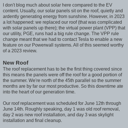
I don't blog much about solar here compared to the EV
content. Usually, our solar panels sit on the roof, quietly and
ardently generating energy from sunshine. However, in 2023
a lot happened: we replaced our roof (that was complicated
with solar panels up there); the virtual power plant (VPP) that
our utility, PGE, runs had a big rule change. The VPP rule
change meant that we had to contact Tesla to enable a new
feature on our Powerwall systems. All of this seemed worthy
of a 2023 review.
New Roof
The roof replacement has to be the first thing covered since
this means the panels were off the roof for a good portion of
the summer. We're north of the 45th parallel so the summer
months are by far our most productive. So this downtime ate
into the heart of our generation time.
Our roof replacement was scheduled for June 12th through
June 14th. Roughly speaking, day 1 was old roof removal,
day 2 was new roof installation, and day 3 was skylight
installation and final cleanup.