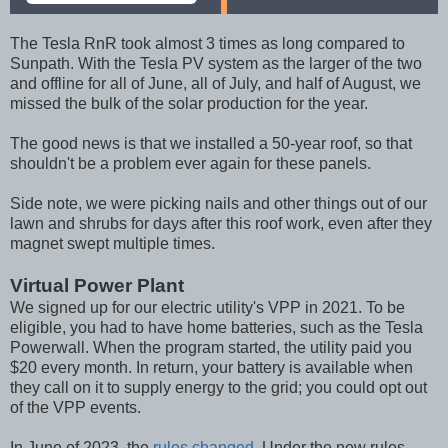
The Tesla RnR took almost 3 times as long compared to
Sunpath. With the Tesla PV system as the larger of the two
and offline for all of June, all of July, and half of August, we
missed the bulk of the solar production for the year.
The good news is that we installed a 50-year roof, so that
shouldn't be a problem ever again for these panels.
Side note, we were picking nails and other things out of our
lawn and shrubs for days after this roof work, even after they
magnet swept multiple times.
Virtual Power Plant
We signed up for our electric utility's VPP in 2021. To be
eligible, you had to have home batteries, such as the Tesla
Powerwall. When the program started, the utility paid you
$20 every month. In return, your battery is available when
they call on it to supply energy to the grid; you could opt out
of the VPP events.
In June of 2023, the
rules changed
. Under the new rules,