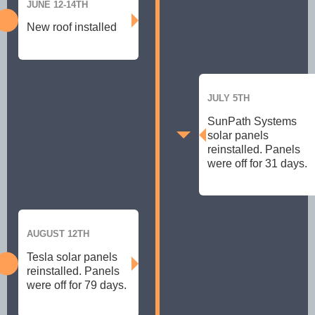
JUNE 12-14TH
New roof installed
JULY 5TH
SunPath Systems
solar panels
reinstalled. Panels
were off for 31 days.
AUGUST 12TH
Tesla solar panels
reinstalled. Panels
were off for 79 days.