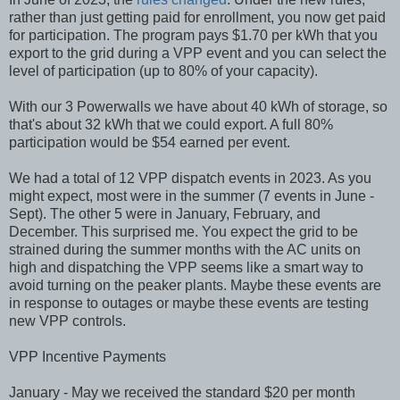
rather than just getting paid for enrollment, you now get paid
for participation. The program pays $1.70 per kWh that you
export to the grid during a VPP event and you can select the
level of participation (up to 80% of your capacity).
With our 3 Powerwalls we have about 40 kWh of storage, so
that's about 32 kWh that we could export. A full 80%
participation would be $54 earned per event.
We had a total of 12 VPP dispatch events in 2023. As you
might expect, most were in the summer (7 events in June -
Sept). The other 5 were in January, February, and
December. This surprised me. You expect the grid to be
strained during the summer months with the AC units on
high and dispatching the VPP seems like a smart way to
avoid turning on the peaker plants. Maybe these events are
in response to outages or maybe these events are testing
new VPP controls.
VPP Incentive Payments
January - May we received the standard $20 per month