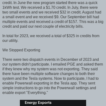
credit. In June the new program started there was a quick
1kWh test. We received a $1.70 credit. In July, there were
two small events and we received $32 in credit. August had
a small event and we received $9. Our September bill had
multiple events and received a credit of $157. This was a big
credit and paid our next couple of electricity bills.
In total for 2023, we received a total of $325 in credits from
our utility.
We Stopped Exporting
There were two dispatch events in December of 2023 and
our system didn't participate. I emailed PGE and asked them
if they knew why my system was not exporting. They said
there have been multiple software changes to both their
system and the Tesla systems. Now to participate, I had to
enable Powerwall exporting in the Tesla app. They sent
simple instructions to go into the Powerwall settings and
enable export "Everything."