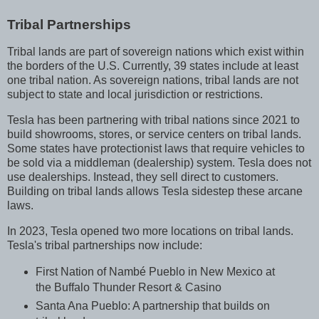
Tribal Partnerships
Tribal lands are part of sovereign nations which exist within
the borders of the U.S. Currently, 39 states include at least
one tribal nation. As sovereign nations, tribal lands are not
subject to state and local jurisdiction or restrictions.
Tesla has been partnering with tribal nations since 2021 to
build showrooms, stores, or service centers on tribal lands.
Some states have protectionist laws that require vehicles to
be sold via a middleman (dealership) system. Tesla does not
use dealerships. Instead, they sell direct to customers.
Building on tribal lands allows Tesla sidestep these arcane
laws.
In 2023, Tesla opened two more locations on tribal lands.
Tesla's tribal partnerships now include:
First Nation of Nambé Pueblo in New Mexico at
the Buffalo Thunder Resort & Casino
Santa Ana Pueblo: A partnership that builds on