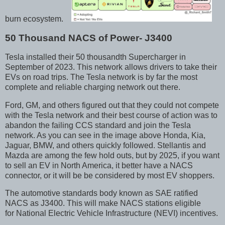
burn ecosystem.
50 Thousand NACS of Power- J3400
Tesla installed their 50 thousandth Supercharger in
September of 2023. This network allows drivers to take their
EVs on road trips. The Tesla network is by far the most
complete and reliable charging network out there.
Ford, GM, and others figured out that they could not compete
with the Tesla network and their best course of action was to
abandon the failing CCS standard and join the Tesla
network. As you can see in the image above Honda, Kia,
Jaguar, BMW, and others quickly followed. Stellantis and
Mazda are among the few hold outs, but by 2025, if you want
to sell an EV in North America, it better have a NACS
connector, or it will be be considered by most EV shoppers.
The automotive standards body known as SAE ratified
NACS as J3400. This will make NACS stations eligible
for National Electric Vehicle Infrastructure (NEVI) incentives.