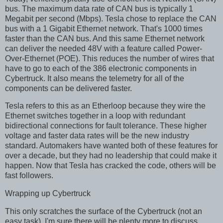
bus. The maximum data rate of CAN bus is typically 1
Megabit per second (Mbps). Tesla chose to replace the CAN
bus with a 1 Gigabit Ethernet network. That's 1000 times
faster than the CAN bus. And this same Ethernet network
can deliver the needed 48V with a feature called Power-
Over-Ethernet (POE). This reduces the number of wires that
have to go to each of the 386 electronic components in
Cybertruck. It also means the telemetry for all of the
components can be delivered faster.
Tesla refers to this as an Etherloop because they wire the
Ethernet switches together in a loop with redundant
bidirectional connections for fault tolerance. These higher
voltage and faster data rates will be the new industry
standard. Automakers have wanted both of these features for
over a decade, but they had no leadership that could make it
happen. Now that Tesla has cracked the code, others will be
fast followers.
Wrapping up Cybertruck
This only scratches the surface of the Cybertruck (not an
easy task). I'm sure there will be plenty more to discuss