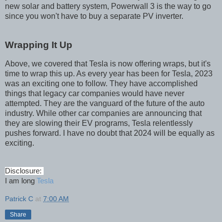
new solar and battery system, Powerwall 3 is the way to go
since you won't have to buy a separate PV inverter.
Wrapping It Up
Above, we covered that Tesla is now offering wraps, but it's
time to wrap this up. As every year has been for Tesla, 2023
was an exciting one to follow. They have accomplished
things that legacy car companies would have never
attempted. They are the vanguard of the future of the auto
industry. While other car companies are announcing that
they are slowing their EV programs, Tesla relentlessly
pushes forward. I have no doubt that 2024 will be equally as
exciting.
Disclosure:
I am long
Tesla
Patrick C
at
7:00 AM
Share