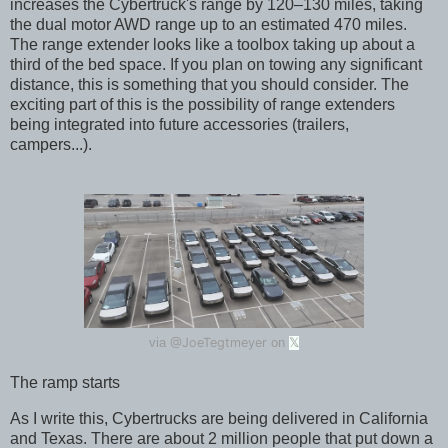
increases the Cybertruck's range by 120–130 miles, taking
the dual motor AWD range up to an estimated 470 miles.
The range extender looks like a toolbox taking up about a
third of the bed space. If you plan on towing any significant
distance, this is something that you should consider. The
exciting part of this is the possibility of range extenders
being integrated into future accessories (trailers,
campers...).
@JoeTegtmeyer
via
on
𝕏
The ramp starts
As I write this, Cybertrucks are being delivered in California
and Texas. There are about 2 million people that put down a