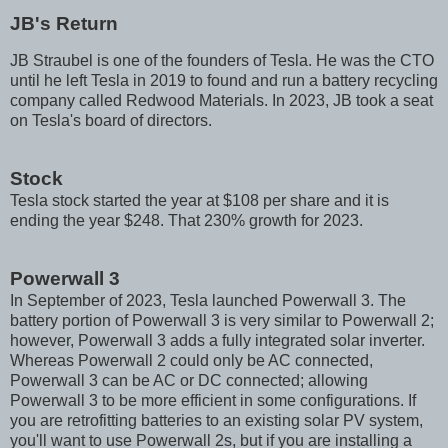
JB's Return
JB Straubel is one of the founders of Tesla. He was the CTO
until he left Tesla in 2019 to found and run a battery recycling
company called Redwood Materials. In 2023, JB took a seat
on Tesla's board of directors.
Stock
Tesla stock started the year at $108 per share and it is
ending the year $248. That 230% growth for 2023.
Powerwall 3
In September of 2023, Tesla launched Powerwall 3. The
battery portion of Powerwall 3 is very similar to Powerwall 2;
however, Powerwall 3 adds a fully integrated solar inverter.
Whereas Powerwall 2 could only be AC connected,
Powerwall 3 can be AC or DC connected; allowing
Powerwall 3 to be more efficient in some configurations. If
you are retrofitting batteries to an existing solar PV system,
you'll want to use Powerwall 2s, but if you are installing a