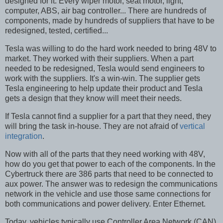
designed for it. Every wiper motor, seat motor, light,
computer, ABS, air bag controller... There are hundreds of
components, made by hundreds of suppliers that have to be
redesigned, tested, certified...
Tesla was willing to do the hard work needed to bring 48V to
market. They worked with their suppliers. When a part
needed to be redesigned, Tesla would send engineers to
work with the suppliers. It's a win-win. The supplier gets
Tesla engineering to help update their product and Tesla
gets a design that they know will meet their needs.
If Tesla cannot find a supplier for a part that they need, they
will bring the task in-house. They are not afraid of
vertical
integration
.
Now with all of the parts that they need working with 48V,
how do you get that power to each of the components. In the
Cybertruck there are 386 parts that need to be connected to
aux power. The answer was to redesign the communications
network in the vehicle and use those same connections for
both communications and power delivery. Enter Ethernet.
Today, vehicles typically use Controller Area Network (CAN)