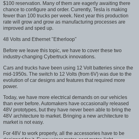
$100 reservation. Many of them are eagerly awaiting there
chance to configure and order. Currently, Tesla is making
fewer than 100 trucks per week. Next year this production
rate will grow and grow as manufacturing processes are
improved and sped up.
48 Volts and Ethernet "Etherloop"
Before we leave this topic, we have to cover these two
industry-changing Cybertruck innovations.
Cars and trucks have been using 12 Volt batteries since the
mid-1950s. The switch to 12 Volts (from 6V) was due to the
evolution of car designs and features that required more
power.
Today, we have more electrical demands on our vehicles
than ever before. Automakers have occasionally released
48V prototypes, but they have never been able to bring the
48V architecture to market. Bringing a new architecture to
market is not easy.
For 48V to work properly, all the accessories have to be