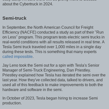
about the Cybertruck in 2024.
Semi-truck
In September, the North American Council for Freight
Efficiency (NACFE) conducted a study as part of their "Run
on Less" program. This program tests electric semi trucks in
real-world conditions with all results released in real time. A
Tesla Semi truck traveled over 1,000 miles in a single day
during these tests. This is something that many experts
called impossible
.
Jay Leno took the Semi out for a spin with Tesla's Senior
Manager of Semi-Truck Engineering, Dan Priestley.
Priestley explained how Tesla has iterated the semi over the
last year. How they've collected data, talked to drivers, and
used all of this feedback to make improvements to both the
hardware and software in the semi.
In October of 2023, Tesla began hiring to increase Semi
production.