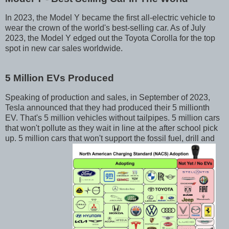
In 2023, the Model Y became the first all-electric vehicle to
wear the crown of the world's best-selling car. As of July
2023, the Model Y edged out the Toyota Corolla for the top
spot in new car sales worldwide.
5 Million EVs Produced
Speaking of production and sales, in September of 2023,
Tesla announced that they had produced their 5 millionth
EV. That's 5 million vehicles without tailpipes. 5 million cars
that won't pollute as they wait in line at the after school pick
up. 5 million cars that won't support the fossil fuel, drill and