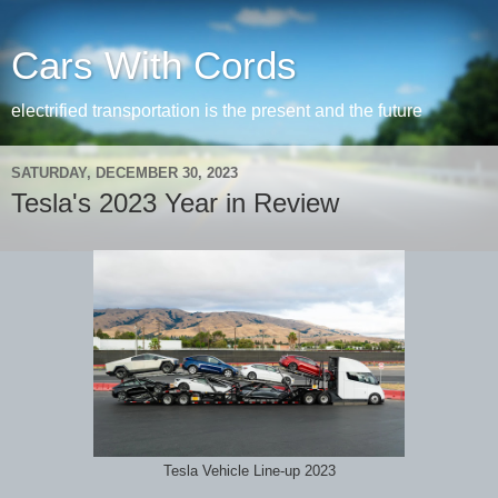
Cars With Cords
electrified transportation is the present and the future
SATURDAY, DECEMBER 30, 2023
Tesla's 2023 Year in Review
Tesla Vehicle Line-up 2023