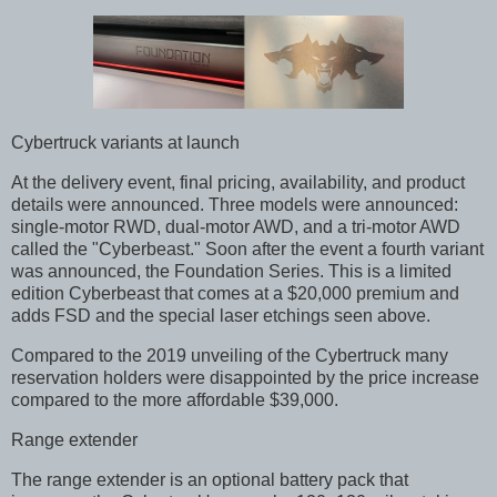
Cybertruck variants at launch
At the delivery event, final pricing, availability, and product
details were announced. Three models were announced:
single-motor RWD, dual-motor AWD, and a tri-motor AWD
called the "Cyberbeast." Soon after the event a fourth variant
was announced, the Foundation Series. This is a limited
edition Cyberbeast that comes at a $20,000 premium and
adds FSD and the special laser etchings seen above.
Compared to the 2019 unveiling of the Cybertruck many
reservation holders were disappointed by the price increase
compared to the more affordable $39,000.
Range extender
The range extender is an optional battery pack that