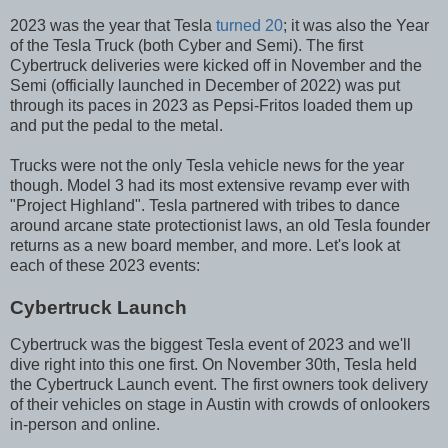
2023 was the year that Tesla
turned 20
; it was also the Year
of the Tesla Truck (both Cyber and Semi). The first
Cybertruck deliveries were kicked off in November and the
Semi (officially launched in December of 2022) was put
through its paces in 2023 as Pepsi-Fritos loaded them up
and put the pedal to the metal.
Trucks were not the only Tesla vehicle news for the year
though. Model 3 had its most extensive revamp ever with
"Project Highland". Tesla partnered with tribes to dance
around arcane state protectionist laws, an old Tesla founder
returns as a new board member, and more. Let's look at
each of these 2023 events:
Cybertruck Launch
Cybertruck was the biggest Tesla event of 2023 and we'll
dive right into this one first. On November 30th, Tesla held
the Cybertruck Launch event. The first owners took delivery
of their vehicles on stage in Austin with crowds of onlookers
in-person and online.