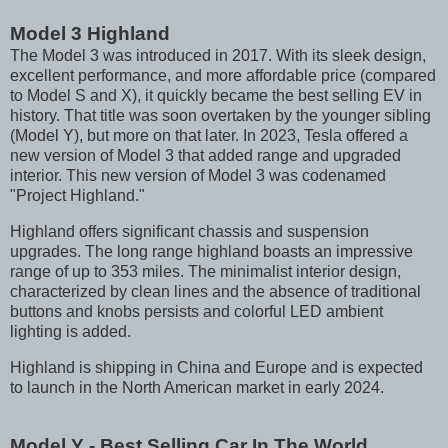
Model 3 Highland
The Model 3 was introduced in 2017. With its sleek design,
excellent performance, and more affordable price (compared
to Model S and X), it quickly became the best selling EV in
history. That title was soon overtaken by the younger sibling
(Model Y), but more on that later. In 2023, Tesla offered a
new version of Model 3 that added range and upgraded
interior. This new version of Model 3 was codenamed
"Project Highland."
Highland offers significant chassis and suspension
upgrades. The long range highland boasts an impressive
range of up to 353 miles. The minimalist interior design,
characterized by clean lines and the absence of traditional
buttons and knobs persists and colorful LED ambient
lighting is added.
Highland is shipping in China and Europe and is expected
to launch in the North American market in early 2024.
Model Y - Best Selling Car In The World