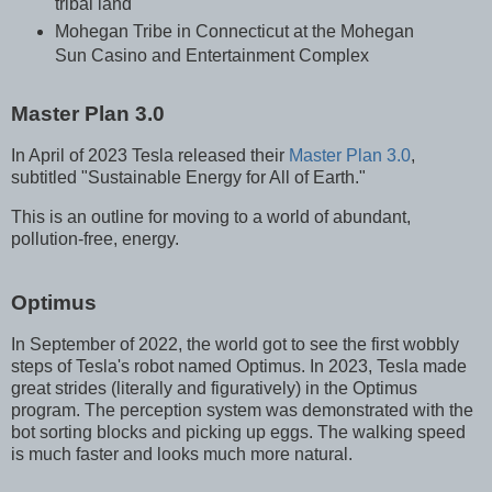
tribal land
Mohegan Tribe in Connecticut at the Mohegan
Sun Casino and Entertainment Complex
Master Plan 3.0
In April of 2023 Tesla released their
Master Plan 3.0
,
subtitled "Sustainable Energy for All of Earth."
This is an outline for moving to a world of abundant,
pollution-free, energy.
Optimus
In September of 2022, the world got to see the first wobbly
steps of Tesla's robot named Optimus. In 2023, Tesla made
great strides (literally and figuratively) in the Optimus
program. The perception system was demonstrated with the
bot sorting blocks and picking up eggs. The walking speed
is much faster and looks much more natural.