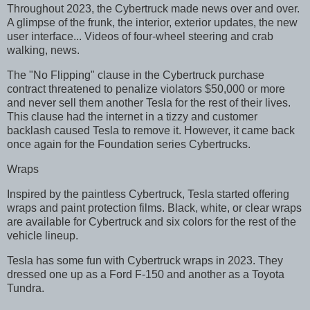
Throughout 2023, the Cybertruck made news over and over.
A glimpse of the frunk, the interior, exterior updates, the new
user interface... Videos of four-wheel steering and crab
walking, news.
The "No Flipping" clause in the Cybertruck purchase
contract threatened to penalize violators $50,000 or more
and never sell them another Tesla for the rest of their lives.
This clause had the internet in a tizzy and customer
backlash caused Tesla to remove it. However, it came back
once again for the Foundation series Cybertrucks.
Wraps
Inspired by the paintless Cybertruck, Tesla started offering
wraps and paint protection films. Black, white, or clear wraps
are available for Cybertruck and six colors for the rest of the
vehicle lineup.
Tesla has some fun with Cybertruck wraps in 2023. They
dressed one up as a Ford F-150 and another as a Toyota
Tundra.