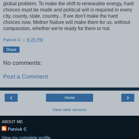
global problem. To make the shift to renewable energy, hard
choices must be made and political will is required in every
city, county, state, country... If we don't make the hard
choices now, Mother Nature will make them for us, without
compassion, whether we're ready for them or not.
Patrick C
at
8:25 PM
Share
No comments:
Post a Comment
‹
›
Home
View web version
ABOUT ME
Patrick C
View my complete profile