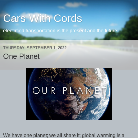
Cars With Cords
electrified transportation is the present and the future
THURSDAY, SEPTEMBER 1, 2022
One Planet
We have one planet; we all share it; global warming is a