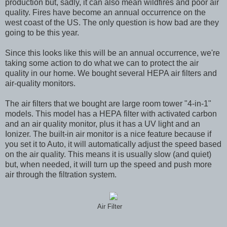
production but, sadly, it can also mean wildfires and poor air
quality. Fires have become an annual occurrence on the
west coast of the US. The only question is how bad are they
going to be this year.
Since this looks like this will be an annual occurrence, we're
taking some action to do what we can to protect the air
quality in our home. We bought several HEPA air filters and
air-quality monitors.
The air filters that we bought are large room tower "4-in-1"
models. This model has a HEPA filter with activated carbon
and an air quality monitor, plus it has a UV light and an
Ionizer. The built-in air monitor is a nice feature because if
you set it to Auto, it will automatically adjust the speed based
on the air quality. This means it is usually slow (and quiet)
but, when needed, it will turn up the speed and push more
air through the filtration system.
Air Filter