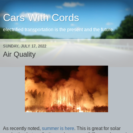
Cars With Cords
electrified transportation is the present and the future
SUNDAY, JULY 17, 2022
Air Quality
As recently noted,
summer is here
. This is great for solar