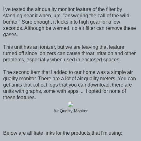
I've tested the air quality monitor feature of the filter by
standing near it when, um, "answering the call of the wild
burrito." Sure enough, it kicks into high gear for a few
seconds. Although be warned, no air filter can remove these
gases.
This unit has an ionizer, but we are leaving that feature
turned off since ionizers can cause throat irritation and other
problems, especially when used in enclosed spaces.
The second item that I added to our home was a simple air
quality monitor. There are a lot of air quality meters. You can
get units that collect logs that you can download, there are
units with graphs, some with apps, ... I opted for none of
these features.
Air Quality Monitor
Below are affiliate links for the products that I'm using: