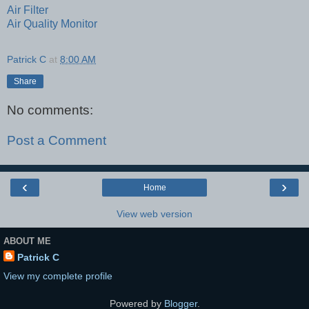
Air Filter
Air Quality Monitor
Patrick C
at
8:00 AM
Share
No comments:
Post a Comment
‹
›
Home
View web version
ABOUT ME
Patrick C
View my complete profile
Powered by
Blogger
.