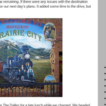
e remaining. If there were any issues with the destination
or our next day's plans. It added some time to the drive, but
in The Dalles for a late lunch while we charged. We headed