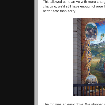
This allowed us to arrive with more charg
charging, we'd still have enough charge f
better safe than sorry.
The trip was an easy drive. We stopped 