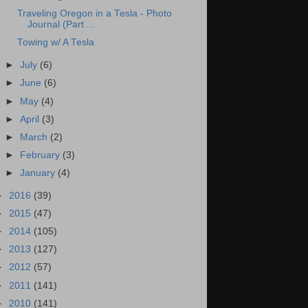
Traveling Oregon in a Tesla - Photo
Journal (Part ...
Towing w/ A Tesla
►
July
(6)
►
June
(6)
►
May
(4)
►
April
(3)
►
March
(2)
►
February
(3)
►
January
(4)
►
2016
(39)
►
2015
(47)
►
2014
(105)
►
2013
(127)
►
2012
(57)
►
2011
(141)
►
2010
(141)