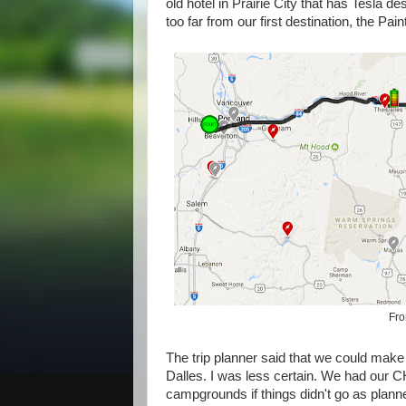
old hotel in Prairie City that has Tesla d
too far from our first destination, the Pai
Fro
The trip planner said that we could make i
Dalles. I was less certain. We had our
campgrounds if things didn't go as planne