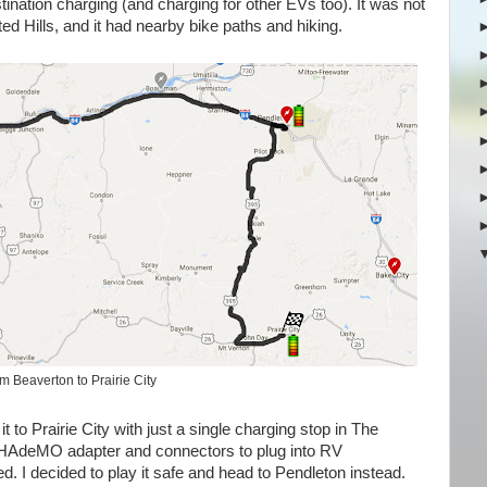
estination charging (and charging for other EVs too). It was not
nted Hills, and it had nearby bike paths and hiking.
m Beaverton to Prairie City
t to Prairie City with just a single charging stop in The
 CHAdeMO adapter and connectors to plug into RV
d. I decided to play it safe and head to Pendleton instead.