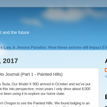
nt and the future
s Law, & Jevons Paradox: How these axioms will impact EV
, 2017
o Journal (Part 1 - Painted Hills)
V
 a Tesla. Our Model X 90D arrived in October and we've put
t this into perspective, most years I only drive about 8,000
've been using it to explore our home state.
tern Oregon to see the Painted Hills. We found lodging in an