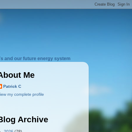
s and our future energy system
About Me
Patrick C
iew my complete profile
Blog Archive
►
2026
(78)