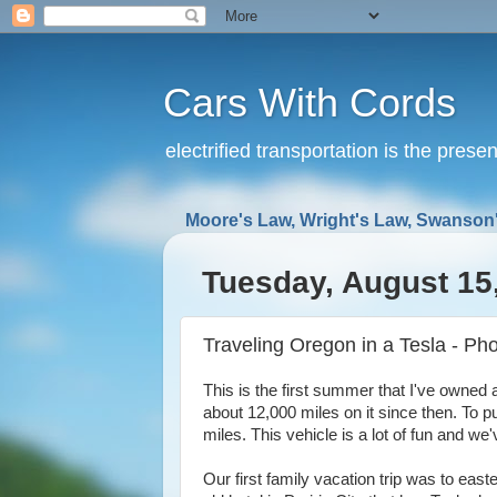
Cars With Cords
electrified transportation is the prese
Moore's Law, Wright's Law, Swanson'
Tuesday, August 15
Traveling Oregon in a Tesla - Phot
This is the first summer that I've owned
about 12,000 miles on it since then. To pu
miles. This vehicle is a lot of fun and we
Our first family vacation trip was to eas