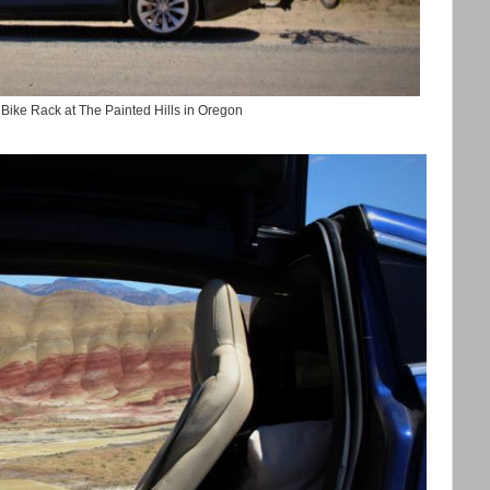
 Bike Rack at The Painted Hills in Oregon