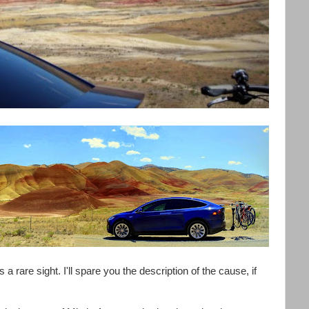
s a rare sight. I'll spare you the description of the cause, if