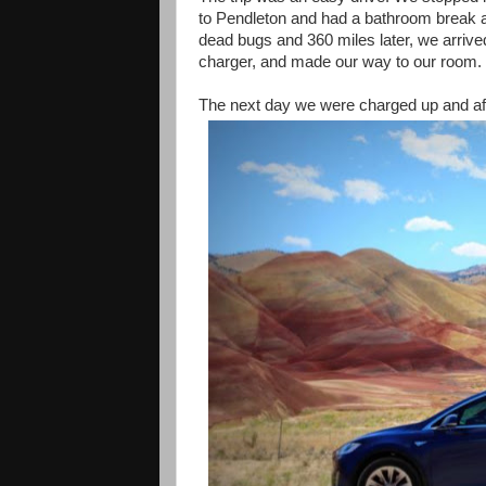
to Pendleton and had a bathroom break a
dead bugs and 360 miles later, we arrived
charger, and made our way to our room.
The next day we were charged up and afte