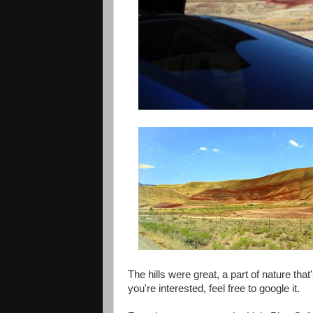
The hills were great, a part of nature that'
you're interested, feel free to google it.