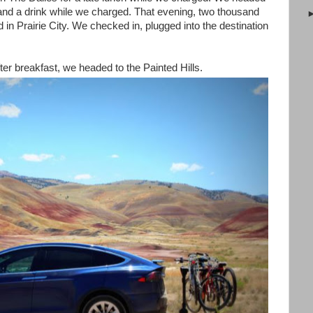
nd a drink while we charged. That evening, two thousand
 in Prairie City. We checked in, plugged into the destination
r breakfast, we headed to the Painted Hills.