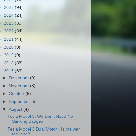
►
2025
(94)
►
2024
(24)
►
2023
(30)
►
2022
(34)
►
2021
(44)
►
2020
(9)
►
2019
(9)
►
2018
(38)
▼
2017
(63)
►
December
(9)
►
November
(8)
►
October
(5)
►
September
(9)
▼
August
(4)
Tesla Model 3: We Don't Need No
Stinking Badges
Tesla Model 3 Dual Motor - Is the wait
too long?