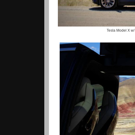
Tesla Model X w/