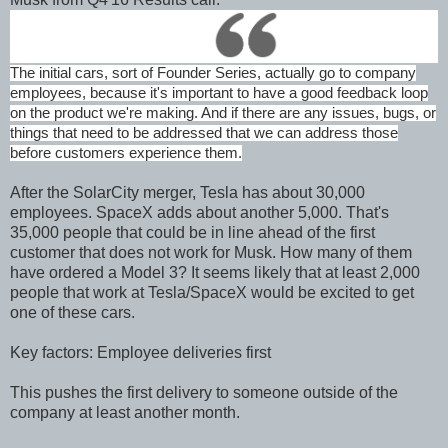
The initial cars, sort of Founder Series, actually go to company
employees, because it's important to have a good feedback loop
on the product we're making. And if there are any issues, bugs, or
things that need to be addressed that we can address those
before customers experience them.
After the SolarCity merger, Tesla has about 30,000
employees. SpaceX adds about another 5,000. That's
35,000 people that could be in line ahead of the first
customer that does not work for Musk. How many of them
have ordered a Model 3? It seems likely that at least 2,000
people that work at Tesla/SpaceX would be excited to get
one of these cars.
Key factors: Employee deliveries first
This pushes the first delivery to someone outside of the
company at least another month.