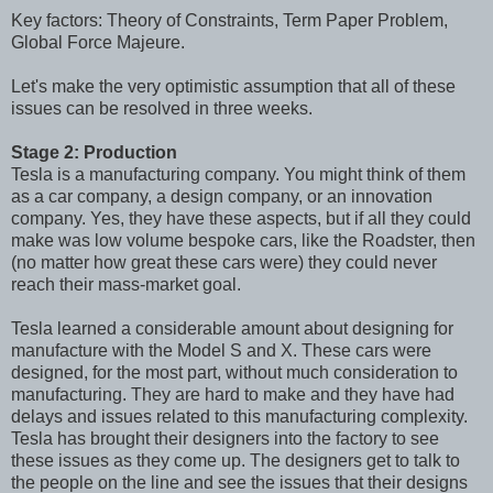
Key factors: Theory of Constraints, Term Paper Problem,
Global Force Majeure.
Let's make the very optimistic assumption that all of these
issues can be resolved in three weeks.
Stage 2: Production
Tesla is a manufacturing company. You might think of them
as a car company, a design company, or an innovation
company. Yes, they have these aspects, but if all they could
make was low volume bespoke cars, like the Roadster, then
(no matter how great these cars were) they could never
reach their mass-market goal.
Tesla learned a considerable amount about designing for
manufacture with the Model S and X. These cars were
designed, for the most part, without much consideration to
manufacturing. They are hard to make and they have had
delays and issues related to this manufacturing complexity.
Tesla has brought their designers into the factory to see
these issues as they come up. The designers get to talk to
the people on the line and see the issues that their designs