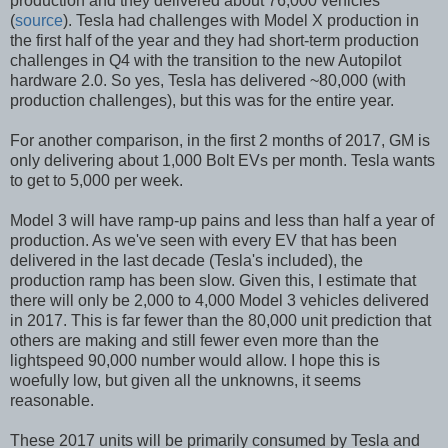
production and they delivered about 76,000 vehicles
(
source
). Tesla had challenges with Model X production in
the first half of the year and they had short-term production
challenges in Q4 with the transition to the new Autopilot
hardware 2.0. So yes, Tesla has delivered ~80,000 (with
production challenges), but this was for the entire year.
For another comparison, in the first 2 months of 2017, GM is
only delivering about 1,000 Bolt EVs per month. Tesla wants
to get to 5,000 per week.
Model 3 will have ramp-up pains and less than half a year of
production. As we've seen with every EV that has been
delivered in the last decade (Tesla's included), the
production ramp has been slow. Given this, I estimate that
there will only be 2,000 to 4,000 Model 3 vehicles delivered
in 2017. This is far fewer than the 80,000 unit prediction that
others are making and still fewer even more than the
lightspeed 90,000 number would allow. I hope this is
woefully low, but given all the unknowns, it seems
reasonable.
These 2017 units will be primarily consumed by Tesla and