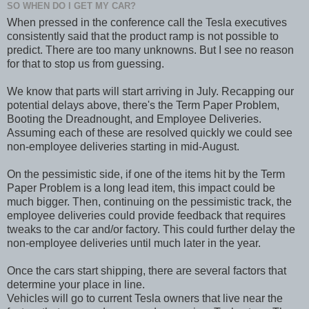
SO WHEN DO I GET MY CAR?
When pressed in the conference call the Tesla executives
consistently said that the product ramp is not possible to
predict. There are too many unknowns. But I see no reason
for that to stop us from guessing.
We know that parts will start arriving in July. Recapping our
potential delays above, there's the Term Paper Problem,
Booting the Dreadnought, and Employee Deliveries.
Assuming each of these are resolved quickly we could see
non-employee deliveries starting in mid-August.
On the pessimistic side, if one of the items hit by the Term
Paper Problem is a long lead item, this impact could be
much bigger. Then, continuing on the pessimistic track, the
employee deliveries could provide feedback that requires
tweaks to the car and/or factory. This could further delay the
non-employee deliveries until much later in the year.
Once the cars start shipping, there are several factors that
determine your place in line.
Vehicles will go to current Tesla owners that live near the