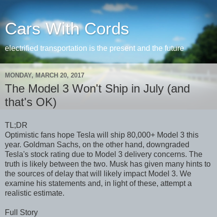
Cars With Cords
electrified transportation is the present and the future
MONDAY, MARCH 20, 2017
The Model 3 Won't Ship in July (and
that's OK)
TL;DR
Optimistic fans hope Tesla will ship 80,000+ Model 3 this
year. Goldman Sachs, on the other hand, downgraded
Tesla's stock rating due to Model 3 delivery concerns. The
truth is likely between the two. Musk has given many hints to
the sources of delay that will likely impact Model 3. We
examine his statements and, in light of these, attempt a
realistic estimate.
Full Story