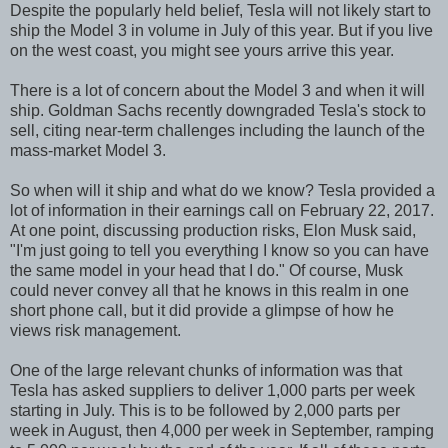
Despite the popularly held belief, Tesla will not likely start to
ship the Model 3 in volume in July of this year. But if you live
on the west coast, you might see yours arrive this year.
There is a lot of concern about the Model 3 and when it will
ship. Goldman Sachs recently downgraded Tesla's stock to
sell, citing near-term challenges including the launch of the
mass-market Model 3.
So when will it ship and what do we know? Tesla provided a
lot of information in their earnings call on February 22, 2017.
At one point, discussing production risks, Elon Musk said,
"I'm just going to tell you everything I know so you can have
the same model in your head that I do." Of course, Musk
could never convey all that he knows in this realm in one
short phone call, but it did provide a glimpse of how he
views risk management.
One of the large relevant chunks of information was that
Tesla has asked suppliers to deliver 1,000 parts per week
starting in July. This is to be followed by 2,000 parts per
week in August, then 4,000 per week in September, ramping