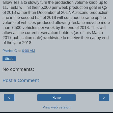
allow Tesla to slowly turn the production volume knob up to
11. Tesla will hit their 5,000 per week production goal in Q2
of 2018 rather than December of 2017. A second production
line in the second half of 2018 will continue to ramp up the
volume of vehicles produced allowing Tesla to move to more
than 7,500 vehicles per week by the end of 2018. This will
allow all the current reservation holders (as of this March
2017 publication date) worldwide to receive their car by end
of the year 2018.
Patrick C
at
6:00 AM
Share
No comments:
Post a Comment
‹
›
Home
View web version