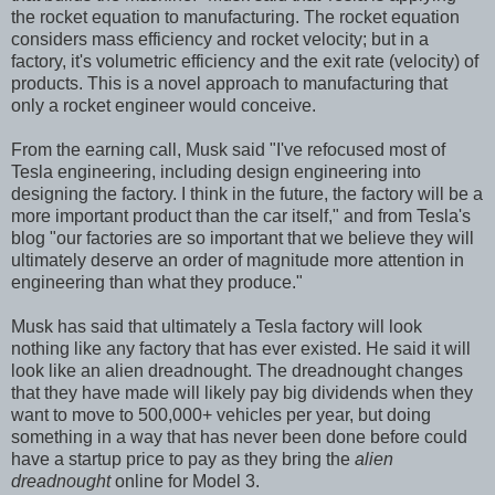
the rocket equation to manufacturing. The rocket equation
considers mass efficiency and rocket velocity; but in a
factory, it's volumetric efficiency and the exit rate (velocity) of
products. This is a novel approach to manufacturing that
only a rocket engineer would conceive.
From the earning call, Musk said "I've refocused most of
Tesla engineering, including design engineering into
designing the factory. I think in the future, the factory will be a
more important product than the car itself," and from Tesla's
blog "our factories are so important that we believe they will
ultimately deserve an order of magnitude more attention in
engineering than what they produce."
Musk has said that ultimately a Tesla factory will look
nothing like any factory that has ever existed. He said it will
look like an alien dreadnought. The dreadnought changes
that they have made will likely pay big dividends when they
want to move to 500,000+ vehicles per year, but doing
something in a way that has never been done before could
have a startup price to pay as they bring the
alien
dreadnought
online for Model 3.