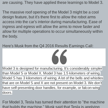
are causing. They have applied these learnings to Model 3.
The massive roof opening of the Model 3 might be a cool
design feature, but it's there first to allow the robot arms
access into the car's interior during manufacturing. Ease of
ingress and egress will allow the arms to move faster and
allow for multiple operations to occur simultaneously within
the body.
Here's Musk from the Q4 2016 Results Earnings Call:
Model 3 is designed for manufacturing. It's considerably simpler
than Model S or Model X. Model 3 has 1.5 kilometers of wiring.
Model S has 3 kilometers of wiring. A lot of the bells and whistles
that are on Model S and X are not present on Model 3. We don't
have self-presenting door handles, for example, or falcon-wing
doors.
For Model 3, Tesla has turned their attention to "the machine
that builds the machine." Musk said that Tesla is applying