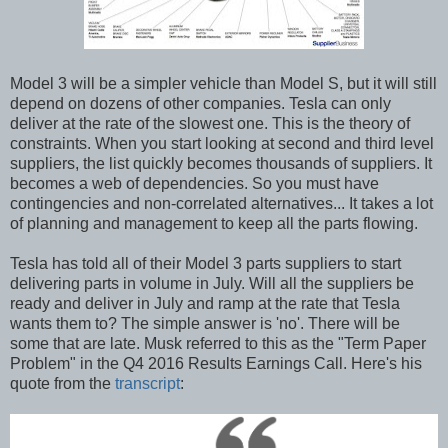
Model 3 will be a simpler vehicle than Model S, but it will still
depend on dozens of other companies. Tesla can only
deliver at the rate of the slowest one. This is the theory of
constraints. When you start looking at second and third level
suppliers, the list quickly becomes thousands of suppliers. It
becomes a web of dependencies. So you must have
contingencies and non-correlated alternatives... It takes a lot
of planning and management to keep all the parts flowing.
Tesla has told all of their Model 3 parts suppliers to start
delivering parts in volume in July. Will all the suppliers be
ready and deliver in July and ramp at the rate that Tesla
wants them to? The simple answer is 'no'. There will be
some that are late. Musk referred to this as the "Term Paper
Problem" in the Q4 2016 Results Earnings Call. Here's his
quote from the
transcript
: