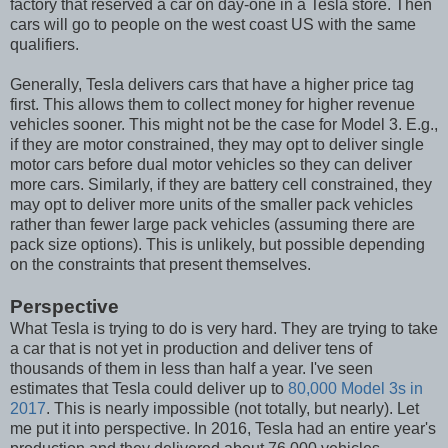
factory that reserved a car on day-one in a Tesla store. Then
cars will go to people on the west coast US with the same
qualifiers.
Generally, Tesla delivers cars that have a higher price tag
first. This allows them to collect money for higher revenue
vehicles sooner. This might not be the case for Model 3. E.g.,
if they are motor constrained, they may opt to deliver single
motor cars before dual motor vehicles so they can deliver
more cars. Similarly, if they are battery cell constrained, they
may opt to deliver more units of the smaller pack vehicles
rather than fewer large pack vehicles (assuming there are
pack size options). This is unlikely, but possible depending
on the constraints that present themselves.
Perspective
What Tesla is trying to do is very hard. They are trying to take
a car that is not yet in production and deliver tens of
thousands of them in less than half a year. I've seen
estimates that Tesla could deliver up to
80,000 Model 3s in
2017
. This is nearly impossible (not totally, but nearly). Let
me put it into perspective. In 2016, Tesla had an entire year's