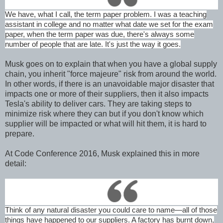
We have, what I call, the term paper problem. I was a teaching
assistant in college and no matter what date we set for the exam
paper, when the term paper was due, there's always some
number of people that are late. It's just the way it goes.
Musk goes on to explain that when you have a global supply
chain, you inherit "force majeure" risk from around the world.
In other words, if there is an unavoidable major disaster that
impacts one or more of their suppliers, then it also impacts
Tesla's ability to deliver cars. They are taking steps to
minimize risk where they can but if you don't know which
supplier will be impacted or what will hit them, it is hard to
prepare.
At Code Conference 2016, Musk explained this in more
detail:
Think of any natural disaster you could care to name—all of those
things have happened to our suppliers. A factory has burnt down,