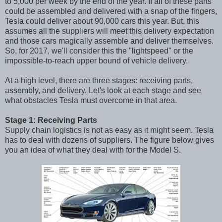
to 5,000 per week by the end of the year. If all of these parts
could be assembled and delivered with a snap of the fingers,
Tesla could deliver about 90,000 cars this year. But, this
assumes all the suppliers will meet this delivery expectation
and those cars magically assemble and deliver themselves.
So, for 2017, we'll consider this the "lightspeed" or the
impossible-to-reach upper bound of vehicle delivery.
At a high level, there are three stages: receiving parts,
assembly, and delivery. Let's look at each stage and see
what obstacles Tesla must overcome in that area.
Stage 1: Receiving Parts
Supply chain logistics is not as easy as it might seem. Tesla
has to deal with dozens of suppliers. The figure below gives
you an idea of what they deal with for the Model S.