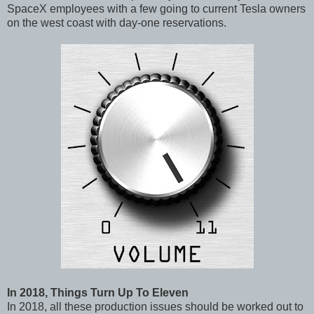
SpaceX employees with a few going to current Tesla owners
on the west coast with day-one reservations.
In 2018, Things Turn Up To Eleven
In 2018, all these production issues should be worked out to