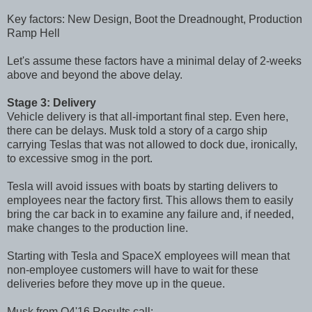
Key factors: New Design, Boot the Dreadnought, Production
Ramp Hell
Let's assume these factors have a minimal delay of 2-weeks
above and beyond the above delay.
Stage 3: Delivery
Vehicle delivery is that all-important final step. Even here,
there can be delays. Musk told a story of a cargo ship
carrying Teslas that was not allowed to dock due, ironically,
to excessive smog in the port.
Tesla will avoid issues with boats by starting delivers to
employees near the factory first. This allows them to easily
bring the car back in to examine any failure and, if needed,
make changes to the production line.
Starting with Tesla and SpaceX employees will mean that
non-employee customers will have to wait for these
deliveries before they move up in the queue.
Musk from Q4'16 Results call: