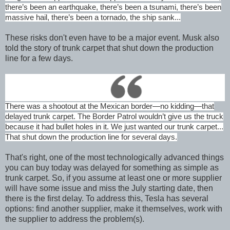
there’s been an earthquake, there’s been a tsunami, there’s been
massive hail, there’s been a tornado, the ship sank...
These risks don't even have to be a major event. Musk also
told the story of trunk carpet that shut down the production
line for a few days.
There was a shootout at the Mexican border—no kidding—that
delayed trunk carpet. The Border Patrol wouldn’t give us the truck
because it had bullet holes in it. We just wanted our trunk carpet...
That shut down the production line for several days.
That's right, one of the most technologically advanced things
you can buy today was delayed for something as simple as
trunk carpet. So, if you assume at least one or more supplier
will have some issue and miss the July starting date, then
there is the first delay. To address this, Tesla has several
options: find another supplier, make it themselves, work with
the supplier to address the problem(s).