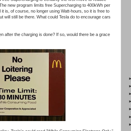
The new program limits free Supercharging to 400kWh per
it is, of course, no longer using Watt-hours, so it is free to
ut will still be there. What could Tesla do to encourage cars
after the charging is done? If so, would there be a grace