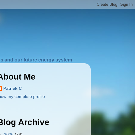
s and our future energy system
About Me
Patrick C
iew my complete profile
Blog Archive
►
2026
(78)