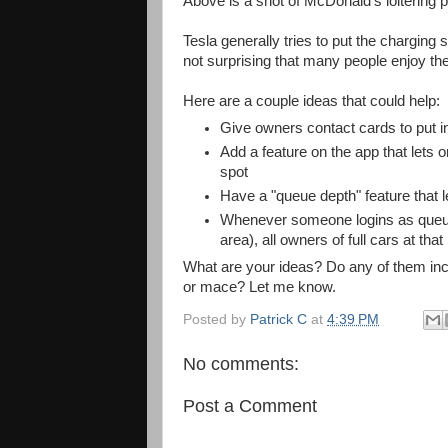
Above is a shot of McDonald's loitering 
Tesla generally tries to put the charging s
not surprising that many people enjoy the
Here are a couple ideas that could help:
Give owners contact cards to put in
Add a feature on the app that lets
spot
Have a "queue depth" feature that
Whenever someone logins as queued
area), all owners of full cars at tha
What are your ideas? Do any of them inclu
or mace? Let me know.
Posted by
Patrick C
at
4:39 PM
No comments:
Post a Comment