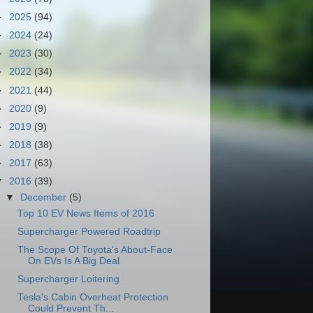
►
2025
(94)
►
2024
(24)
►
2023
(30)
►
2022
(34)
►
2021
(44)
►
2020
(9)
►
2019
(9)
►
2018
(38)
►
2017
(63)
▼
2016
(39)
▼
December
(5)
Top 10 EV News Items of 2016
Supercharger Powered Roadtrip
The Scope Of Toyota's About-Face
On EVs Is A Big Deal
Supercharger Loitering
Tesla's Cabin Overheat Protection
Could Prevent Th...