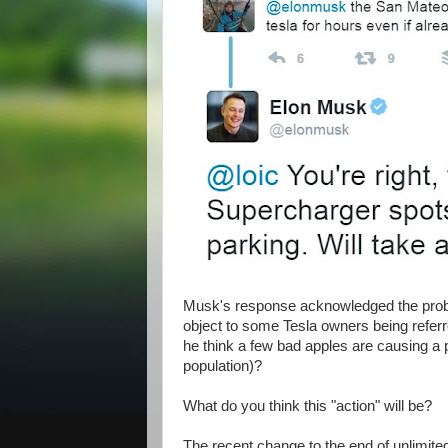
Musk's response acknowledged the proble
object to some Tesla owners being referred
he think a few bad apples are causing a 
population)?
What do you think this "action" will be?
The recent change to the end of unlimited