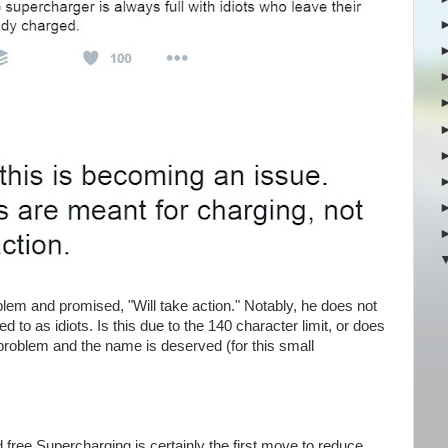
m and promised, "Will take action." Notably, he does not
 to as idiots. Is this due to the 140 character limit, or does
problem and the name is deserved (for this small
 free Supercharging is certainly the first move to reduce