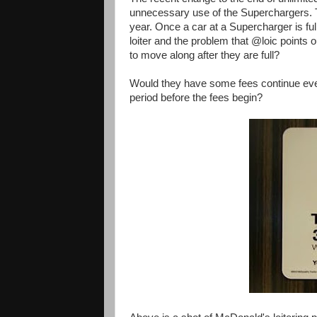
unnecessary use of the Superchargers. 
year. Once a car at a Supercharger is full 
loiter and the problem that @loic points o
to move along after they are full?
Would they have some fees continue even 
period before the fees begin?