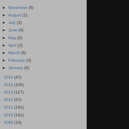
►
November
(5)
►
August
(1)
►
July
(3)
►
June
(4)
►
May
(5)
►
April
(2)
►
March
(5)
►
February
(3)
►
January
(6)
►
2015
(47)
►
2014
(105)
►
2013
(127)
►
2012
(57)
►
2011
(141)
►
2010
(141)
►
2009
(10)