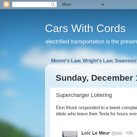
Cars With Cords
electrified transportation is the prese
Moore's Law, Wright's Law, Swanson'
Sunday, December 
Supercharger Loitering
Elon Musk responded to a tweet complain
idiots who leave their Tesla for hours eve