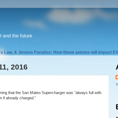
nt and the future
s Law, & Jevons Paradox: How these axioms will impact EV
11, 2016
V
ing that the San Mateo Supercharger was "always full with
n if already charged."