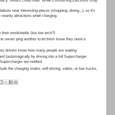
policy. Tesla's could read "While Consuming Electrons Only."
tations near interesting places (shopping, dining...), so it's
 nearby attractions while charging.
 their windshields (too low tech?)
 one owner ping another to let them know they need a
 lets drivers know how many people are waiting
 (automagically by driving into a full Supercharger
t Supercharger are notified
de the charging snake, self-driving, valets, or tow trucks,