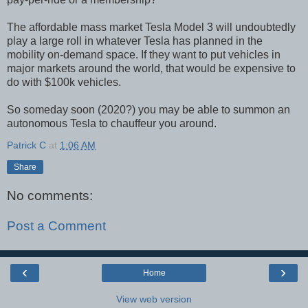
The affordable mass market Tesla Model 3 will undoubtedly
play a large roll in whatever Tesla has planned in the
mobility on-demand space. If they want to put vehicles in
major markets around the world, that would be expensive to
do with $100k vehicles.
So someday soon (2020?) you may be able to summon an
autonomous Tesla to chauffeur you around.
Patrick C
at
1:06 AM
Share
No comments:
Post a Comment
‹
›
Home
View web version