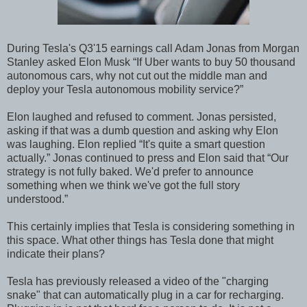
During Tesla's Q3'15 earnings call Adam Jonas from Morgan
Stanley asked Elon Musk “If Uber wants to buy 50 thousand
autonomous cars, why not cut out the middle man and
deploy your Tesla autonomous mobility service?”
Elon laughed and refused to comment. Jonas persisted,
asking if that was a dumb question and asking why Elon
was laughing. Elon replied “It's quite a smart question
actually.” Jonas continued to press and Elon said that “Our
strategy is not fully baked. We'd prefer to announce
something when we think we've got the full story
understood.”
This certainly implies that Tesla is considering something in
this space. What other things has Tesla done that might
indicate their plans?
Tesla has previously released a video of the "charging
snake" that can automatically plug in a car for recharging.