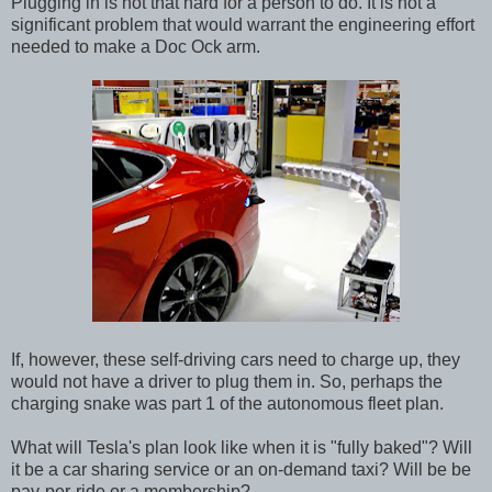
Plugging in is not that hard for a person to do. It is not a
significant problem that would warrant the engineering effort
needed to make a Doc Ock arm.
If, however, these self-driving cars need to charge up, they
would not have a driver to plug them in. So, perhaps the
charging snake was part 1 of the autonomous fleet plan.
What will Tesla's plan look like when it is "fully baked"? Will
it be a car sharing service or an on-demand taxi? Will be be
pay-per-ride or a membership?