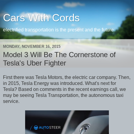
Cars With Cords
electrified transportation is the present and the future
MONDAY, NOVEMBER 16, 2015
Model 3 Will Be The Cornerstone of
Tesla's Uber Fighter
First there was Tesla Motors, the electric car company. Then,
in 2015, Tesla Energy was introduced. What's next for
Tesla? Based on comments in the recent earnings call, we
may be seeing Tesla Transportation, the autonomous taxi
service.