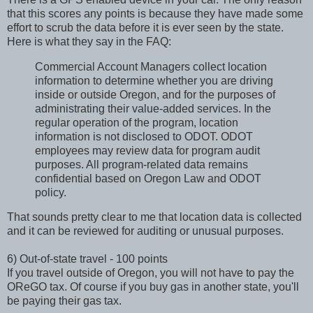
that this scores any points is because they have made some
effort to scrub the data before it is ever seen by the state.
Here is what they say in the FAQ:
Commercial Account Managers collect location
information to determine whether you are driving
inside or outside Oregon, and for the purposes of
administrating their value-added services. In the
regular operation of the program, location
information is not disclosed to ODOT. ODOT
employees may review data for program audit
purposes. All program-related data remains
confidential based on Oregon Law and ODOT
policy.
That sounds pretty clear to me that location data is collected
and it can be reviewed for auditing or unusual purposes.
6) Out-of-state travel - 100 points
If you travel outside of Oregon, you will not have to pay the
OReGO tax. Of course if you buy gas in another state, you'll
be paying their gas tax.