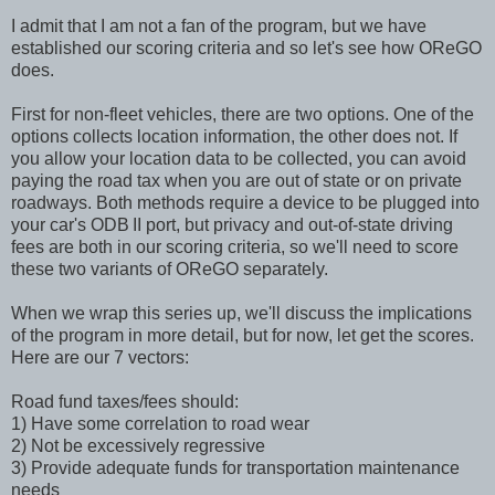
I admit that I am not a fan of the program, but we have
established our scoring criteria and so let's see how OReGO
does.
First for non-fleet vehicles, there are two options. One of the
options collects location information, the other does not. If
you allow your location data to be collected, you can avoid
paying the road tax when you are out of state or on private
roadways. Both methods require a device to be plugged into
your car's ODB
II port, but privacy and out-of-state driving
fees are both in our scoring criteria, so we'll need to score
these two variants of OReGO separately.
When we wrap this series up, we'll discuss the implications
of the program in more detail, but for now, let get the scores.
Here are our 7 vectors:
Road fund taxes/fees should:
1) Have some correlation to road wear
2) Not be excessively regressive
3) Provide adequate funds for transportation maintenance
needs