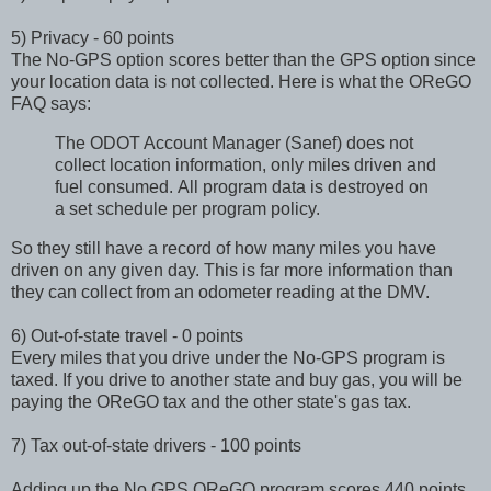
5) Privacy - 60 points
The No-GPS option scores better than the GPS option since
your location data is not collected. Here is what the OReGO
FAQ says:
The ODOT Account Manager (Sanef) does not
collect location information, only miles driven and
fuel consumed. All program data is destroyed on
a set schedule per program policy.
So they still have a record of how many miles you have
driven on any given day. This is far more information than
they can collect from an odometer reading at the DMV.
6) Out-of-state travel - 0 points
Every miles that you drive under the No-GPS program is
taxed. If you drive to another state and buy gas, you will be
paying the OReGO tax and the other state's gas tax.
7) Tax out-of-state drivers - 100 points
Adding up the No GPS OReGO program scores 440 points.