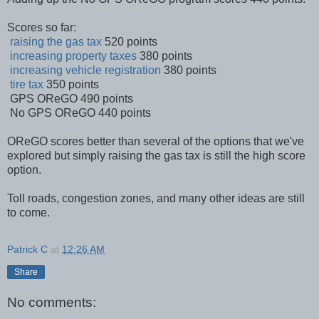
Scores so far:
raising the gas tax
520 points
increasing property taxes
380 points
increasing vehicle registration
380 points
tire tax
350 points
GPS OReGO 490 points
No GPS OReGO 440 points
OReGO scores better than several of the options that we've
explored but simply raising the gas tax is still the high score
option.
Toll roads, congestion zones, and many other ideas are still
to come.
Patrick C
at
12:26 AM
Share
No comments: