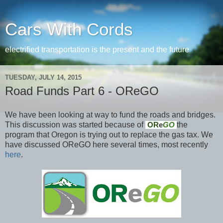
Cars With Cords
electrified transportation is the present and the future
TUESDAY, JULY 14, 2015
Road Funds Part 6 - OReGO
We have been looking at way to fund the roads and bridges.
This discussion was started because of
the
OR
e
GO
program that Oregon is trying out to replace the gas tax. We
have discussed OReGO here several times, most recently
here
.