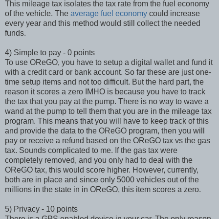
This mileage tax isolates the tax rate from the fuel economy
of the vehicle. The
average fuel economy
could increase
every year and this method would still collect the needed
funds.
4) Simple to pay - 0 points
To use OReGO, you have to setup a digital wallet and fund it
with a credit card or bank account. So far these are just one-
time setup items and not too difficult. But the hard part, the
reason it scores a zero IMHO is because you have to track
the tax that you pay at the pump. There is no way to wave a
wand at the pump to tell them that you are in the mileage tax
program. This means that you will have to keep track of this
and provide the data to the OReGO program, then you will
pay or receive a refund based on the OReGO tax vs the gas
tax. Sounds complicated to me. If the gas tax were
completely removed, and you only had to deal with the
OReGO tax, this would score higher. However, currently,
both are in place and since only 5000 vehicles out of the
millions in the state in in OReGO, this item scores a zero.
5) Privacy - 10 points
There is a GPS enabled device in your car. The only reason