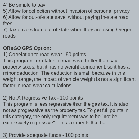
4) Be simple to pay
5) Allow for collection without invasion of personal privacy
6) Allow for out-of-state travel without paying in-state road
fees
7) Tax drivers from out-of-state when they are using Oregon
roads
ORe
GO
GPS Option:
1) Correlation to road wear - 80 points
This program correlates to road wear better than say
property taxes, but it has no weight component, so it has a
minor deduction. The deduction is small because in this
weight range, the impact of vehicle weight is not a significant
factor in road wear calculations.
2) Not A Regressive Tax - 100 points
This program is less regressive than the gas tax. It is also
not as progressive as the property tax. To get full points in
this category, the only requirement was to be "not be
excessively regressive". This tax meets that bar.
3) Provide adequate funds - 100 points