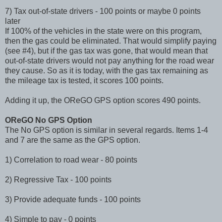
7) Tax out-of-state drivers - 100 points or maybe 0 points
later
If 100% of the vehicles in the state were on this program,
then the gas could be eliminated. That would simplify paying
(see #4), but if the gas tax was gone, that would mean that
out-of-state drivers would not pay anything for the road wear
they cause. So as it is today, with the gas tax remaining as
the mileage tax is tested, it scores 100 points.
Adding it up, the OReGO GPS option scores 490 points.
OReGO No GPS Option
The No GPS option is similar in several regards. Items 1-4
and 7 are the same as the GPS option.
1) Correlation to road wear - 80 points
2) Regressive Tax - 100 points
3) Provide adequate funds - 100 points
4) Simple to pay - 0 points