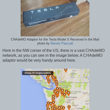
CHAdeMO Adaptor for the Tesla Model S Received in the Mail
photo by
Dennis Pascual
Here in the NW corner of the US, there is a vast CHAdeMO
network, as you can see in the image below. A CHAdeMO
adaptor would be very handy around here.