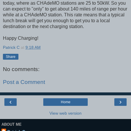
today, where as CHAdeMO stations are 25 to 50kW. So you
can expect to "only" to get about 140 miles of range per hour
while at a CHAdeMO station. This rate means that a typical
lunch break will get you enough to get you to a local
destination or the next charging station.
Happy Charging!
Patrick C
at
9:18 AM
Share
No comments:
Post a Comment
‹
›
Home
View web version
ABOUT ME