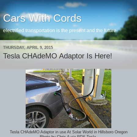
Cars With Cords
electrified transportation is the present and the future
THURSDAY, APRIL 9, 2015
Tesla CHAdeMO Adaptor Is Here!
Tesla CHAdeMO Adaptor in use At Solar World in Hillsboro Oregon
Photo by Chris A via PDX Tesla