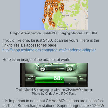
Oregon & Washington CHAdeMO Charging Stations, Oct 2014
If you'd like one, for just $450, it can be yours. Here is the
link to Tesla's accessories page:
http://shop.teslamotors.com/products/chademo-adapter
Here is an image of the adaptor at work:
Tesla Model S charging up with the CHAdeMO adaptor
Photo by Chris A via PDX Tesla
It is important to note that CHAdeMO stations are not as fast
as Tesla Supercharger stations. Superchargers are ~120kW