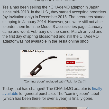
Tesla has been selling their CHAdeMO adaptor in Japan
since mid-2013. In the U.S., they started accepting preorders
(by invitation only) in December 2013. The preorders started
shipping in January 2014. However, you were still not able
to order them from the Model S accessories page. January
came and went, February did the same, March arrived and
the first day of spring blossomed and still the CHAdeMO
adaptor was not available in the Tesla online shop.
"Coming Soon" replaced with "Add To Cart"!
Today, that has changed! The CHAdeMO adaptor is
finally
available
for general purchase. The "coming soon" label
(which has been there for over a year) is finally gone.