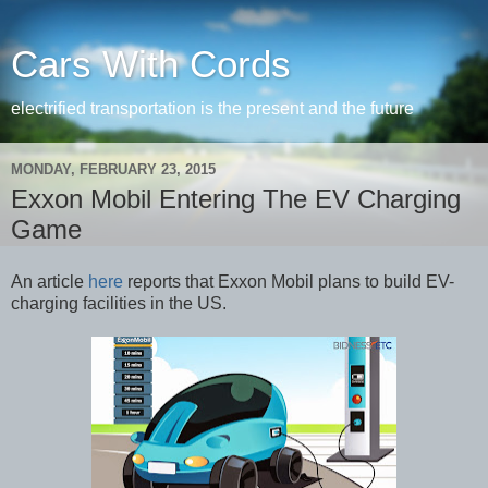
Cars With Cords
electrified transportation is the present and the future
MONDAY, FEBRUARY 23, 2015
Exxon Mobil Entering The EV Charging
Game
An article
here
reports that Exxon Mobil plans to build EV-
charging facilities in the US.