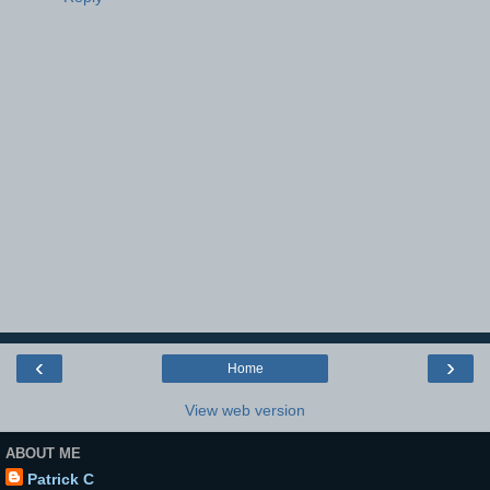
‹
›
Home
View web version
ABOUT ME
Patrick C