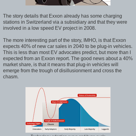
The story details that Exxon already has some charging
stations in Switzerland via a subsidiary and that they were
involved in a low speed EV project in 2008.
The more interesting part of the story, IMHO, is that Exxon
expects 40% of new car sales in 2040 to be plug-in vehicles.
This is less than most EV advocates predict, but more than I
expected from an Exxon report. The good news about a 40%
market share, is that it means that plug-in vehicles will
emerge from the trough of disillusionment and cross the
chasm.