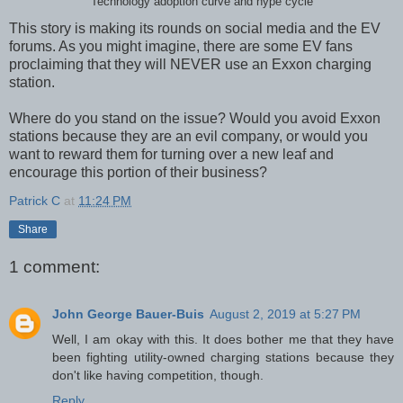
Technology adoption curve and hype cycle
This story is making its rounds on social media and the EV
forums. As you might imagine, there are some EV fans
proclaiming that they will NEVER use an Exxon charging
station.
Where do you stand on the issue? Would you avoid Exxon
stations because they are an evil company, or would you
want to reward them for turning over a new leaf and
encourage this portion of their business?
Patrick C
at
11:24 PM
Share
1 comment:
John George Bauer-Buis
August 2, 2019 at 5:27 PM
Well, I am okay with this. It does bother me that they have
been fighting utility-owned charging stations because they
don't like having competition, though.
Reply