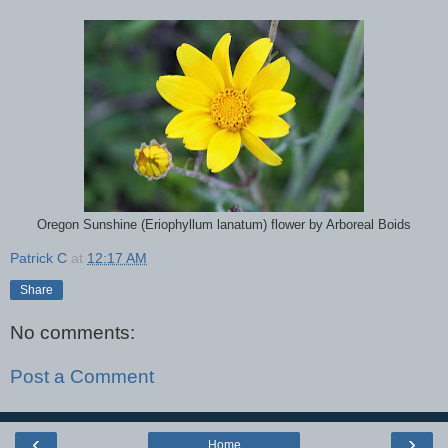
Oregon Sunshine (Eriophyllum lanatum) flower by Arboreal Boids
Patrick C
at
12:17 AM
Share
No comments:
Post a Comment
‹
›
Home