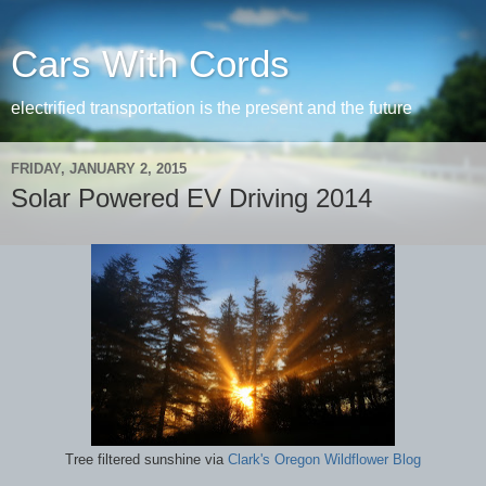
Cars With Cords
electrified transportation is the present and the future
FRIDAY, JANUARY 2, 2015
Solar Powered EV Driving 2014
Tree filtered sunshine via
Clark's Oregon Wildflower Blog