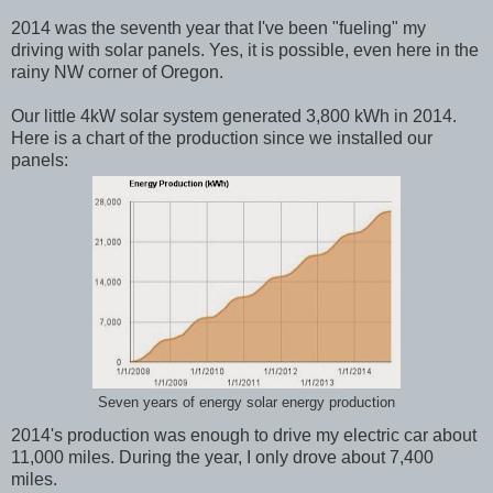
2014 was the seventh year that I've been "fueling" my
driving with solar panels. Yes, it is possible, even here in the
rainy NW corner of Oregon.
Our little 4kW solar system generated 3,800 kWh in 2014.
Here is a chart of the production since we installed our
panels:
Seven years of energy solar energy production
2014's production was enough to drive my electric car about
11,000 miles. During the year, I only drove about 7,400
miles.