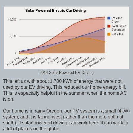
2014 Solar Powered EV Driving
This left us with about 1,700 kWh of energy that were not
used by our EV driving. This reduced our home energy bill.
This is especially helpful in the summer when the home AC
is on.
Our home is in rainy Oregon, our PV system is a small (4kW)
system, and it is facing-west (rather than the more optimal
south). If solar powered driving can work here, it can work in
a lot of places on the globe.