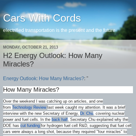
Cars With Cords
electrified transportation is the present and the future
MONDAY, OCTOBER 21, 2013
H2 Energy Outlook: How Many
Miracles?
Energy Outlook: How Many Miracles?
: "
How Many Miracles?
Over the weekend I was catching up on articles, and one
from
Technology Review
last week caught my attention. It was a brief
interview with the new Secretary of Energy,
Dr. Chu
, covering nuclear
power and fuel cells. In the
back half
, Secretary Chu explained why the
DOE has
cut funding
for hydrogen fuel cell R&D, suggesting that fuel cell
cars were always a long shot, because they required "four miracles" to