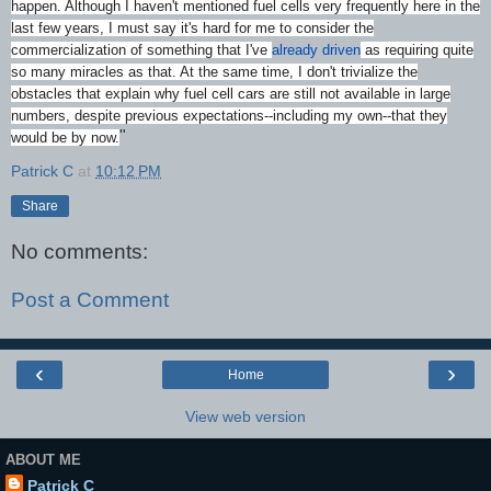
happen. Although I haven't mentioned fuel cells very frequently here in the
last few years, I must say it's hard for me to consider the
commercialization of something that I've
already driven
as requiring quite
so many miracles as that. At the same time, I don't trivialize the
obstacles that explain why fuel cell cars are still not available in large
numbers, despite previous expectations--including my own--that they
"
would be by now.
Patrick C
at
10:12 PM
Share
No comments:
Post a Comment
‹
›
Home
View web version
ABOUT ME
Patrick C