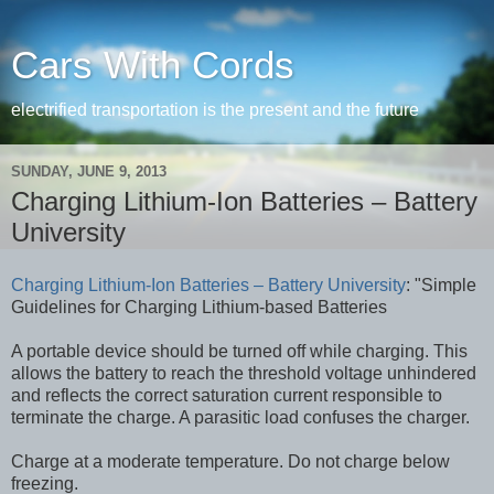
Cars With Cords
electrified transportation is the present and the future
SUNDAY, JUNE 9, 2013
Charging Lithium-Ion Batteries – Battery
University
Charging Lithium-Ion Batteries – Battery University
: "Simple
Guidelines for Charging Lithium-based Batteries
A portable device should be turned off while charging. This
allows the battery to reach the threshold voltage unhindered
and reflects the correct saturation current responsible to
terminate the charge. A parasitic load confuses the charger.
Charge at a moderate temperature. Do not charge below
freezing.