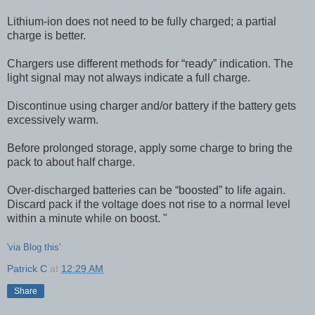
Lithium-ion does not need to be fully charged; a partial
charge is better.
Chargers use different methods for “ready” indication. The
light signal may not always indicate a full charge.
Discontinue using charger and/or battery if the battery gets
excessively warm.
Before prolonged storage, apply some charge to bring the
pack to about half charge.
Over-discharged batteries can be “boosted” to life again.
Discard pack if the voltage does not rise to a normal level
within a minute while on boost. "
'via Blog this'
Patrick C
at
12:29 AM
Share