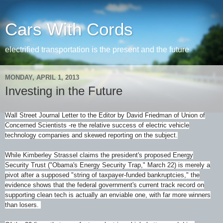
Cars With Cords
electrified transportation is the present and the future
MONDAY, APRIL 1, 2013
Investing in the Future
Wall Street Journal Letter to the Editor by David Friedman of Union of
Concerned Scientists -re the relative success of electric vehicle
technology companies and skewed reporting on the subject.
While Kimberley Strassel claims the president's proposed Energy
Security Trust ("Obama's Energy Security Trap," March 22) is merely a
pivot after a supposed "string of taxpayer-funded bankruptcies," the
evidence shows that the federal government's current track record on
supporting clean tech is actually an enviable one, with far more winners
than losers.