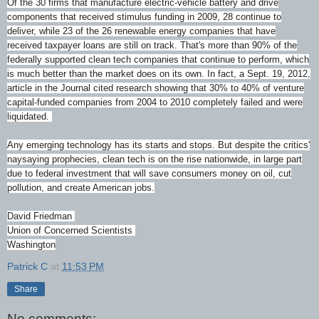
Of the 30 firms that manufacture electric-vehicle battery and drive
components that received stimulus funding in 2009, 28 continue to
deliver, while 23 of the 26 renewable energy companies that have
received taxpayer loans are still on track. That's more than 90% of the
federally supported clean tech companies that continue to perform, which
is much better than the market does on its own. In fact, a Sept. 19, 2012,
article in the Journal cited research showing that 30% to 40% of venture
capital-funded companies from 2004 to 2010 completely failed and were
liquidated.
Any emerging technology has its starts and stops. But despite the critics'
naysaying prophecies, clean tech is on the rise nationwide, in large part
due to federal investment that will save consumers money on oil, cut
pollution, and create American jobs.
David Friedman
Union of Concerned Scientists
Washington
Patrick C
at
11:53 PM
Share
No comments: