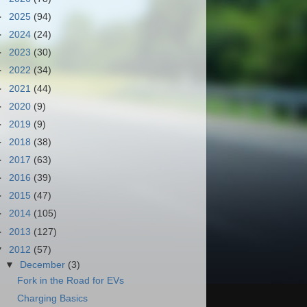
►
2025
(94)
►
2024
(24)
►
2023
(30)
►
2022
(34)
►
2021
(44)
►
2020
(9)
►
2019
(9)
►
2018
(38)
►
2017
(63)
►
2016
(39)
►
2015
(47)
►
2014
(105)
►
2013
(127)
▼
2012
(57)
▼
December
(3)
Fork in the Road for EVs
Charging Basics