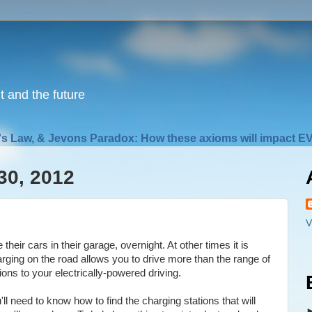
nt and the future
s Law, & Jevons Paradox: How these axioms will impact EV
30, 2012
V
heir cars in their garage, overnight. At other times it is
arging on the road allows you to drive more than the range of
ons to your electrically-powered driving.
 need to know how to find the charging stations that will