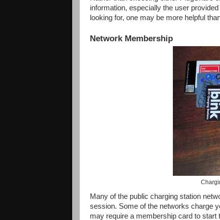
information, especially the user provide
looking for, one may be more helpful than
Network Membership
Chargi
Many of the public charging station netw
session. Some of the networks charge you
may require a membership card to start 