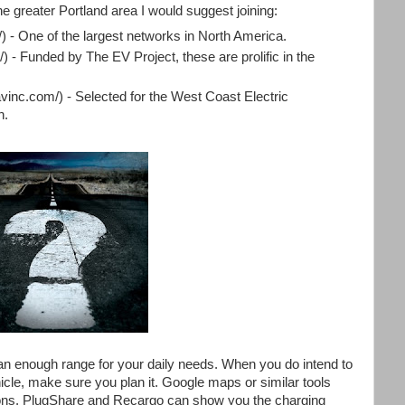
he greater Portland area I would suggest joining:
/) - One of the largest networks in North America.
) - Funded by The EV Project, these are prolific in the
avinc.com/) - Selected for the West Coast Electric
n.
an enough range for your daily needs. When you do intend to
icle, make sure you plan it. Google maps or similar tools
ions. PlugShare and Recargo can show you the charging