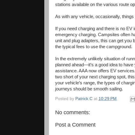
stations available on the various route op
As with any vehicle, occasionally, thin
If you need charging and there is no EV 
emergency charging. Campsites often ha
unit and plug adapters, this can get you b
the typical fees to use the campground.
In the extremely unlikely situation of ru
planned ahead—it’s a good idea to have 
assistance. AAA now offers EV services, 
two short of your next charging spot, thi
your vehicle’s range, the types of charg
journeys should be smooth sailing.
Posted by
Patrick C
at
10:29 PM
No comments:
Post a Comment