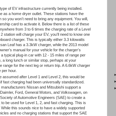
pe of EV infrastructure currently being installed.
e as a home dryer outlet. These stations have the
in so you won't need to bring any equipment. You will,
hip card to activate it. Below there is a list of these
nywhere from 3 to 6 times the charging rate of a Level
 2 station will charge your EV, you'll need to know one
onboard charger. This is typically either 3.3 kilowatts
san Leaf has a 3.3kW charger, while the 2013 model
ner's manual for your vehicle for the charger's
 a typical plug-in car with 12 - 15 miles of range per
ate, a long lunch or similar stop, perhaps at your
e range for the next leg or return trip. A 6.6kW charger
e per hour.
e assumed after Level 1 and Level 2, this would be
if fast charging had been universally standardized.
e manufacturers Nissan and Mitsubishi support a
aimler, Ford, General Motors, and Volkswagen, on
 Society of Automotive Engineers (SAE) to create a
t to be used for Level 1, 2, and fast charging. This is
While this sounds nice to have a widely supported
hicles and no charging stations that support the SAE