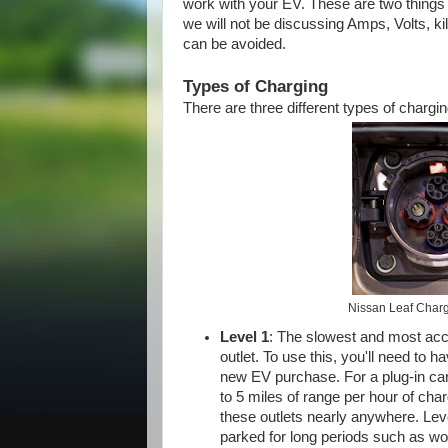
work with your EV. These are two things w
we will not be discussing Amps, Volts, ki
can be avoided.
Types of Charging
There are three different types of char
Nissan Leaf Charg
Level 1
: The slowest and most acc
outlet. To use this, you'll need to 
new EV purchase. For a plug-in car 
to 5 miles of range per hour of char
these outlets nearly anywhere. Level
parked for long periods such as wor