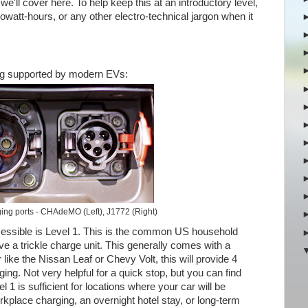
e'll cover here. To help keep this at an introductory level,
lowatt-hours, or any other electro-technical jargon when it
ging supported by modern EVs:
ing ports - CHAdeMO (Left), J1772 (Right)
essible is Level 1. This is the common US household
have a trickle charge unit. This generally comes with a
like the Nissan Leaf or Chevy Volt, this will provide 4
ging. Not very helpful for a quick stop, but you can find
 1 is sufficient for locations where your car will be
kplace charging, an overnight hotel stay, or long-term