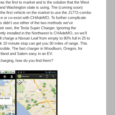
the first to market and is the solution that the West
and Washington state is using. The (coming soon)
he first vehicle on the market to use the J1772-combo
lace or co-exist with CHAdeMO. To further complicate
rs didn't use either of the two methods we've
eir own, the Tesla Super Charger. Ignoring the
ently installed in the Northwest is CHAdeMO, so we'll
ll charge a Nissan Leaf from empty to 80% full in 25 to
k 10 minute stop can get you 30 miles of range. This
ssible. The fast charger in Woodburn, Oregon, for
rtland and Salem easy in an EV.
 charging, how do you find them?