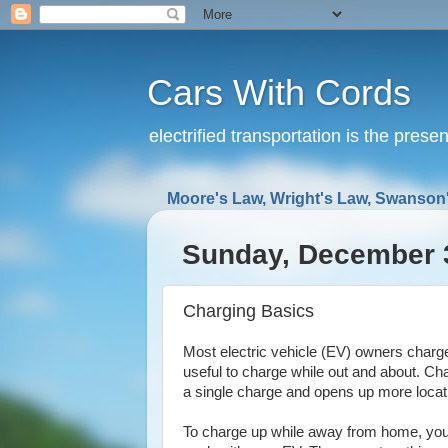
Cars With Cords
electrified transportation is the prese
Moore's Law, Wright's Law, Swanson'
Sunday, December 
Charging Basics
Most electric vehicle (EV) owners charge t
useful to charge while out and about. Ch
a single charge and opens up more locati
To charge up while away from home, you'll