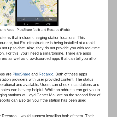
one Apps - PlugShare (Left) and Recargo (Right)
tems that include charging station locations. This
our car, but EV infrastructure is being installed at a rapid
 not up to date. Also, they do not provide you with real-time
tion. For this, you'll need a smartphone. There are apps
rers as well as crowdsourced apps that can tell you all of
apps are
PlugShare
and
Recargo
. Both of these apps
station providers with user provided content. The status
 operational and available. Users can check in at stations and
 notes can be very helpful. While an address can get you to
rging stations at Lloyd Center Mall are on the second floor of
eports can also tell you if the station has been used
 Recargo, I would suggest installing both of them. Their