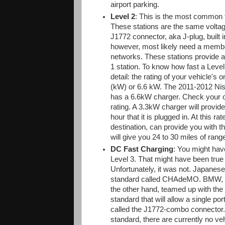
airport parking.
Level 2
: This is the most common ty
These stations are the same voltag
J1772 connector, aka J-plug, built 
however, most likely need a members
networks. These stations provide a
1 station. To know how fast a Level
detail: the rating of your vehicle's 
(kW) or 6.6 kW. The 2011-2012 Nis
has a 6.6kW charger. Check your ow
rating. A 3.3kW charger will provide
hour that it is plugged in. At this r
destination, can provide you with th
will give you 24 to 30 miles of rang
DC Fast Charging
: You might hav
Level 3. That might have been true 
Unfortunately, it was not. Japanes
standard called CHAdeMO. BMW, D
the other hand, teamed up with the
standard that will allow a single por
called the J1772-combo connector. 
standard, there are currently no ve