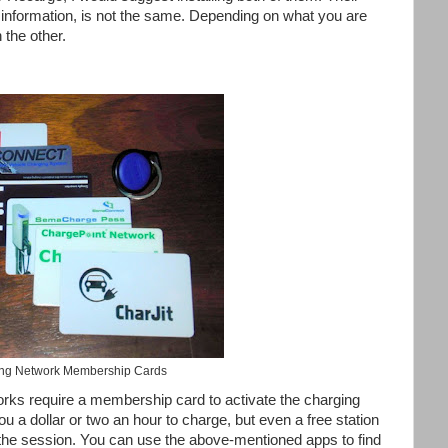
d information, is not the same. Depending on what you are
 the other.
ng Network Membership Cards
orks require a membership card to activate the charging
 a dollar or two an hour to charge, but even a free station
the session. You can use the above-mentioned apps to find