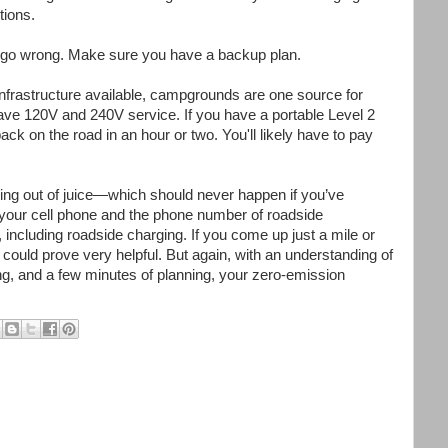
tions.
gs go wrong. Make sure you have a backup plan.
infrastructure available, campgrounds are one source for
ve 120V and 240V service. If you have a portable Level 2
ack on the road in an hour or two. You'll likely have to pay
nning out of juice—which should never happen if you’ve
your cell phone and the phone number of roadside
including roadside charging. If you come up just a mile or
s could prove very helpful. But again, with an understanding of
ing, and a few minutes of planning, your zero-emission