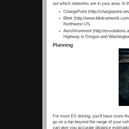
out which networks are in your area. In t
ChargePoint (http://chargepoint.net
Blink (http://www.blinknetwork.com/
Northwest US.
AeroVironment (http://evsolutions.
Highway in Oregon and Washingto
Planning
For most EV driving, you'll have more th
go on a trip beyond the range of your veh
can give you accurate distance estimat