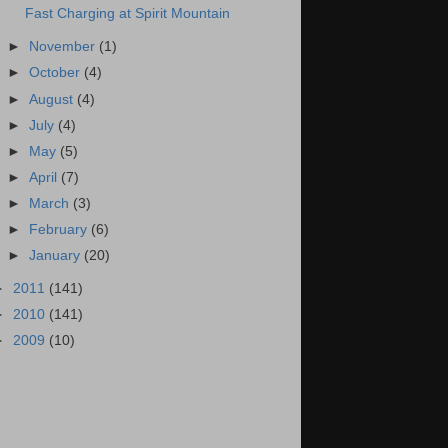
Fast Charging at Spirit Mountain
►
November
(1)
►
October
(4)
►
August
(4)
►
July
(4)
►
May
(5)
►
April
(7)
►
March
(3)
►
February
(6)
►
January
(20)
►
2011
(141)
►
2010
(141)
►
2009
(10)