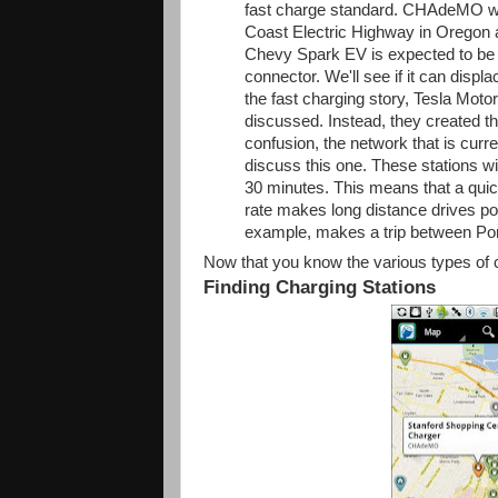
fast charge standard. CHAdeMO was 
Coast Electric Highway in Oregon 
Chevy Spark EV is expected to be t
connector. We'll see if it can disp
the fast charging story, Tesla Moto
discussed. Instead, they created th
confusion, the network that is curr
discuss this one. These stations wi
30 minutes. This means that a quic
rate makes long distance drives po
example, makes a trip between Po
Now that you know the various types of
Finding Charging Stations