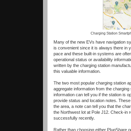
Charging Station Smartph
Many of the new EVs have navigation sys
is convenient since it is always there in y
pace and these built-in systems are often
operational status or availability informa
written by the charging station manufactu
this valuable information.
The two most popular charging station 
aggregate information from the charging 
information can tell you if the station is
provide status and location notes. These
the area, a note can tell you that the cha
the Northwest lot at Pole J12. Check-in r
successfully recently.
Rather than choosing either PlugShare or