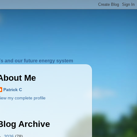
s and our future energy system
About Me
Patrick C
iew my complete profile
Blog Archive
►
2026
(78)