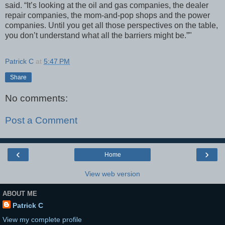
said. “It’s looking at the oil and gas companies, the dealer
repair companies, the mom-and-pop shops and the power
companies. Until you get all those perspectives on the table,
you don’t understand what all the barriers might be.”"
Patrick C
at
5:47 PM
Share
No comments:
Post a Comment
‹
›
Home
View web version
ABOUT ME
Patrick C
View my complete profile