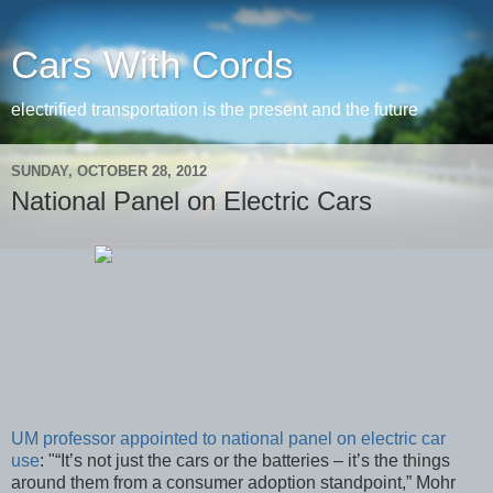
Cars With Cords
electrified transportation is the present and the future
SUNDAY, OCTOBER 28, 2012
National Panel on Electric Cars
UM professor appointed to national panel on electric car
use
: "“It’s not just the cars or the batteries – it’s the things
around them from a consumer adoption standpoint,” Mohr