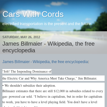
Cars With Cords
electrified transportation is the present and the future
SATURDAY, MAY 26, 2012
James Billmaier - Wikipedia, the free
encyclopedia
James Billmaier - Wikipedia, the free encyclopedia
:
“Jolt! The Impending Dominance of
the Electric Car and Why America Must Take Charge,” Jim Billmaier.
• We shouldn’t subsidize their adoption.
Billmaier estimates that there are still $12,000 in subsidies related to every
gas- powered car sold. “I believe in capitalism, but in order for capitalism
to work, you have to have a level playing field. You don’t have a level