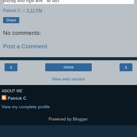
playing field right now,” he says.
Patrick C
at
3:11 PM
Share
No comments:
Post a Comment
‹
›
Home
View web version
ABOUT ME
Patrick C
View my complete profile
Powered by
Blogger
.